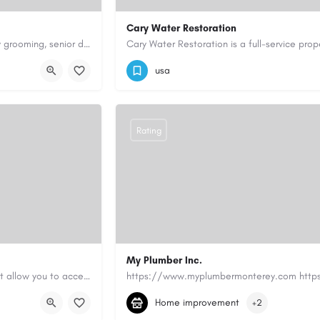
Cary Water Restoration
Scenthound in Nashville, TN offers professional dog grooming, puppy grooming, senior dog grooming, and…
9195685203
carywaterrestoration@gma
usa
Rating
My Plumber Inc.
Canadian Cash Solutions offers fast car title loans in Vancouver that allow you to access funds using your…
(831) 682-1934
myplumber2002@yahoo
Home improvement
+2
https://share.google/SfrlZ70PnCCouethH