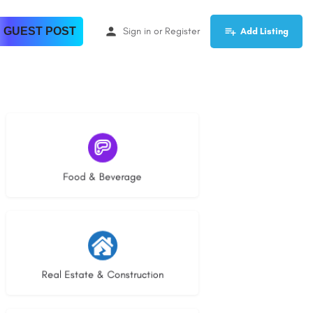
 GUEST POST
Sign in
or
Register
Add Listing
5 listings
Food & Beverage
29 listings
Real Estate & Construction