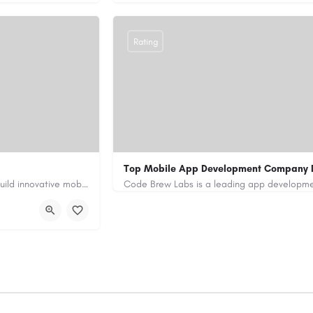
Rating
Top Mobile App Development Company 
Our custom app development services in the UAE help businesses build innovative mobile applications that…
+971-55-645-7972
samiksha.shukla@co
/
https://www.code-brew.ae/mobile-app-de