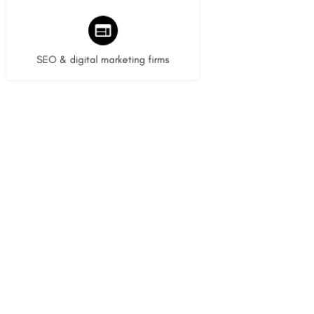
9 listings
SEO & digital marketing firms