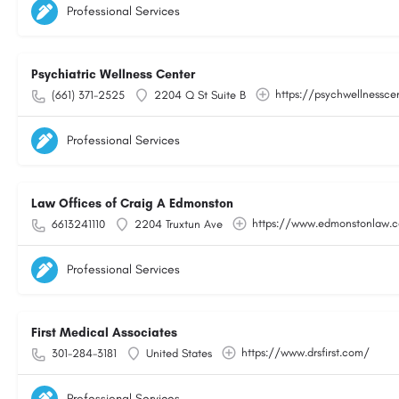
Professional Services
Psychiatric Wellness Center
https://psychwellnessce
(661) 371-2525
2204 Q St Suite B
Professional Services
Law Offices of Craig A Edmonston
https://www.edmonstonlaw.
6613241110
2204 Truxtun Ave
Professional Services
First Medical Associates
https://www.drsfirst.com/
301-284-3181
United States
Professional Services