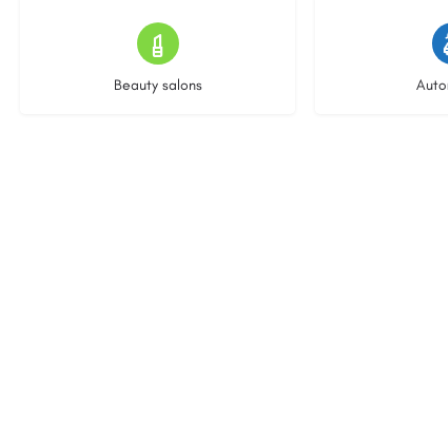
15 listings
22 l
Beauty salons
Auto