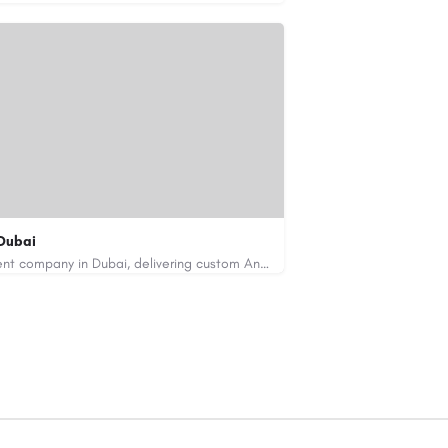
Dubai
Code Brew Labs is a leading app development company in Dubai, delivering custom Android, iOS, and…
de-brew.com
velopment-company-dubai-uae/