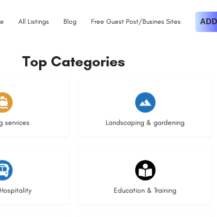
e
All Listings
Blog
Free Guest Post/Busines Sites
ADD
Top Categories
istings
8 listings
g services
Landscaping & gardening
stings
20 listings
Hospitality
Education & Training