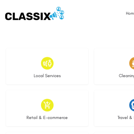
Hom
17 listings
13 l
Local Services
Cleanin
9 listings
9 li
Retail & E-commerce
Travel & 