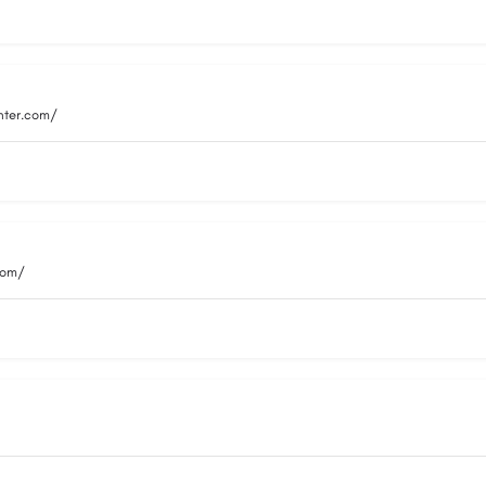
nter.com/
com/