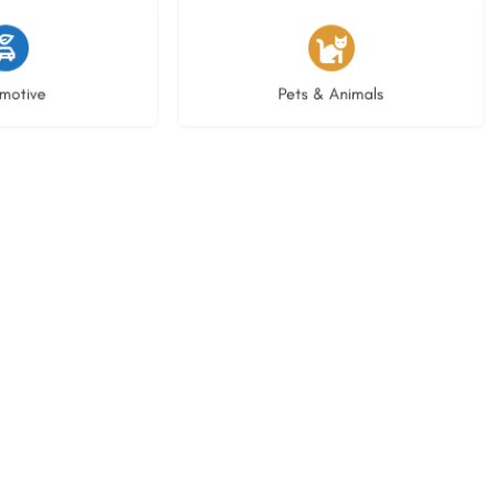
istings
3 listings
motive
Pets & Animals