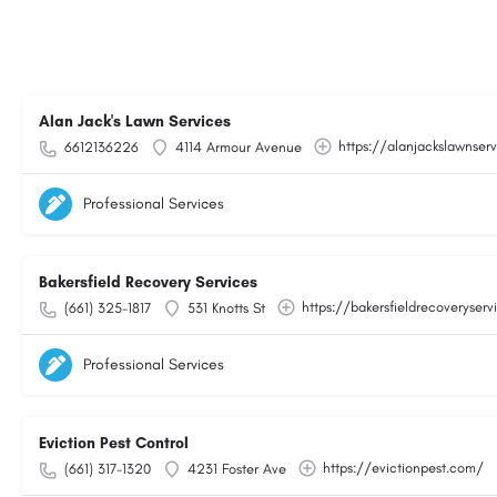
Alan Jack's Lawn Services
https://alanjackslawnser
6612136226
4114 Armour Avenue
Professional Services
Bakersfield Recovery Services
https://bakersfieldrecoveryser
(661) 325-1817
531 Knotts St
Professional Services
Eviction Pest Control
https://evictionpest.com/
(661) 317-1320
4231 Foster Ave