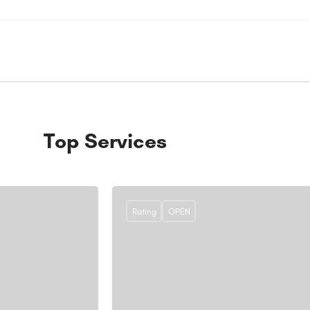
Top Services
Rating
OPEN