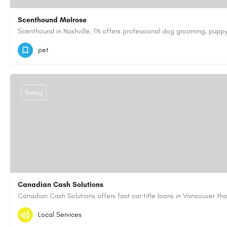
Scenthound Melrose
(629) 206-7974
https://www.scenthound.com/melrose
pet
Rating
Canadian Cash Solutions
1-855-622-8564
canadiancashsolutions01@gmail.com
Local Services
https://www.canadiancashsolutions.com/