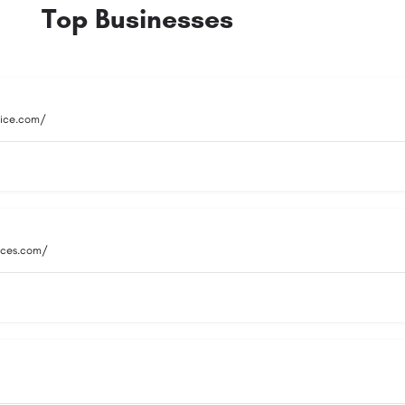
Top Businesses
vice.com/
vices.com/