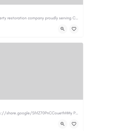
Cary Water Restoration is a full-service property restoration company proudly serving Cary, NC, with…
il.com
https://carywaterrestoration.com/
https://www.myplumbermonterey.com https://share.google/SfrlZ70PnCCouethHMy Plumber Inc. is a…
.com