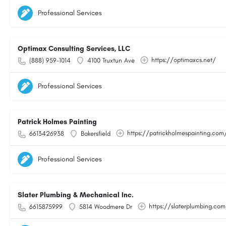
Professional Services
Optimax Consulting Services, LLC
https://optimaxcs.net/
(888) 959-1014
4100 Truxtun Ave
Professional Services
Patrick Holmes Painting
https://patrickholmespainting.com
6613426938
Bakersfield
Professional Services
Slater Plumbing & Mechanical Inc.
https://slaterplumbing.co
6615875999
5814 Woodmere Dr