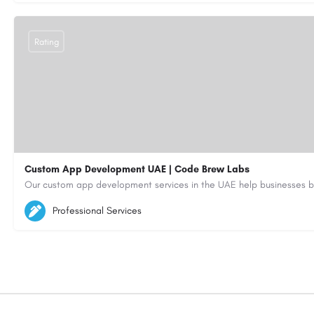
Rating
Custom App Development UAE | Code Brew Labs
5564579
aiagent4554@gmail.com
Professional Services
https://code-brew.ae/mobile-app-development-company-dubai-uae