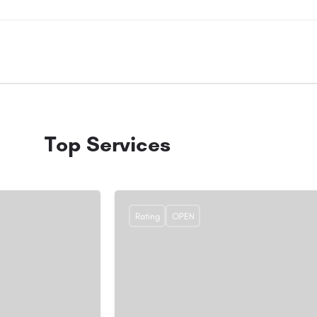
Top Services
Rating
OPEN