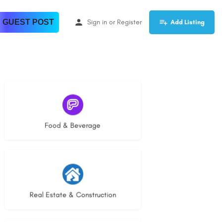
 GUEST POST
Sign in
or
Register
Add Listing
5 listings
Food & Beverage
29 listings
Real Estate & Construction