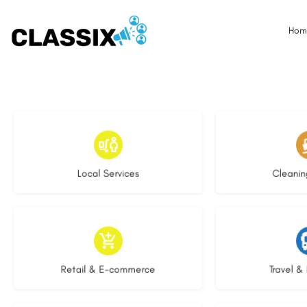
Hom
17 listings
13 l
Local Services
Cleanin
9 listings
9 li
Retail & E-commerce
Travel & 