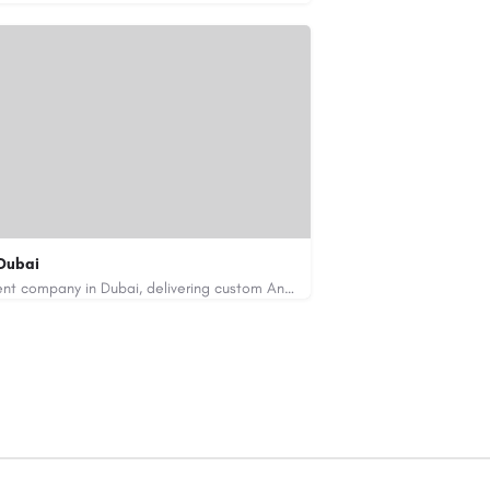
Dubai
Code Brew Labs is a leading app development company in Dubai, delivering custom Android, iOS, and…
de-brew.com
velopment-company-dubai-uae/