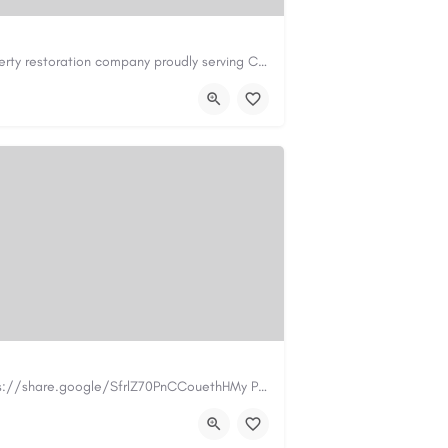
Cary Water Restoration is a full-service property restoration company proudly serving Cary, NC, with…
il.com
https://carywaterrestoration.com/
https://www.myplumbermonterey.com https://share.google/SfrlZ70PnCCouethHMy Plumber Inc. is a…
.com