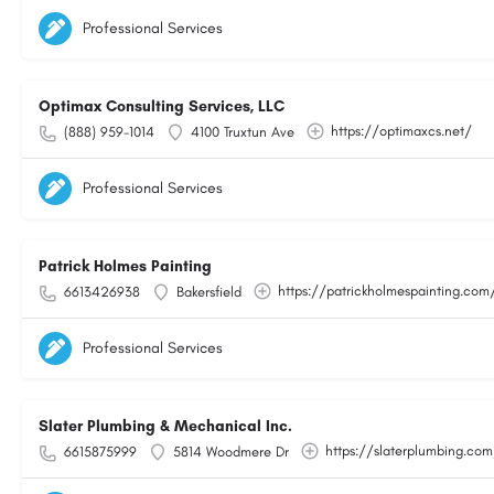
Professional Services
Optimax Consulting Services, LLC
https://optimaxcs.net/
(888) 959-1014
4100 Truxtun Ave
Professional Services
Patrick Holmes Painting
https://patrickholmespainting.com
6613426938
Bakersfield
Professional Services
Slater Plumbing & Mechanical Inc.
https://slaterplumbing.co
6615875999
5814 Woodmere Dr