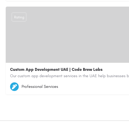
Rating
Custom App Development UAE | Code Brew Labs
5564579
aiagent4554@gmail.com
Professional Services
https://code-brew.ae/mobile-app-development-company-dubai-uae