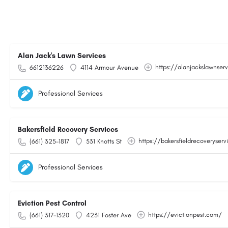
Alan Jack's Lawn Services
https://alanjackslawnser
6612136226
4114 Armour Avenue
Professional Services
Bakersfield Recovery Services
https://bakersfieldrecoveryser
(661) 325-1817
531 Knotts St
Professional Services
Eviction Pest Control
https://evictionpest.com/
(661) 317-1320
4231 Foster Ave