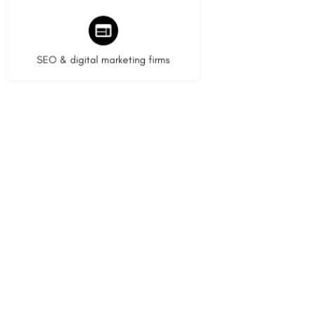
9 listings
SEO & digital marketing firms