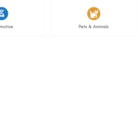
istings
3 listings
motive
Pets & Animals