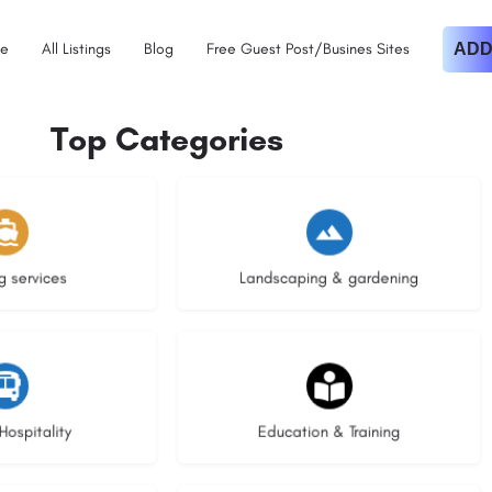
e
All Listings
Blog
Free Guest Post/Busines Sites
ADD
Top Categories
istings
8 listings
g services
Landscaping & gardening
stings
20 listings
Hospitality
Education & Training