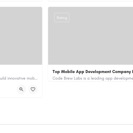
Rating
Top Mobile App Development Company 
Our custom app development services in the UAE help businesses build innovative mobile applications that…
+971-55-645-7972
samiksha.shukla@co
/
https://www.code-brew.ae/mobile-app-de