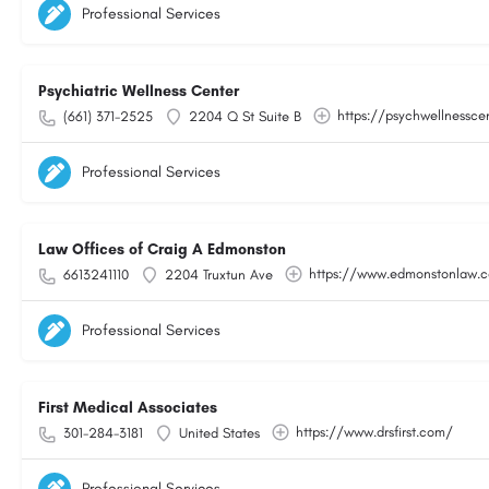
Professional Services
Psychiatric Wellness Center
https://psychwellnessce
(661) 371-2525
2204 Q St Suite B
Professional Services
Law Offices of Craig A Edmonston
https://www.edmonstonlaw.
6613241110
2204 Truxtun Ave
Professional Services
First Medical Associates
https://www.drsfirst.com/
301-284-3181
United States
Professional Services