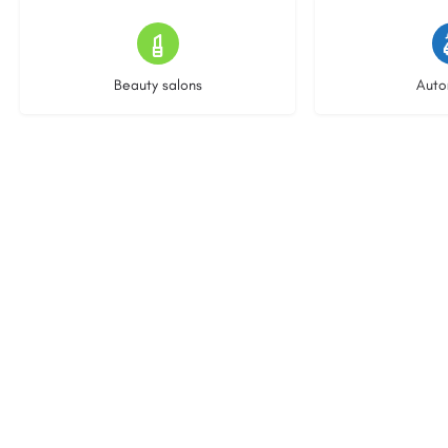
15 listings
22 l
Beauty salons
Auto