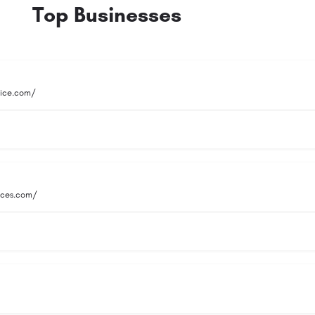
Top Businesses
vice.com/
vices.com/