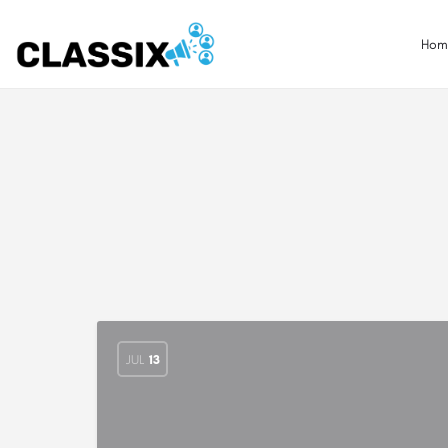
Hom
JUL
13