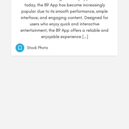
today, the B9 App has become increasingly
popular due to its smooth performance, simple
interface, and engaging content. Designed for
users who enjoy quick and interactive
entertainment, the B9 App offers a reliable and
enjoyable experience […]
Stock Photo