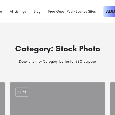
e
All Listings
Blog
Free Guest Post/Busines Sites
ADD
Category:
Stock Photo
Description for Category, better for SEO purpose
JUL
13