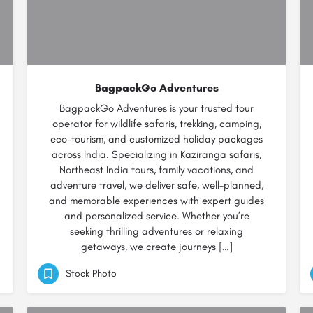
BagpackGo Adventures
BagpackGo Adventures is your trusted tour
operator for wildlife safaris, trekking, camping,
eco-tourism, and customized holiday packages
across India. Specializing in Kaziranga safaris,
Northeast India tours, family vacations, and
adventure travel, we deliver safe, well-planned,
and memorable experiences with expert guides
and personalized service. Whether you’re
seeking thrilling adventures or relaxing
getaways, we create journeys […]
Stock Photo