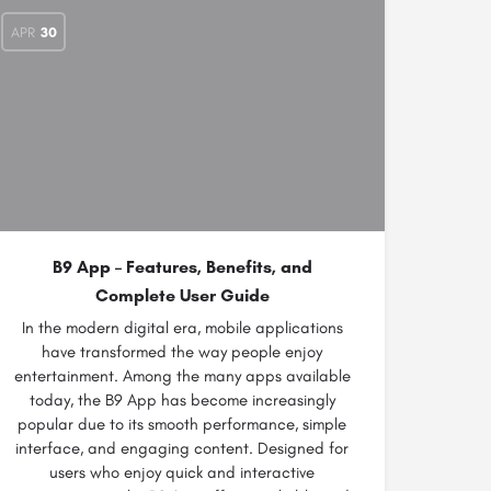
APR
30
B9 App – Features, Benefits, and
Complete User Guide
In the modern digital era, mobile applications
have transformed the way people enjoy
entertainment. Among the many apps available
today, the B9 App has become increasingly
popular due to its smooth performance, simple
interface, and engaging content. Designed for
users who enjoy quick and interactive