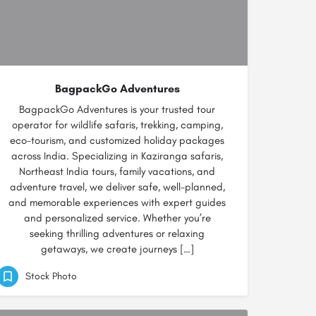
BagpackGo Adventures
BagpackGo Adventures is your trusted tour
operator for wildlife safaris, trekking, camping,
eco-tourism, and customized holiday packages
across India. Specializing in Kaziranga safaris,
Northeast India tours, family vacations, and
adventure travel, we deliver safe, well-planned,
and memorable experiences with expert guides
and personalized service. Whether you’re
seeking thrilling adventures or relaxing
getaways, we create journeys […]
Stock Photo