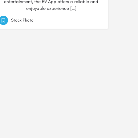
entertainment, the B9 App offers a reliable and
enjoyable experience […]
Stock Photo