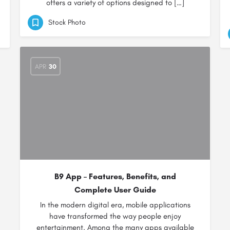
offers a variety of options designed to […]
Stock Photo
APR
30
B9 App – Features, Benefits, and
Complete User Guide
In the modern digital era, mobile applications
have transformed the way people enjoy
entertainment. Among the many apps available