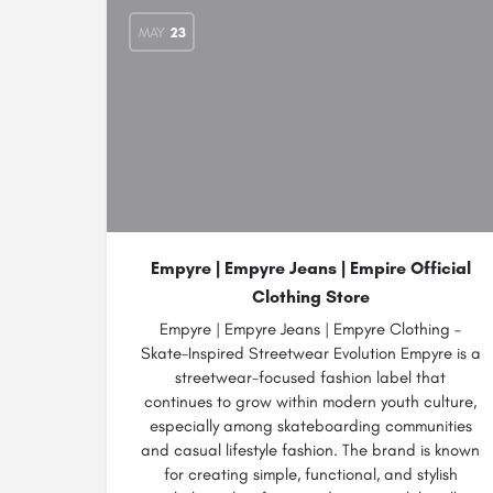
MAY
23
Empyre | Empyre Jeans | Empire Official
Clothing Store
Empyre | Empyre Jeans | Empyre Clothing –
Skate-Inspired Streetwear Evolution Empyre is a
streetwear-focused fashion label that
continues to grow within modern youth culture,
especially among skateboarding communities
and casual lifestyle fashion. The brand is known
for creating simple, functional, and stylish