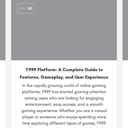
MAY
05
Y999 Platform: A Complete Guide to
Features, Gameplay, and User Experience
In the rapidly growing world of online gaming
platforms, Y999 has started gaining attention
among users who are looking for engaging
entertainment, easy access, and a smooth
gaming experience. Whether you are a casual
player or someone who enjoys spending more
time exploring different types of games, Y999