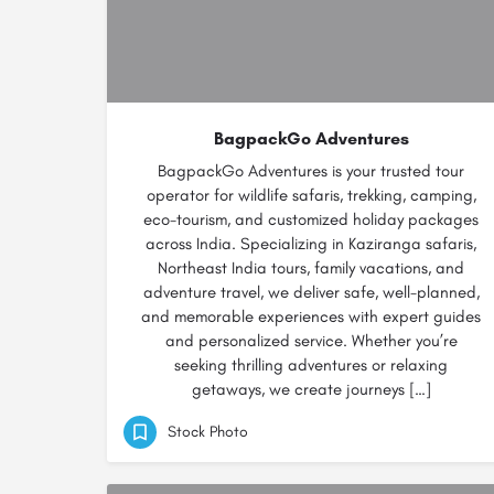
BagpackGo Adventures
BagpackGo Adventures is your trusted tour
operator for wildlife safaris, trekking, camping,
eco-tourism, and customized holiday packages
across India. Specializing in Kaziranga safaris,
Northeast India tours, family vacations, and
adventure travel, we deliver safe, well-planned,
and memorable experiences with expert guides
and personalized service. Whether you’re
seeking thrilling adventures or relaxing
getaways, we create journeys […]
Stock Photo