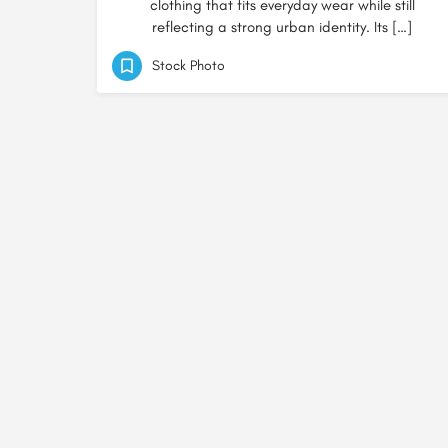
clothing that fits everyday wear while still
reflecting a strong urban identity. Its […]
Stock Photo