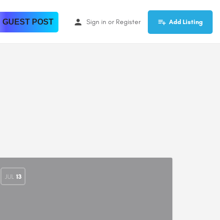
 GUEST POST
Sign in
or
Register
Add Listing
JUL
13