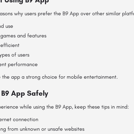
asons why users prefer the B9 App over other similar platf
nd use
 games and features
efficient
types of users
tent performance
 the app a strong choice for mobile entertainment.
g B9 App Safely
erience while using the B9 App, keep these tips in mind:
ternet connection
ng from unknown or unsafe websites