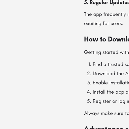
5. Regular Update
The app frequently 
exciting for users.
How to Downlo
Getting started with
Find a trusted s
Download the AP
Enable installat
Install the app a
Register or log 
Always make sure to
Advantages o