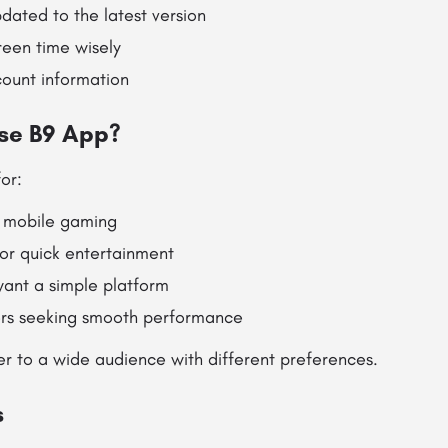
dated to the latest version
een time wisely
count information
se B9 App?
or:
 mobile gaming
for quick entertainment
ant a simple platform
rs seeking smooth performance
ter to a wide audience with different preferences.
s