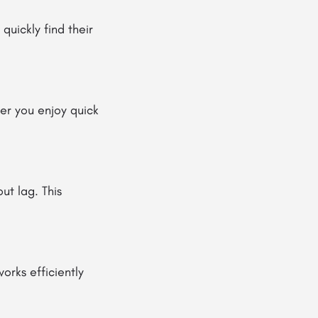
quickly find their
her you enjoy quick
ut lag. This
works efficiently