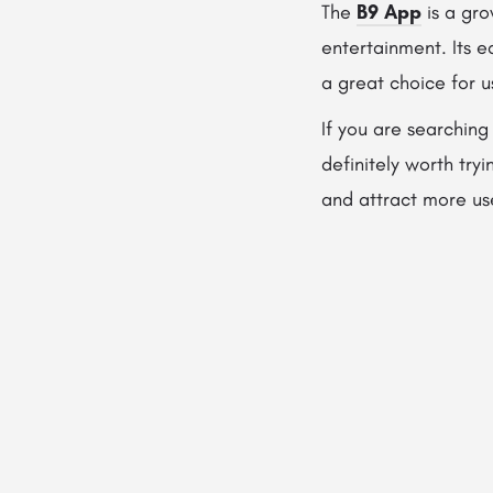
The
B9 App
is a gro
entertainment. Its e
a great choice for 
If you are searching
definitely worth try
and attract more us