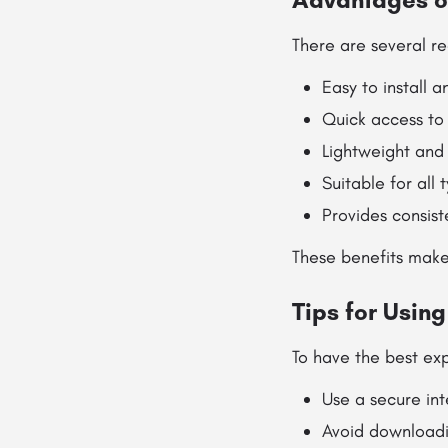
There are several re
Easy to install a
Quick access to
Lightweight and 
Suitable for all 
Provides consis
These benefits make
Tips for Usin
To have the best exp
Use a secure in
Avoid downloadi