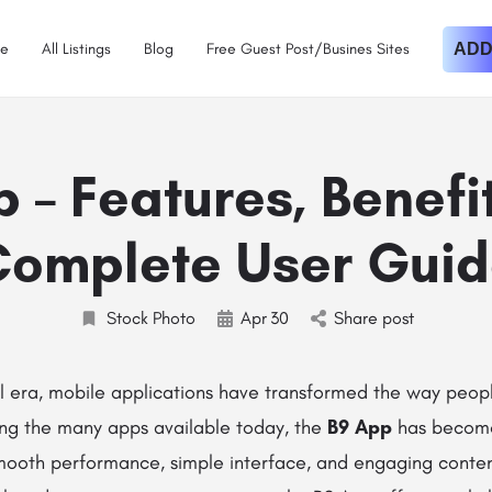
e
All Listings
Blog
Free Guest Post/Busines Sites
ADD
 – Features, Benefi
omplete User Gui
Stock Photo
Apr
30
Share post
al era, mobile applications have transformed the way peop
ng the many apps available today, the
B9 App
has become
smooth performance, simple interface, and engaging conten