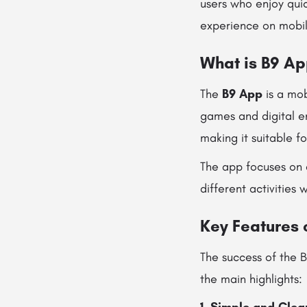
users who enjoy quic
experience on mobil
What is B9 A
The
B9 App
is a mob
games and digital en
making it suitable f
The app focuses on 
different activities
Key Features 
The success of the 
the main highlights: