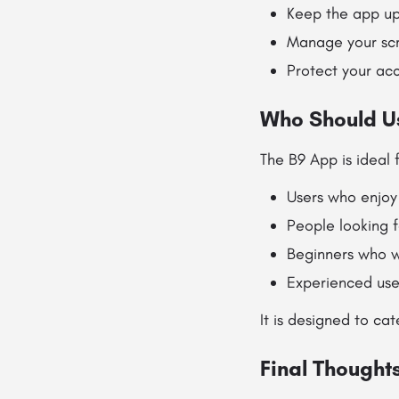
Keep the app up
Manage your scr
Protect your ac
Who Should U
The B9 App is ideal f
Users who enjoy
People looking 
Beginners who w
Experienced use
It is designed to ca
Final Thought