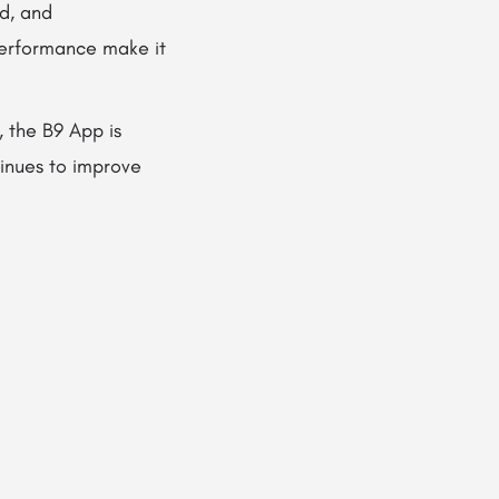
ed, and
 performance make it
, the B9 App is
tinues to improve