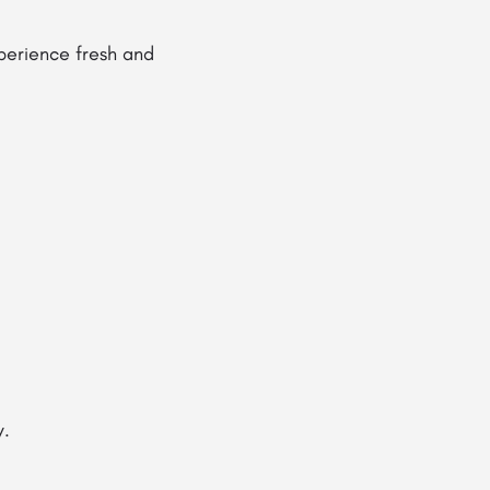
perience fresh and
y.