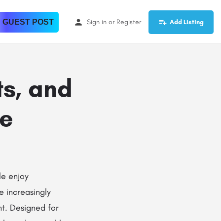
 GUEST POST
Sign in
or
Register
Add Listing
ts, and
de
le enjoy
 increasingly
t. Designed for