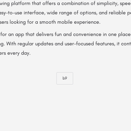
wing platform that offers a combination of simplicity, spe
asy-to-use interface, wide range of options, and reliable
users looking for a smooth mobile experience.
 for an app that delivers fun and convenience in one place
ing. With regular updates and user-focused features, it con
ers every day.
b9