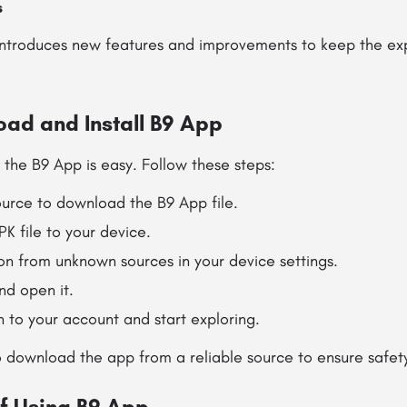
s
introduces new features and improvements to keep the ex
ad and Install B9 App
 the B9 App is easy. Follow these steps:
ource to download the B9 App file.
K file to your device.
ion from unknown sources in your device settings.
nd open it.
in to your account and start exploring.
 download the app from a reliable source to ensure safet
f Using B9 App