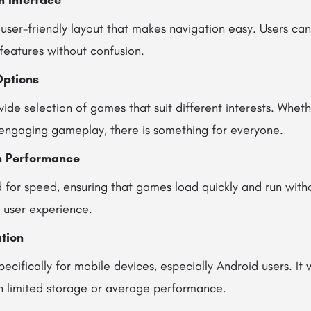
n Interface
user-friendly layout that makes navigation easy. Users can 
features without confusion.
Options
ide selection of games that suit different interests. Whet
engaging gameplay, there is something for everyone.
h Performance
 for speed, ensuring that games load quickly and run witho
l user experience.
tion
pecifically for mobile devices, especially Android users. It 
h limited storage or average performance.