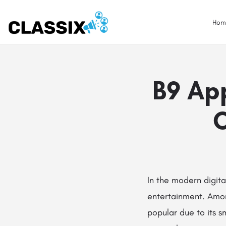
Hom
B9 App
C
In the modern digit
entertainment. Amo
popular due to its 