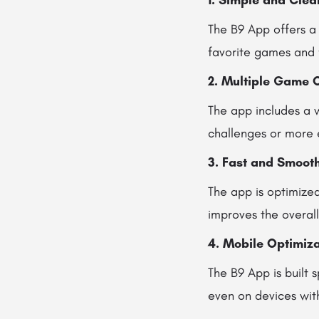
1. Simple and Clea
The B9 App offers a 
favorite games and 
2. Multiple Game 
The app includes a w
challenges or more 
3. Fast and Smoot
The app is optimized
improves the overal
4. Mobile Optimiza
The B9 App is built s
even on devices wit