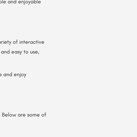
able and enjoyable
iety of interactive
 and easy to use,
e and enjoy
. Below are some of