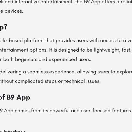
k and interactive entertainment, the B9 App offers a reli
e devices.
pp?
ile-based platform that provides users with access to a var
tertainment options. It is designed to be lightweight, fast,
or both beginners and experienced users.
delivering a seamless experience, allowing users to explor
 without complicated steps or technical issues.
of B9 App
B9 App comes from its powerful and user-focused features