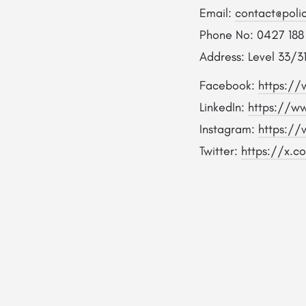
Email:
contact@poli
Phone No: 0427 188
Address: Level 33/31
Facebook:
https://
LinkedIn:
https://ww
Instagram:
https://
Twitter:
https://x.c