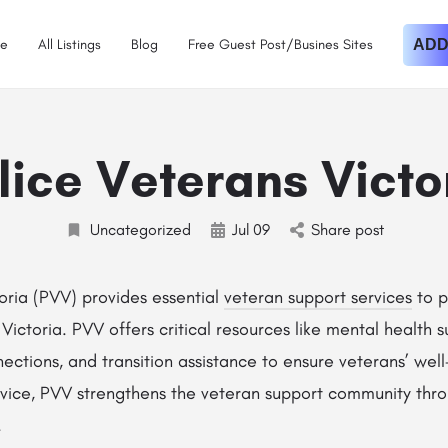
e
All Listings
Blog
Free Guest Post/Busines Sites
ADD
lice Veterans Victo
Uncategorized
Jul
09
Share post
oria (PVV) provides essential
veteran support services
to p
 Victoria. PVV offers critical resources like mental health 
ections, and transition assistance to ensure veterans’ we
ervice, PVV strengthens the veteran support community th
.