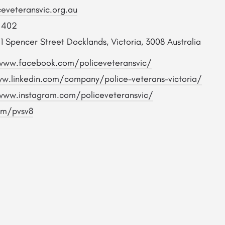
ceveteransvic.org.au
 402
1 Spencer Street Docklands, Victoria, 3008 Australia
www.facebook.com/policeveteransvic/
w.linkedin.com/company/police-veterans-victoria/
www.instagram.com/policeveteransvic/
om/pvsv8