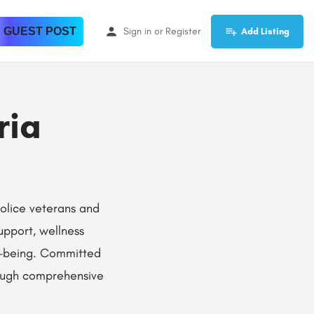
 GUEST POST
Sign in
or
Register
Add Listing
ria
olice veterans and
support, wellness
ll-being. Committed
rough comprehensive