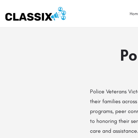
Hom
Po
Police Veterans Vict
their families across
programs, peer conn
to honoring their s
care and assistance