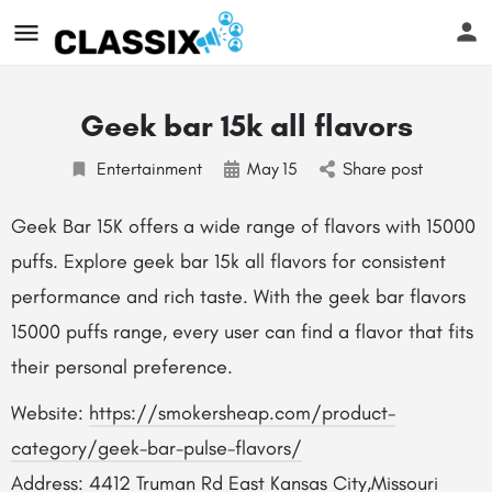
Geek bar 15k all flavors
Entertainment
May
15
Share post
Geek Bar 15K offers a wide range of flavors with 15000
puffs. Explore geek bar 15k all flavors for consistent
performance and rich taste. With the geek bar flavors
15000 puffs range, every user can find a flavor that fits
their personal preference.
Website:
https://smokersheap.com/product-
category/geek-bar-pulse-flavors/
Address: 4412 Truman Rd East Kansas City,Missouri