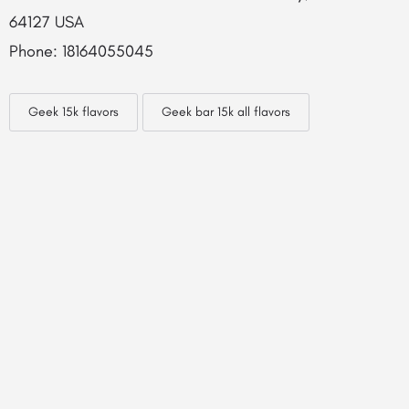
64127 USA
Phone: 18164055045
Geek 15k flavors
Geek bar 15k all flavors