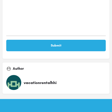
Author
vacationrentalhhi