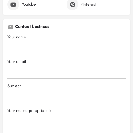
YouTube
Pinterest
Contact business
Your name
Your email
Subject
Your message (optional)