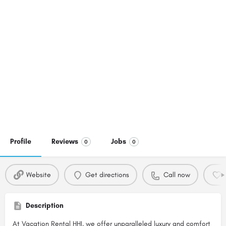
Profile
Reviews
Jobs
0
0
Website
Get directions
Call now
Description
At Vacation Rental HHI, we offer unparalleled luxury and comfort