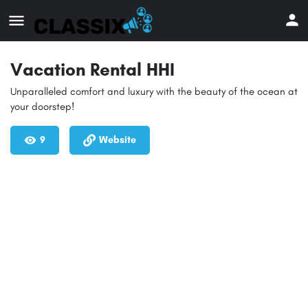
Vacation Rental HHI
Unparalleled comfort and luxury with the beauty of the ocean at
your doorstep!
9
Website