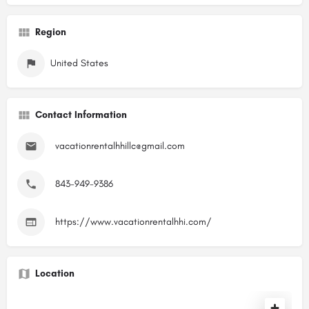
Region
United States
Contact Information
vacationrentalhhillc@gmail.com
843-949-9386
https://www.vacationrentalhhi.com/
Location