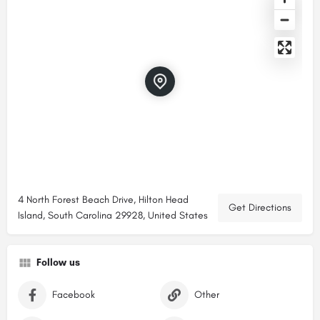
4 North Forest Beach Drive, Hilton Head
Get Directions
Island, South Carolina 29928, United States
Follow us
Facebook
Other