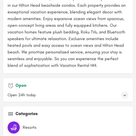
in our Hilton Head beachside condos. Each property provides an
exceptional vacation experience, blending elegant decor with
modern amenities. Enjoy expansive ocean views from spacious,
open-concept living areas and fully equipped kitchens. Our
vacation homes feature plush bedding, Roku TVs, and Bluetooth
speakers for ultimate relaxation. Exclusive amenities include
heated pools and easy access to ocean views and Hilton Head
beach. We prioritize personalized service, ensuring your stay is
seamless and enjoyable. So you can experience the perfect
blend of sophistication with Vacation Rental HHI.
Open
Open 24h today
Categories
Resorts