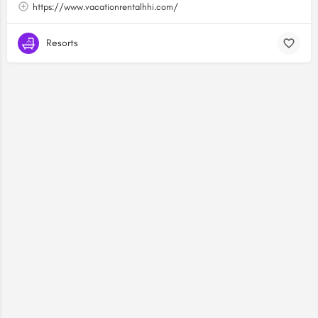
https://www.vacationrentalhhi.com/
Resorts