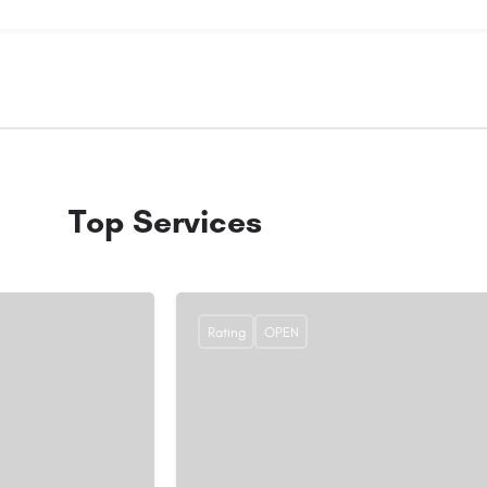
Top Services
Rating
OPEN