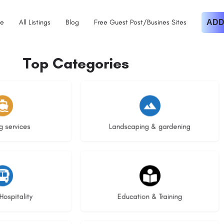
e
All Listings
Blog
Free Guest Post/Busines Sites
ADD
Top Categories
istings
8 listings
g services
Landscaping & gardening
stings
20 listings
Hospitality
Education & Training