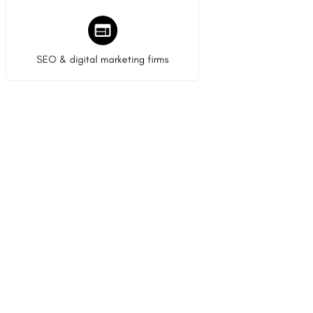
9 listings
SEO & digital marketing firms