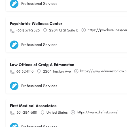
Professional Services
Psychiatric Wellness Center
https://psychwellnessce
(661) 371-2525
2204 Q St Suite B
Professional Services
Law Offices of Craig A Edmonston
https://www.edmonstonlaw.
6613241110
2204 Truxtun Ave
Professional Services
First Medical Associates
https://www.drsfirst.com/
301-284-3181
United States
Professional Services