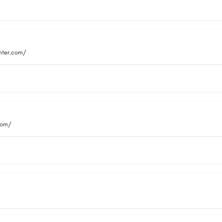
nter.com/
com/