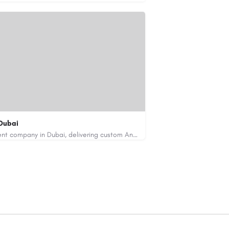
Dubai
Code Brew Labs is a leading app development company in Dubai, delivering custom Android, iOS, and…
de-brew.com
velopment-company-dubai-uae/