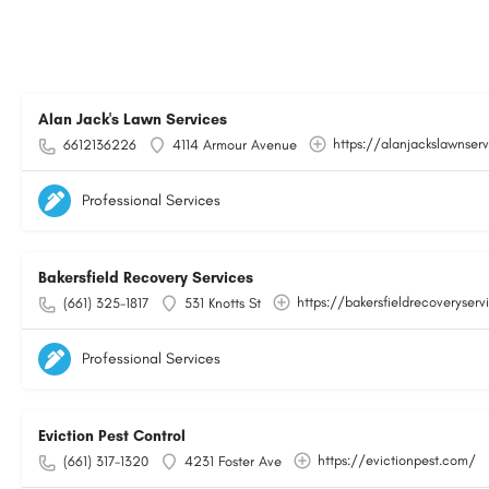
Alan Jack's Lawn Services
https://alanjackslawnser
6612136226
4114 Armour Avenue
Professional Services
Bakersfield Recovery Services
https://bakersfieldrecoveryser
(661) 325-1817
531 Knotts St
Professional Services
Eviction Pest Control
https://evictionpest.com/
(661) 317-1320
4231 Foster Ave