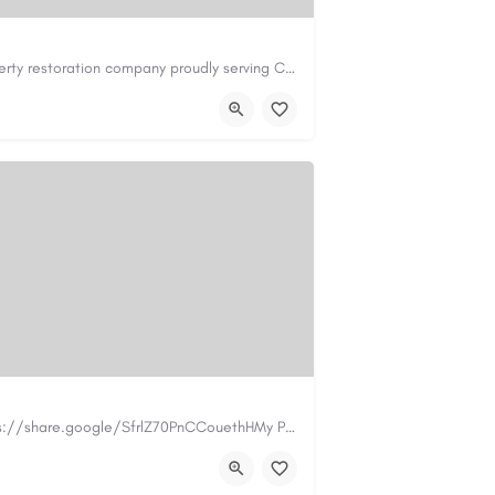
Cary Water Restoration is a full-service property restoration company proudly serving Cary, NC, with…
il.com
https://carywaterrestoration.com/
https://www.myplumbermonterey.com https://share.google/SfrlZ70PnCCouethHMy Plumber Inc. is a…
.com