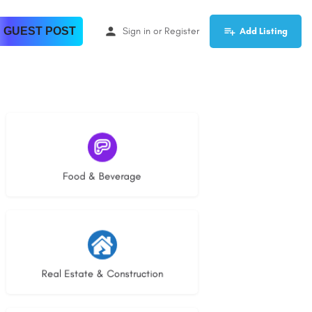
 GUEST POST
Sign in
or
Register
Add Listing
5 listings
Food & Beverage
29 listings
Real Estate & Construction