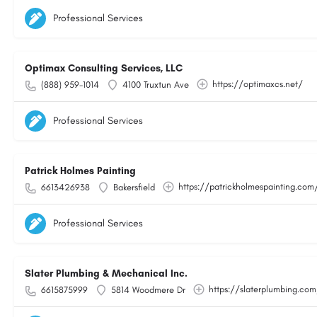
Professional Services
Optimax Consulting Services, LLC
https://optimaxcs.net/
(888) 959-1014
4100 Truxtun Ave
Professional Services
Patrick Holmes Painting
https://patrickholmespainting.com
6613426938
Bakersfield
Professional Services
Slater Plumbing & Mechanical Inc.
https://slaterplumbing.co
6615875999
5814 Woodmere Dr