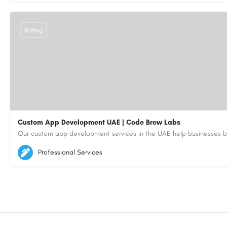
Rating
Custom App Development UAE | Code Brew Labs
5564579
aiagent4554@gmail.com
Professional Services
https://code-brew.ae/mobile-app-development-company-dubai-uae