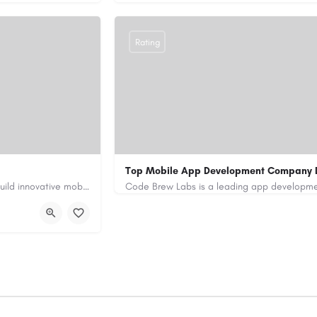
Rating
Top Mobile App Development Company 
Our custom app development services in the UAE help businesses build innovative mobile applications that…
+971-55-645-7972
samiksha.shukla@co
/
https://www.code-brew.ae/mobile-app-de