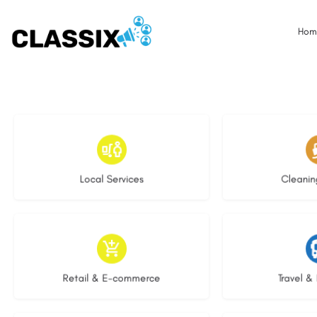
Hom
17 listings
13 l
Local Services
Cleanin
9 listings
9 li
Retail & E-commerce
Travel & 