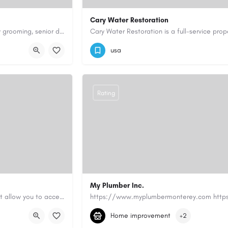
Cary Water Restoration
Scenthound in Nashville, TN offers professional dog grooming, puppy grooming, senior dog grooming, and…
9195685203
carywaterrestoration@gma
usa
Rating
My Plumber Inc.
Canadian Cash Solutions offers fast car title loans in Vancouver that allow you to access funds using your…
(831) 682-1934
myplumber2002@yahoo
Home improvement
+2
https://share.google/SfrlZ70PnCCouethH