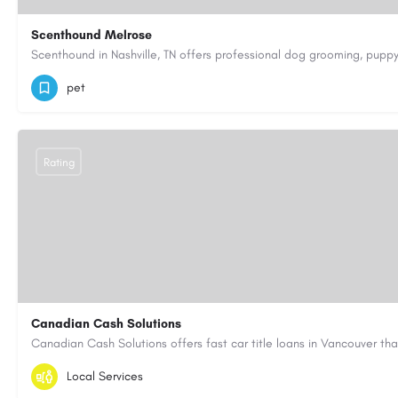
Scenthound Melrose
(629) 206-7974
https://www.scenthound.com/melrose
pet
Rating
Canadian Cash Solutions
1-855-622-8564
canadiancashsolutions01@gmail.com
Local Services
https://www.canadiancashsolutions.com/