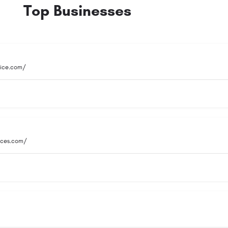
Top Businesses
vice.com/
vices.com/