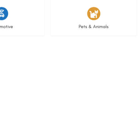
istings
3 listings
motive
Pets & Animals