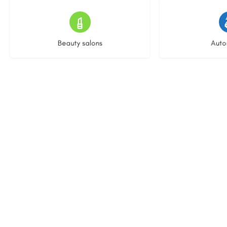
15 listings
22 l
Beauty salons
Auto