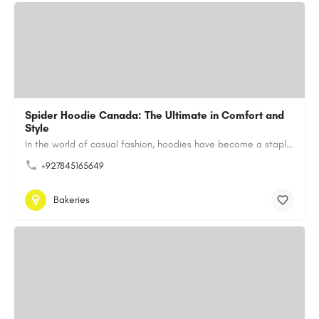
Spider Hoodie Canada: The Ultimate in Comfort and
Style
In the world of casual fashion, hoodies have become a staple for many, blending comfort with style…
+927845165649
Bakeries