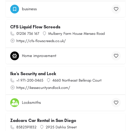
business
CFS Liquid Flow Screeds
01206 736 167
Mulberry Farm House Mersea Road
https://cfs-flowscreeds.co.uk/
Home improvement
Ike's Security and Lock
+1 971-200-0465
4660 Northeast Belknap Court
https://ikessecurityandlock.com/
Locksmiths
Zadcars Car Rental in San Diego
8582391832
2925 Dahlia Street