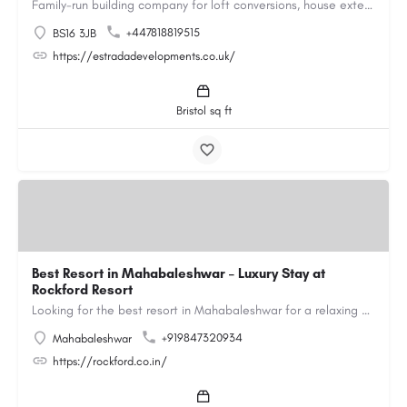
Family-run building company for loft conversions, house extensions, renovations and new builds across…
+447818819515
BS16 3JB
https://estradadevelopments.co.uk/
Bristol sq ft
Best Resort in Mahabaleshwar – Luxury Stay at
Rockford Resort
Looking for the best resort in Mahabaleshwar for a relaxing and luxurious getaway? Rockford Resort offers a…
+919847320934
Mahabaleshwar
https://rockford.co.in/