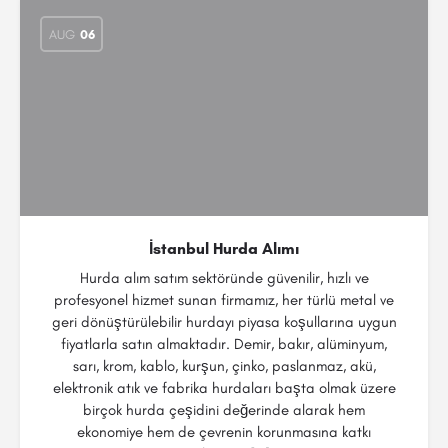
AUG
06
İstanbul Hurda Alımı
Hurda alım satım sektöründe güvenilir, hızlı ve
profesyonel hizmet sunan firmamız, her türlü metal ve
geri dönüştürülebilir hurdayı piyasa koşullarına uygun
fiyatlarla satın almaktadır. Demir, bakır, alüminyum,
sarı, krom, kablo, kurşun, çinko, paslanmaz, akü,
elektronik atık ve fabrika hurdaları başta olmak üzere
birçok hurda çeşidini değerinde alarak hem
ekonomiye hem de çevrenin korunmasına katkı