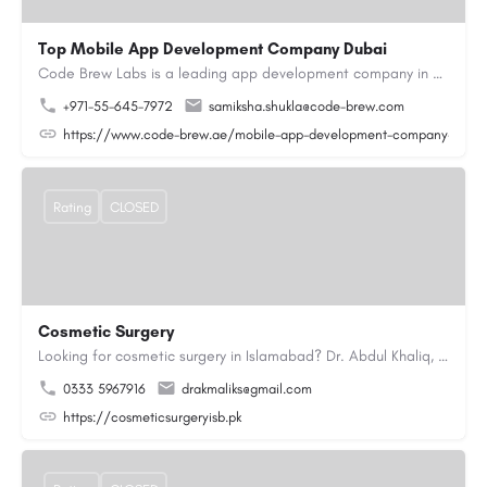
Top Mobile App Development Company Dubai
Code Brew Labs is a leading app development company in Dubai, delivering custom Android, iOS, and…
+971-55-645-7972
samiksha.shukla@code-brew.com
https://www.code-brew.ae/mobile-app-development-company-duba
Rating
CLOSED
Cosmetic Surgery
Looking for cosmetic surgery in Islamabad? Dr. Abdul Khaliq, an experienced plastic surgeon in Islamabad,…
0333 5967916
drakmaliks@gmail.com
https://cosmeticsurgeryisb.pk