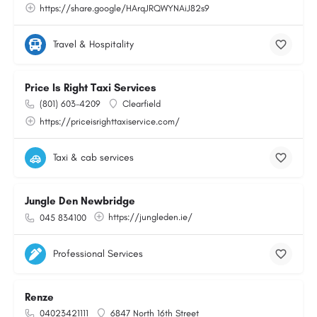
https://share.google/HArqJRQWYNAiJ82s9
Travel & Hospitality
Price Is Right Taxi Services
(801) 603-4209
Clearfield
https://priceisrighttaxiservice.com/
Taxi & cab services
Jungle Den Newbridge
https://jungleden.ie/
045 834100
Professional Services
Renze
04023421111
6847 North 16th Street