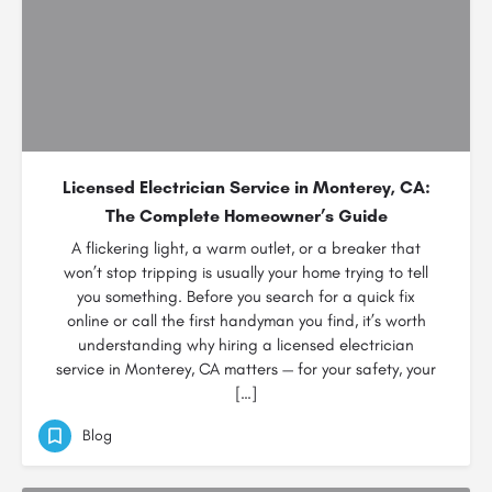
Licensed Electrician Service in Monterey, CA:
The Complete Homeowner’s Guide
A flickering light, a warm outlet, or a breaker that
won’t stop tripping is usually your home trying to tell
you something. Before you search for a quick fix
online or call the first handyman you find, it’s worth
understanding why hiring a licensed electrician
service in Monterey, CA matters — for your safety, your
[…]
Blog