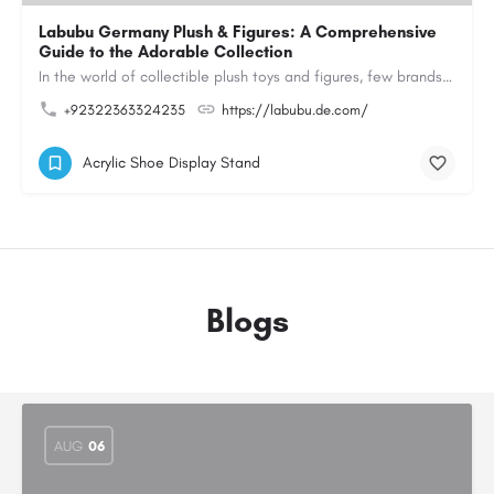
Labubu Germany Plush & Figures: A Comprehensive
Guide to the Adorable Collection
In the world of collectible plush toys and figures, few brands have managed to capture the hearts of…
+92322363324235
https://labubu.de.com/
Acrylic Shoe Display Stand
Blogs
AUG
06