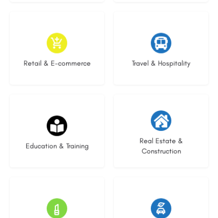
9 listings
8 listings
Retail & E-commerce
Travel & Hospitality
21 listings
28 listings
Real Estate &
Education & Training
Construction
14 listings
23 listings