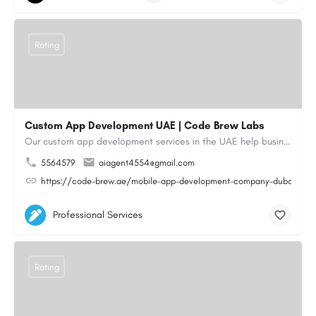
Rating
Custom App Development UAE | Code Brew Labs
Our custom app development services in the UAE help businesses build innovative mobile applications that…
5564579
aiagent4554@gmail.com
https://code-brew.ae/mobile-app-development-company-dubai-uae
Professional Services
Rating