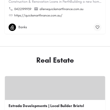
Construction & Renovation Loans in PerthBuilding a new home or renovating an existing property can be…
0422199939
allen@quicksmartfinance.com.au
https://quicksmartfinance.com.au/
Banks
Real Estate
Estrada Developments | Local Builder Bristol