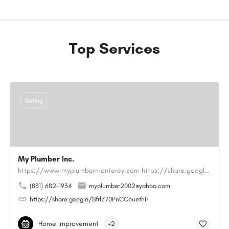
Top Services
Rating
My Plumber Inc.
https://www.myplumbermonterey.com https://share.google/SfrlZ70PnCCouethHMy Plumber Inc. is a…
(831) 682-1934
myplumber2002@yahoo.com
https://share.google/SfrlZ70PnCCouethH
Home improvement
+2