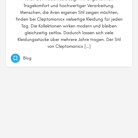
Tragekomfort und hochwertiger Verarbeitung.
Menschen, die ihren eigenen Stil zeigen möchten,
finden bei Cleptomanicx vielseitige Kleidung für jeden
Tag. Die Kollektionen wirken modern und bleiben
gleichzeitig zeitlos. Dadurch lassen sich viele
Kleidungsstücke über mehrere Jahre tragen. Der Stil
von Cleptomanicx […]
Blog