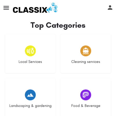
Top Categories
16 listings
14 listings
Local Services
Cleaning services
8 listings
5 listings
Landscaping & gardening
Food & Beverage