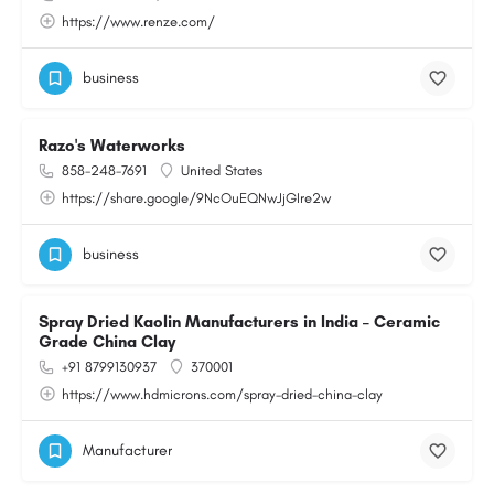
https://www.renze.com/
business
Razo's Waterworks
858-248-7691
United States
https://share.google/9NcOuEQNwJjGIre2w
business
Spray Dried Kaolin Manufacturers in India – Ceramic
Grade China Clay
+91 8799130937
370001
https://www.hdmicrons.com/spray-dried-china-clay
Manufacturer