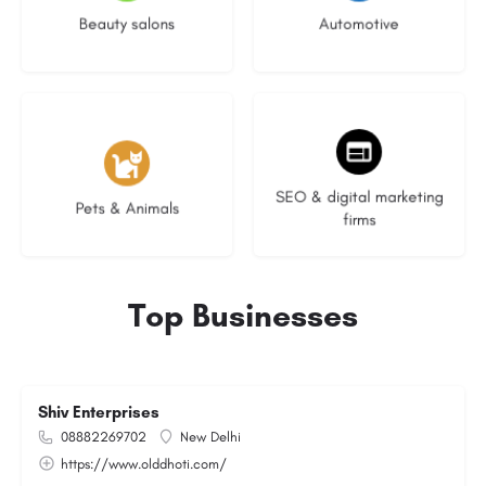
Beauty salons
Automotive
3 listings
8 listings
SEO & digital marketing
Pets & Animals
firms
Top Businesses
Shiv Enterprises
08882269702
New Delhi
https://www.olddhoti.com/