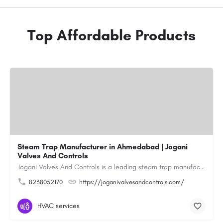
Top Affordable Products
Steam Trap Manufacturer in Ahmedabad | Jogani
Valves And Controls
Jogani Valves And Controls is a leading steam trap manufacturer in Ahmedabad, Gujarat, delivering durable,…
8238052170
https://joganivalvesandcontrols.com/
HVAC services