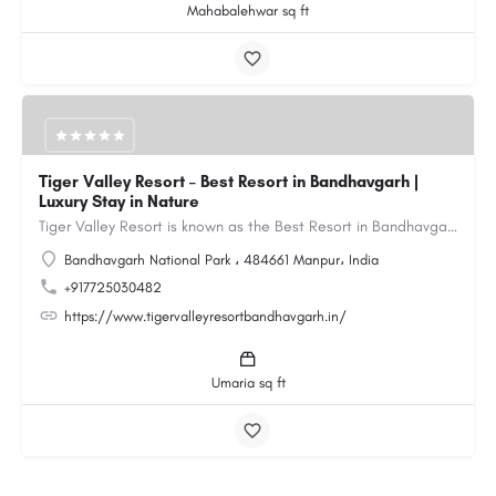
Mahabalehwar sq ft
Tiger Valley Resort – Best Resort in Bandhavgarh |
Luxury Stay in Nature
Tiger Valley Resort is known as the Best Resort in Bandhavgarh, offering a perfect blend of comfort, nature,…
Bandhavgarh National Park ، 484661 Manpur، India
+917725030482
https://www.tigervalleyresortbandhavgarh.in/
Umaria sq ft