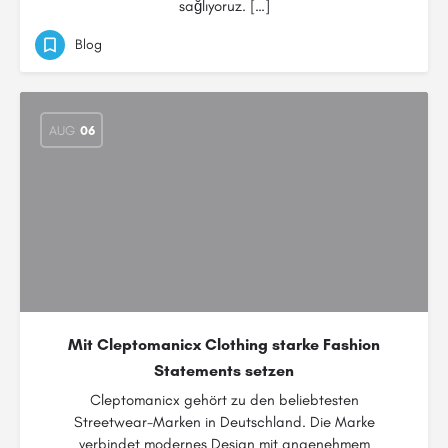
sağlıyoruz. […]
Blog
AUG
06
Mit Cleptomanicx Clothing starke Fashion
Statements setzen
Cleptomanicx gehört zu den beliebtesten
Streetwear-Marken in Deutschland. Die Marke
verbindet modernes Design mit angenehmem