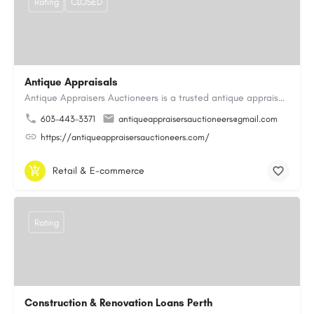
Rating
CLOSED
Antique Appraisals
Antique Appraisers Auctioneers is a trusted antique appraisal, buying, and auction company dedicated to…
603-443-3371
antiqueappraisersauctioneers@gmail.com
https://antiqueappraisersauctioneers.com/
Retail & E-commerce
Rating
Construction & Renovation Loans Perth