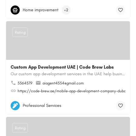
Home improvement
+2
Rating
Custom App Development UAE | Code Brew Labs
Our custom app development services in the UAE help businesses build innovative mobile applications that…
5564579
aiagent4554@gmail.com
https://code-brew.ae/mobile-app-development-company-dubai-uae
Professional Services
Rating