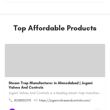
Top Affordable Products
Steam Trap Manufacturer in Ahmedabad | Jogani
Valves And Controls
Jogani Valves And Controls is a leading steam trap manufacturer in Ahmedabad, Gujarat, delivering durable,…
8238052170
https://joganivalvesandcontrols.com/