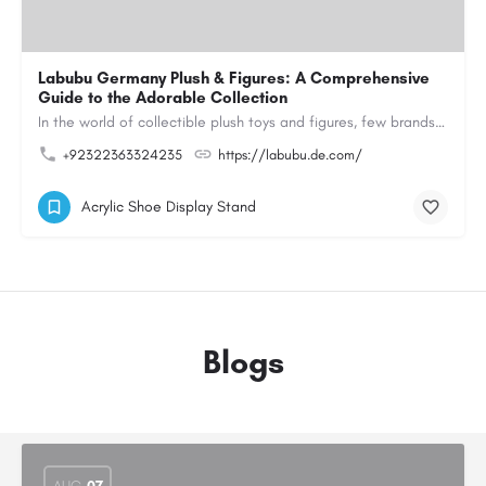
Labubu Germany Plush & Figures: A Comprehensive
Guide to the Adorable Collection
In the world of collectible plush toys and figures, few brands have managed to capture the hearts of…
+92322363324235
https://labubu.de.com/
Acrylic Shoe Display Stand
Blogs
AUG
07