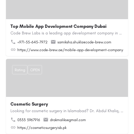
Top Mobile App Development Company Dubai
Code Brew Labs is a leading app development company in Dubai, delivering custom Android, iOS, and…
+971-55-645-7972
samiksha.shukla@code-brew.com
https://www.code-brew.ae/mobile-app-development-company-duba
Rating
OPEN
Cosmetic Surgery
Looking for cosmetic surgery in Islamabad? Dr. Abdul Khaliq, an experienced plastic surgeon in Islamabad,…
0333 5967916
drakmaliks@gmail.com
https://cosmeticsurgeryisb.pk