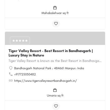
Mahabalehwar sq ft
Tiger Valley Resort – Best Resort in Bandhavgarh |
Luxury Stay in Nature
Tiger Valley Resort is known as the Best Resort in Bandhavgarh, offering a perfect blend of comfort, nature,…
Bandhavgarh National Park ، 484661 Manpur، India
+917725030482
https://www.tigervalleyresortbandhavgarh.in/
Umaria sq ft