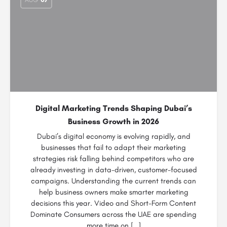
Digital Marketing Trends Shaping Dubai’s
Business Growth in 2026
Dubai’s digital economy is evolving rapidly, and
businesses that fail to adapt their marketing
strategies risk falling behind competitors who are
already investing in data-driven, customer-focused
campaigns. Understanding the current trends can
help business owners make smarter marketing
decisions this year. Video and Short-Form Content
Dominate Consumers across the UAE are spending
more time on […]