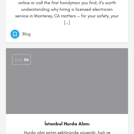
online or call the first handyman you find, it’s worth
understanding why hiring a licensed electrician
service in Monterey, CA matters — for your safety, your
[…]
Blog
AUG
06
İstanbul Hurda Alımı
Hurda alım satım sektöründe güvenilir, hızlı ve