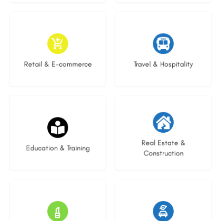
9 listings
9 listings
Retail & E-commerce
Travel & Hospitality
21 listings
29 listings
Real Estate &
Education & Training
Construction
14 listings
23 listings