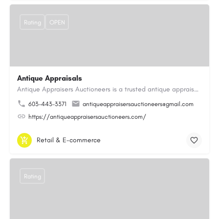
Rating
OPEN
Antique Appraisals
Antique Appraisers Auctioneers is a trusted antique appraisal, buying, and auction company dedicated to…
603-443-3371
antiqueappraisersauctioneers@gmail.com
https://antiqueappraisersauctioneers.com/
Retail & E-commerce
Rating