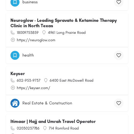
business
Neuroglow - Leading Spravato & Ketamine Therapy
Clinic in North Texas
18009753859
4961 Long Prairie Road
https://neuroglow.com
health
Keyser
602-953-9737
6400 East McDowell Road
https://keyser.com/
Real Estate & Construction
Itimaar | Hajj and Umrah Travel Operator
02030237786
714 Romford Road