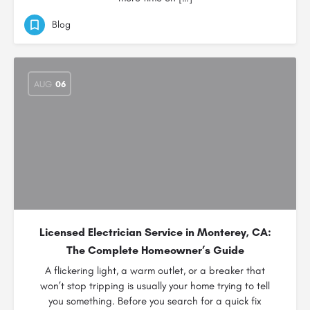
Blog
AUG
06
Licensed Electrician Service in Monterey, CA:
The Complete Homeowner’s Guide
A flickering light, a warm outlet, or a breaker that
won’t stop tripping is usually your home trying to tell
you something. Before you search for a quick fix