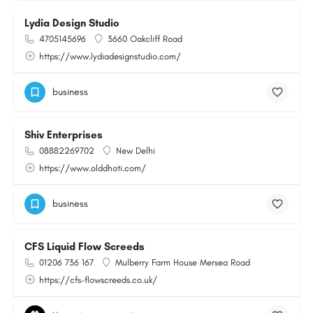
Lydia Design Studio
4705145696
3660 Oakcliff Road
https://www.lydiadesignstudio.com/
business
Shiv Enterprises
08882269702
New Delhi
https://www.olddhoti.com/
business
CFS Liquid Flow Screeds
01206 736 167
Mulberry Farm House Mersea Road
https://cfs-flowscreeds.co.uk/