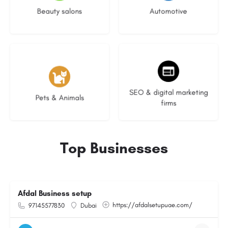
Beauty salons
Automotive
3 listings
8 listings
SEO & digital marketing
Pets & Animals
firms
Top Businesses
Afdal Business setup
https://afdalsetupuae.com/
97145577830
Dubai