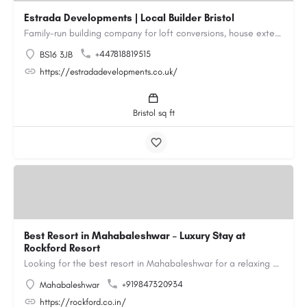
Estrada Developments | Local Builder Bristol
Family-run building company for loft conversions, house extensions, renovations and new builds across…
+447818819515
BS16 3JB
https://estradadevelopments.co.uk/
Bristol sq ft
Best Resort in Mahabaleshwar – Luxury Stay at
Rockford Resort
Looking for the best resort in Mahabaleshwar for a relaxing and luxurious getaway? Rockford Resort offers a…
+919847320934
Mahabaleshwar
https://rockford.co.in/