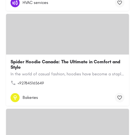
HVAC services
Spider Hoodie Canada: The Ultimate in Comfort and
Style
In the world of casual fashion, hoodies have become a staple for many, blending comfort with style…
+927845165649
Bakeries