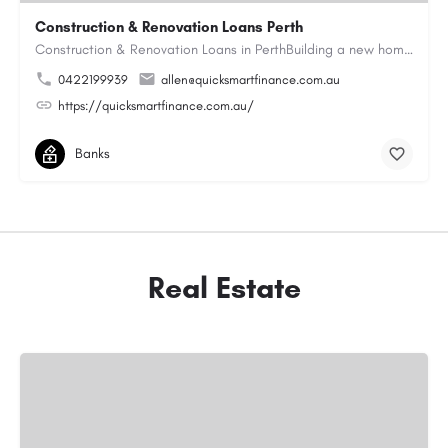
Construction & Renovation Loans Perth
Construction & Renovation Loans in PerthBuilding a new home or renovating an existing property can be…
0422199939
allen@quicksmartfinance.com.au
https://quicksmartfinance.com.au/
Banks
Real Estate