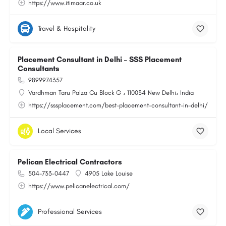
https://www.itimaar.co.uk
Travel & Hospitality
Placement Consultant in Delhi – SSS Placement
Consultants
9899974357
Vardhman Taru Palza Cu Block G ، 110034 New Delhi، India
https://sssplacement.com/best-placement-consultant-in-delhi/
Local Services
Pelican Electrical Contractors
504-733-0447
4905 Lake Louise
https://www.pelicanelectrical.com/
Professional Services