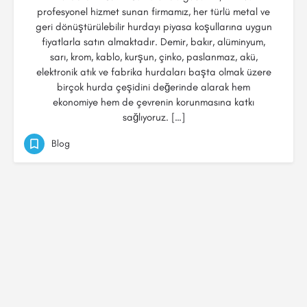
profesyonel hizmet sunan firmamız, her türlü metal ve
geri dönüştürülebilir hurdayı piyasa koşullarına uygun
fiyatlarla satın almaktadır. Demir, bakır, alüminyum,
sarı, krom, kablo, kurşun, çinko, paslanmaz, akü,
elektronik atık ve fabrika hurdaları başta olmak üzere
birçok hurda çeşidini değerinde alarak hem
ekonomiye hem de çevrenin korunmasına katkı
sağlıyoruz. […]
Blog