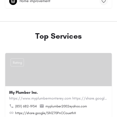
Home improvement
Top Services
Rating
My Plumber Inc.
https://www.myplumbermonterey.com https://share.google/SfrlZ70PnCCouethHMy Plumber Inc. is a…
(831) 682-1934
myplumber2002@yahoo.com
https://share.google/SfrlZ70PnCCouethH