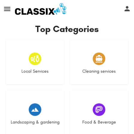
Top Categories
17 listings
14 listings
Local Services
Cleaning services
8 listings
5 listings
Landscaping & gardening
Food & Beverage