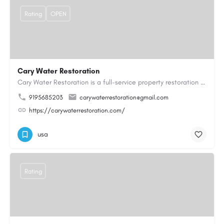
Rating
OPEN
Cary Water Restoration
Cary Water Restoration is a full-service property restoration company proudly serving Cary, NC, with…
9195685203
carywaterrestoration@gmail.com
https://carywaterrestoration.com/
usa
Rating