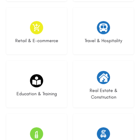
9 listings
9 listings
Retail & E-commerce
Travel & Hospitality
16 listings
27 listings
Real Estate &
Education & Training
Construction
16 listings
22 listings