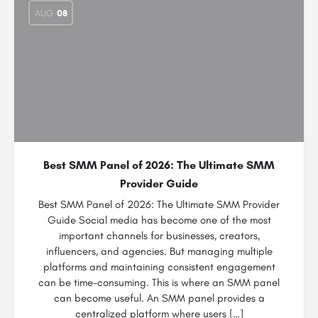
AUG
08
Best SMM Panel of 2026: The Ultimate SMM
Provider Guide
Best SMM Panel of 2026: The Ultimate SMM Provider
Guide Social media has become one of the most
important channels for businesses, creators,
influencers, and agencies. But managing multiple
platforms and maintaining consistent engagement
can be time-consuming. This is where an SMM panel
can become useful. An SMM panel provides a
centralized platform where users […]