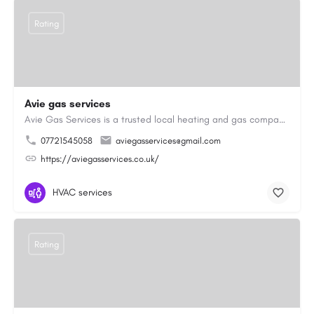
Rating
Avie gas services
Avie Gas Services is a trusted local heating and gas company based in Beckett’s Park Dr, Headingley, Leeds.…
07721545058
aviegasservices@gmail.com
https://aviegasservices.co.uk/
HVAC services
Rating