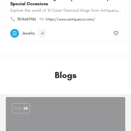
Special Occasions
Explore the world of 10 Carat Diamond Rings from Antiquecut, designed for those seeking a remarkable diamond…
7874687986
https://www.antiquecut.com/
Jewelry
+1
Blogs
AUG
08