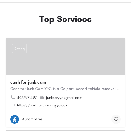
Top Services
Rating
cash for junk cars
Cash for Junk Cars YYC is a Calgary-based vehicle removal and recycling company serving Calgary and…
4033971497
junkcaryyc@gmail.com
https://cashforjunkcarsyyc.ca/
Automotive