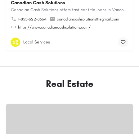
Canadian Cash Solutions
Canadian Cash Solutions offers fast car title loans in Vancouver that allow you to access funds using your…
1-855-622-8564
canadiancashsolutions01@gmail.com
https://www.canadiancashsolutions.com/
Local Services
Real Estate