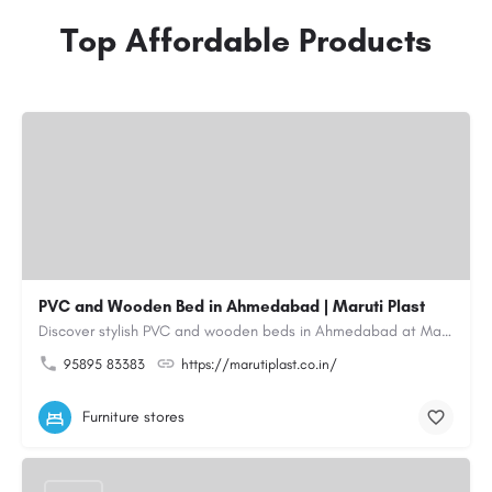
Top Affordable Products
PVC and Wooden Bed in Ahmedabad | Maruti Plast
Discover stylish PVC and wooden beds in Ahmedabad at Maruti Plast, designed to bring comfort, durability and…
95895 83383
https://marutiplast.co.in/
Furniture stores