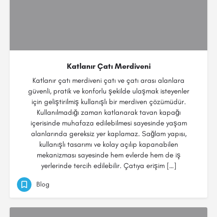
Katlanır Çatı Merdiveni
Katlanır çatı merdiveni çatı ve çatı arası alanlara
güvenli, pratik ve konforlu şekilde ulaşmak isteyenler
için geliştirilmiş kullanışlı bir merdiven çözümüdür.
Kullanılmadığı zaman katlanarak tavan kapağı
içerisinde muhafaza edilebilmesi sayesinde yaşam
alanlarında gereksiz yer kaplamaz. Sağlam yapısı,
kullanışlı tasarımı ve kolay açılıp kapanabilen
mekanizması sayesinde hem evlerde hem de iş
yerlerinde tercih edilebilir. Çatıya erişim […]
Blog