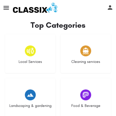
Top Categories
16 listings
13 listings
Local Services
Cleaning services
8 listings
5 listings
Landscaping & gardening
Food & Beverage