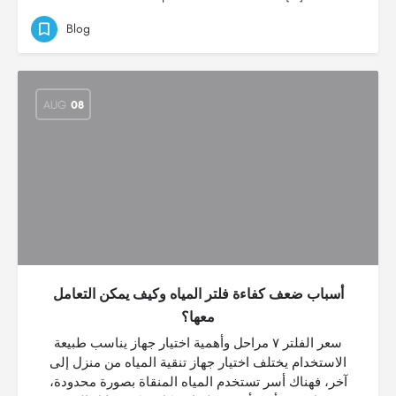
Blog
AUG
08
أسباب ضعف كفاءة فلتر المياه وكيف يمكن التعامل
معها؟
سعر الفلتر ٧ مراحل وأهمية اختيار جهاز يناسب طبيعة
الاستخدام يختلف اختيار جهاز تنقية المياه من منزل إلى
آخر، فهناك أسر تستخدم المياه المنقاة بصورة محدودة،