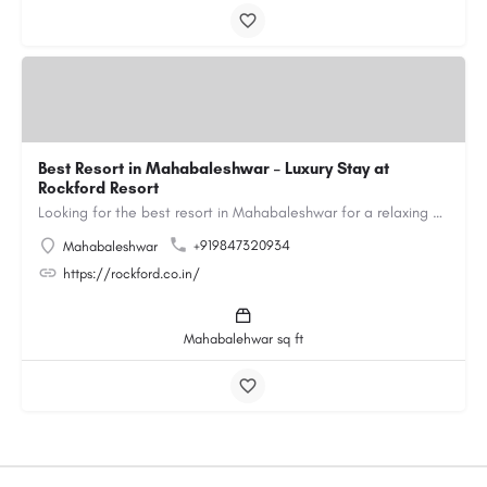
Best Resort in Mahabaleshwar – Luxury Stay at
Rockford Resort
Looking for the best resort in Mahabaleshwar for a relaxing and luxurious getaway? Rockford Resort offers a…
+919847320934
Mahabaleshwar
https://rockford.co.in/
Mahabalehwar sq ft