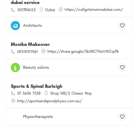
dubai service
https://callgirlsmarinadubai.com/
501780622
Dubai
Architects
Monika Makeover
https://share.google/Sb5BCTNaV1NZqrflk
09319317061
Beauty salons
Sports & Spinal Burleigh
07 5606 7558
Shop 10B/2 Classic Way
http://sportsandspinalphysio.com.au/
Physiotherapists