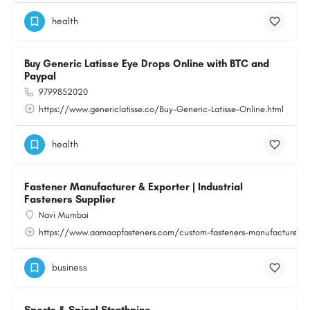
health
Buy Generic Latisse Eye Drops Online with BTC and
Paypal
9799852020
https://www.genericlatisse.co/Buy-Generic-Latisse-Online.html
health
Fastener Manufacturer & Exporter | Industrial
Fasteners Supplier
Navi Mumbai
https://www.aamaapfasteners.com/custom-fasteners-manufacturer.h
business