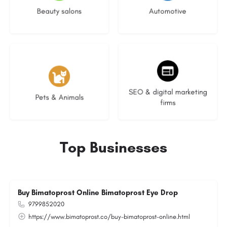
Beauty salons
Automotive
3 listings
9 listings
SEO & digital marketing
Pets & Animals
firms
Top Businesses
Buy Bimatoprost Online Bimatoprost Eye Drop
9799852020
https://www.bimatoprost.co/buy-bimatoprost-online.html