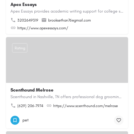
Apex Essays
Apex Essays provides academic writing support for college students who need efficient, well-organized…
3202649319
brooksethan76@gmail.com
https://www.apexessays.com/
Rating
Scenthound Melrose
Scenthound in Nashville, TN offers professional dog grooming, puppy grooming, senior dog grooming, and…
(629) 206-7974
https://www.scenthound.com/melrose
pet