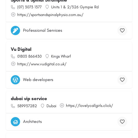
Sports & Spinal Strathpine
(07) 3073 1377
Units 1 & 2/326 Gympie Rd
https://sportsandspinalphysio.com.au/
Professional Services
Vu Digital
01803 866430
Kings Wharf
https://www.vudigital.co.uk/
Web developers
dubai vip service
https://lovelycallgirls.click/
589937282
Dubai
Architects