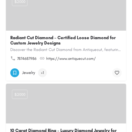
$2000
Radiant Cut Diamond – Certified Loose Diamond for
Custom Jewelry Designs
Discover the Radiant Cut Diamond from Antiquecut, featuring a distinctive shape that combines elegant…
7874687986
https://www.antiquecut.com/
Jewelry
+1
$2000
10 Carat Diamond Ring – Luxury Diamond Jewelry for