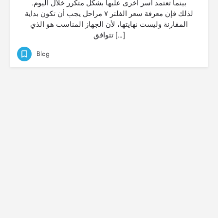
بينما تعتمد أسر أخرى عليها بشكل متكرر خلال اليوم.
لذلك فإن معرفة سعر الفلتر ٧ مراحل يجب أن تكون بداية
المقارنة وليست نهايتها، لأن الجهاز المناسب هو الذي
تتوافق […]
Blog