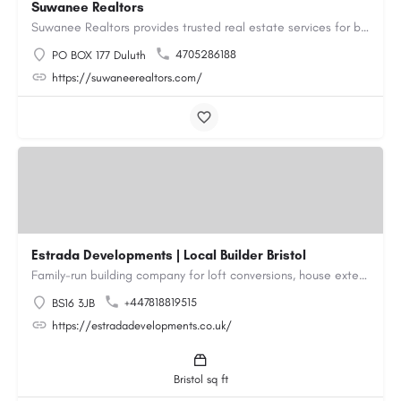
Suwanee Realtors
Suwanee Realtors provides trusted real estate services for buyers, sellers and investors in Suwanee, GA. Our…
4705286188
PO BOX 177 Duluth
https://suwaneerealtors.com/
Estrada Developments | Local Builder Bristol
Family-run building company for loft conversions, house extensions, renovations and new builds across…
+447818819515
BS16 3JB
https://estradadevelopments.co.uk/
Bristol sq ft