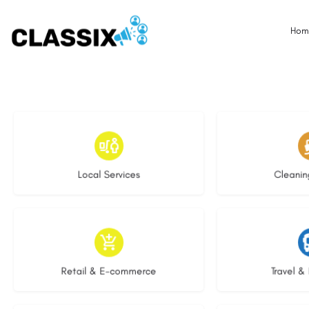
Hom
17 listings
14 l
Local Services
Cleanin
9 listings
7 li
Retail & E-commerce
Travel & 