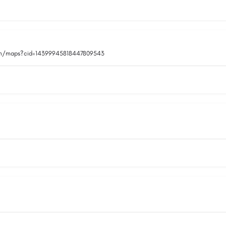
om/maps?cid=14399945818447809543