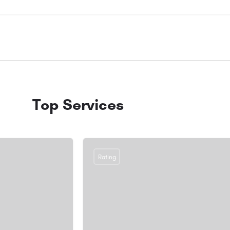
Top Services
Rating