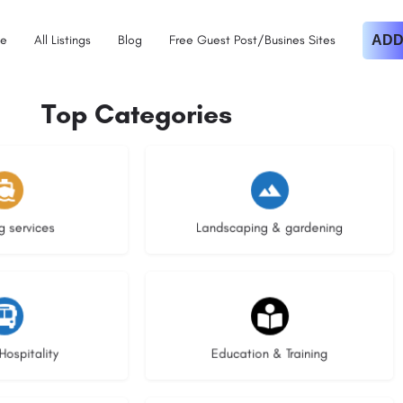
e
All Listings
Blog
Free Guest Post/Busines Sites
ADD
Top Categories
istings
8 listings
g services
Landscaping & gardening
stings
21 listings
Hospitality
Education & Training