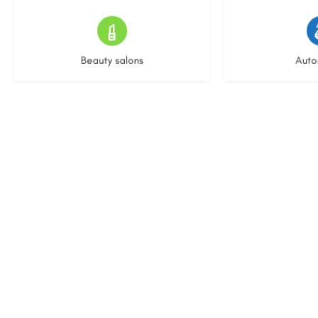
14 listings
25 l
Beauty salons
Auto