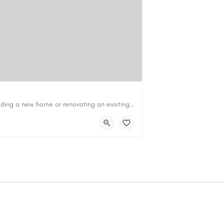
Construction & Renovation Loans in PerthBuilding a new home or renovating an existing property can be…
com.au