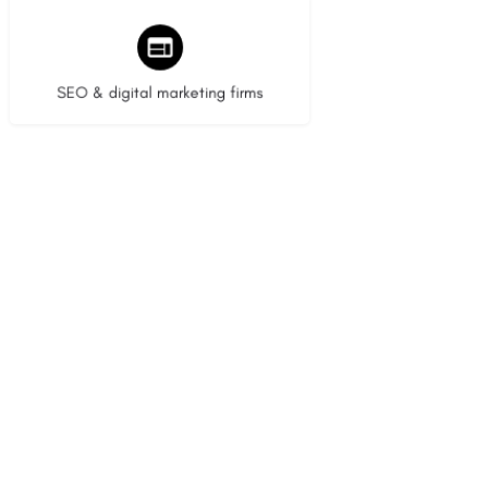
9 listings
SEO & digital marketing firms