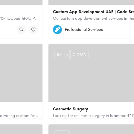
Custom App Development UAE | Code Br
https://www.myplumbermonterey.com https://share.google/SfrlZ70PnCCouethHMy Plumber Inc. is a…
5564579
aiagent4554@gmail.com
Professional Services
https://code-brew.ae/mobile-app-develop
Rating
CLOSED
Cosmetic Surgery
Code Brew Labs is a leading app development company in Dubai, delivering custom Android, iOS, and…
0333 5967916
drakmaliks@gmail.com
i-uae/