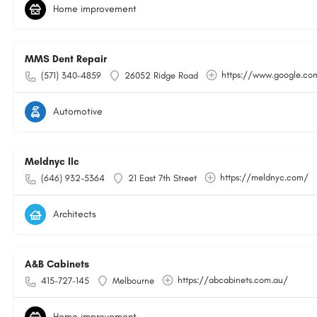
Home improvement
MMS Dent Repair
https://www.google.c
(571) 340-4859
26052 Ridge Road
Automotive
Meldnyc llc
https://meldnyc.com/
(646) 932-5364
21 East 7th Street
Architects
A&B Cabinets
https://abcabinets.com.au/
415-727-145
Melbourne
Home improvement