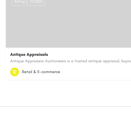
Rating
CLOSED
Antique Appraisals
603-443-3371
antiqueappraisersauctioneers@gmail.com
Retail & E-commerce
https://antiqueappraisersauctioneers.com/