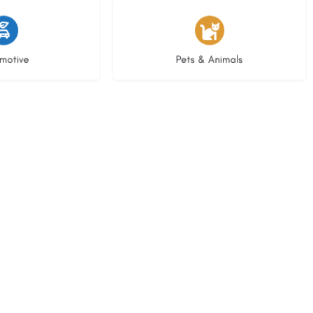
istings
3 listings
motive
Pets & Animals