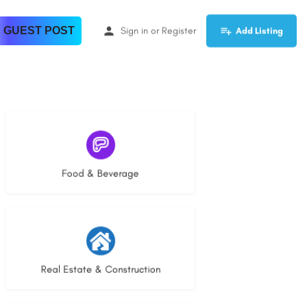
 GUEST POST
Sign in
or
Register
Add Listing
5 listings
Food & Beverage
28 listings
Real Estate & Construction