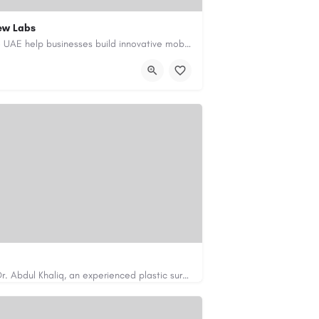
ew Labs
Our custom app development services in the UAE help businesses build innovative mobile applications that…
ment-company-dubai-uae/
Looking for cosmetic surgery in Islamabad? Dr. Abdul Khaliq, an experienced plastic surgeon in Islamabad,…
https://cosmeticsurgeryisb.pk