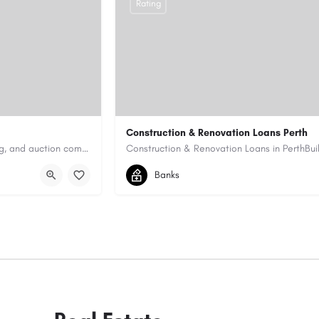
Rating
Construction & Renovation Loans Perth
Antique Appraisers Auctioneers is a trusted antique appraisal, buying, and auction company dedicated to…
0422199939
allen@quicksmartfinance.
Banks
https://quicksmartfinance.com.au/