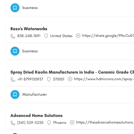
business
Razo's Waterworks
https://share.google/9NcOu
858-248-7691
United States
business
Spray Dried Kaolin Manufacturers in India – Ceramic Grade C
https://www.hdmicrons.com/spray-
+91 8799130937
370001
Manufacturer
Advanced Home Solutions
https://theadvancehomesolutions
(541) 529-5250
Phoenix