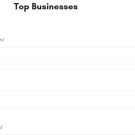
Top Businesses
om/
m/