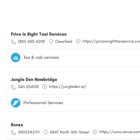
Price Is Right Taxi Services
https://priceisrighttaxiservice.c
(801) 603-4209
Clearfield
Taxi & cab services
Jungle Den Newbridge
https://jungleden.ie/
045 834100
Professional Services
Renze
https://www.renze.co
04023421111
6847 North 16th Street