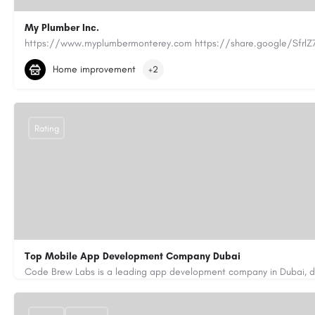
My Plumber Inc.
(831) 682-1934
myplumber2002@yahoo.com
Home improvement
+2
https://share.google/SfrlZ70PnCCouethH
Rating
Top Mobile App Development Company Dubai
+971-55-645-7972
samiksha.shukla@code-brew.com
https://www.code-brew.ae/mobile-app-development-company-duba