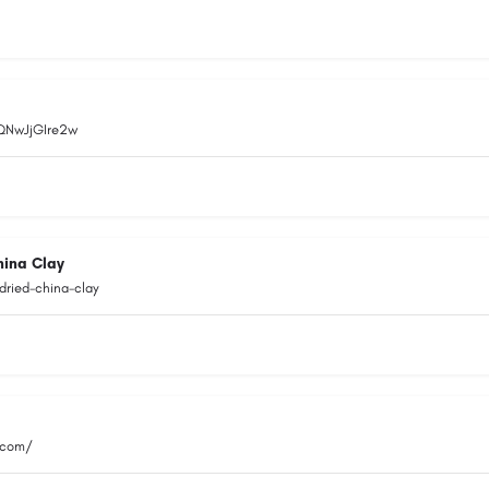
EQNwJjGIre2w
hina Clay
dried-china-clay
.com/