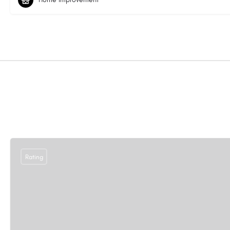
Rating