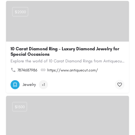
$2000
10 Carat Diamond Ring – Luxury Diamond Jewelry for
Special Occasions
Explore the world of 10 Carat Diamond Rings from Antiquecut, designed for those seeking a remarkable diamond…
7874687986
https://www.antiquecut.com/
Jewelry
+1
$1500