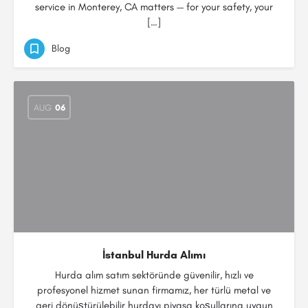
service in Monterey, CA matters — for your safety, your
[…]
Blog
AUG
06
İstanbul Hurda Alımı
Hurda alım satım sektöründe güvenilir, hızlı ve
profesyonel hizmet sunan firmamız, her türlü metal ve
geri dönüştürülebilir hurdayı piyasa koşullarına uygun