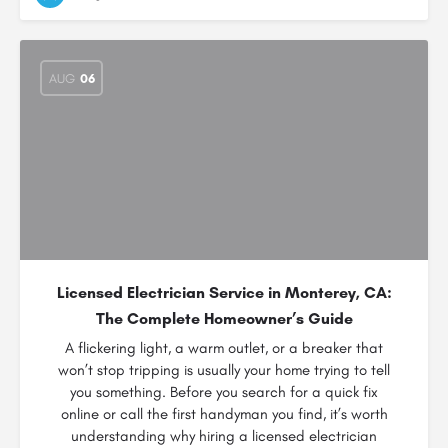
AUG
06
Licensed Electrician Service in Monterey, CA:
The Complete Homeowner’s Guide
A flickering light, a warm outlet, or a breaker that
won’t stop tripping is usually your home trying to tell
you something. Before you search for a quick fix
online or call the first handyman you find, it’s worth
understanding why hiring a licensed electrician