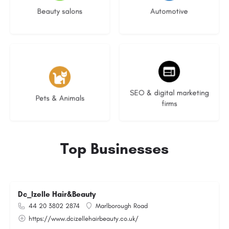
Beauty salons
Automotive
3 listings
9 listings
SEO & digital marketing
Pets & Animals
firms
Top Businesses
Dc_Izelle Hair&Beauty
44 20 3802 2874
Marlborough Road
https://www.dcizellehairbeauty.co.uk/