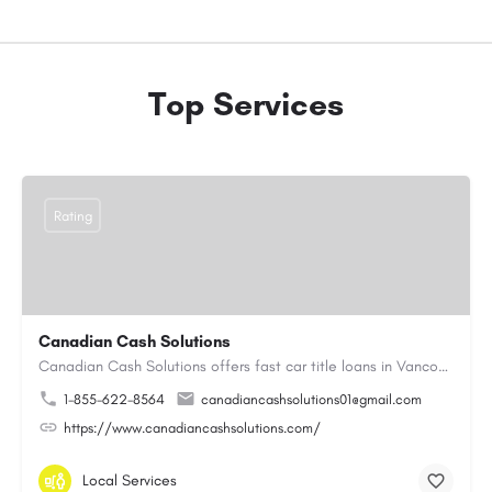
Top Services
Rating
Canadian Cash Solutions
Canadian Cash Solutions offers fast car title loans in Vancouver that allow you to access funds using your…
1-855-622-8564
canadiancashsolutions01@gmail.com
https://www.canadiancashsolutions.com/
Local Services