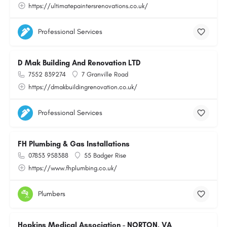
https://ultimatepaintersrenovations.co.uk/
Professional Services
D Mak Building And Renovation LTD
7552 839274
7 Granville Road
https://dmakbuildingrenovation.co.uk/
Professional Services
FH Plumbing & Gas Installations
07853 958388
55 Badger Rise
https://www.fhplumbing.co.uk/
Plumbers
Hopkins Medical Association - NORTON, VA