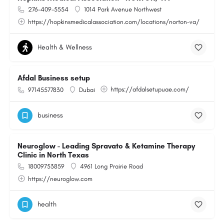
276-409-5554
1014 Park Avenue Northwest
https://hopkinsmedicalassociation.com/locations/norton-va/
Health & Wellness
Afdal Business setup
https://afdalsetupuae.com/
97145577830
Dubai
business
Neuroglow - Leading Spravato & Ketamine Therapy
Clinic in North Texas
18009753859
4961 Long Prairie Road
https://neuroglow.com
health