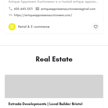
Antique Appraisers Auctioneers is a trusted antique appraisal, buying, and auction company dedicated to…
603-443-3371
antiqueappraisersauctioneers@gmail.com
https://antiqueappraisersauctioneers.com/
Retail & E-commerce
Real Estate
Estrada Developments | Local Builder Bristol