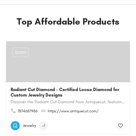
Top Affordable Products
$2000
Radiant Cut Diamond – Certified Loose Diamond for
Custom Jewelry Designs
Discover the Radiant Cut Diamond from Antiquecut, featuring a distinctive shape that combines elegant…
7874687986
https://www.antiquecut.com/
Jewelry
+1