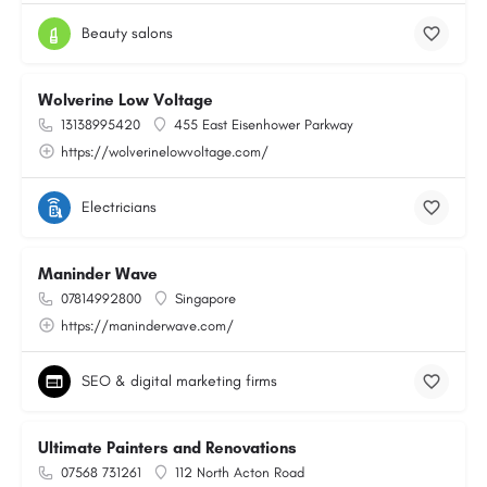
Beauty salons
Wolverine Low Voltage
13138995420
455 East Eisenhower Parkway
https://wolverinelowvoltage.com/
Electricians
Maninder Wave
07814992800
Singapore
https://maninderwave.com/
SEO & digital marketing firms
Ultimate Painters and Renovations
07568 731261
112 North Acton Road