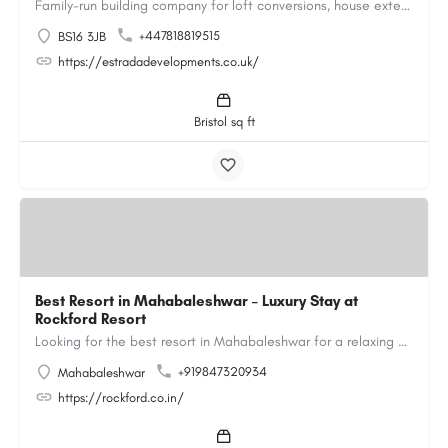
Family-run building company for loft conversions, house extensions, renovations and new builds across…
+447818819515
BS16 3JB
https://estradadevelopments.co.uk/
Bristol sq ft
Best Resort in Mahabaleshwar – Luxury Stay at
Rockford Resort
Looking for the best resort in Mahabaleshwar for a relaxing and luxurious getaway? Rockford Resort offers a…
+919847320934
Mahabaleshwar
https://rockford.co.in/