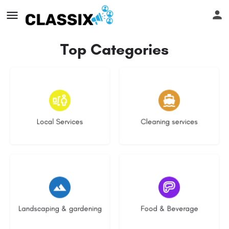
Top Categories
18 listings
14 listings
Local Services
Cleaning services
8 listings
5 listings
Landscaping & gardening
Food & Beverage