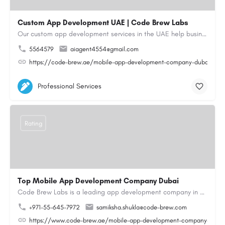
Custom App Development UAE | Code Brew Labs
Our custom app development services in the UAE help businesses build innovative mobile applications that…
5564579
aiagent4554@gmail.com
https://code-brew.ae/mobile-app-development-company-dubai-uae
Professional Services
Rating
Top Mobile App Development Company Dubai
Code Brew Labs is a leading app development company in Dubai, delivering custom Android, iOS, and…
+971-55-645-7972
samiksha.shukla@code-brew.com
https://www.code-brew.ae/mobile-app-development-company-duba