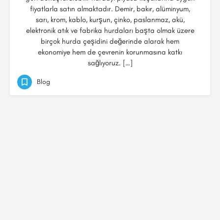
fiyatlarla satın almaktadır. Demir, bakır, alüminyum,
sarı, krom, kablo, kurşun, çinko, paslanmaz, akü,
elektronik atık ve fabrika hurdaları başta olmak üzere
birçok hurda çeşidini değerinde alarak hem
ekonomiye hem de çevrenin korunmasına katkı
sağlıyoruz. […]
Blog