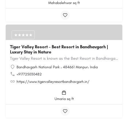
Mahabalehwar sq ft
Tiger Valley Resort – Best Resort in Bandhavgarh |
Luxury Stay in Nature
Tiger Valley Resort is known as the Best Resort in Bandhavgarh, offering a perfect blend of comfort, nature,…
Bandhavgarh National Park ، 484661 Manpur، India
+917725030482
https://www.tigervalleyresortbandhavgarh.in/
Umaria sq ft