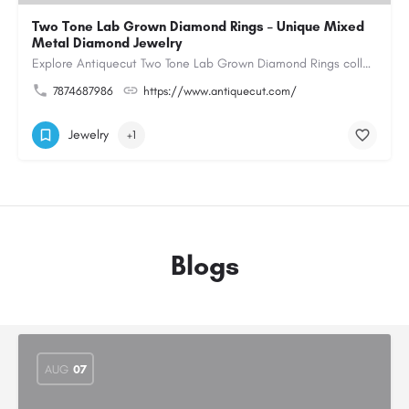
Two Tone Lab Grown Diamond Rings – Unique Mixed
Metal Diamond Jewelry
Explore Antiquecut Two Tone Lab Grown Diamond Rings collection, featuring distinctive designs that combine…
7874687986
https://www.antiquecut.com/
Jewelry
+1
Blogs
AUG
07