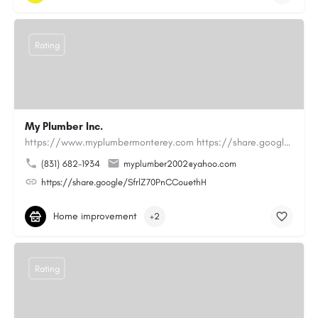
Rating
My Plumber Inc.
https://www.myplumbermonterey.com https://share.google/SfrlZ70PnCCouethHMy Plumber Inc. is a…
(831) 682-1934
myplumber2002@yahoo.com
https://share.google/SfrlZ70PnCCouethH
Home improvement
+2
Rating