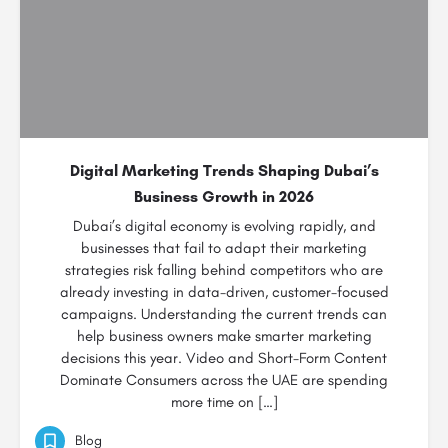
Digital Marketing Trends Shaping Dubai’s
Business Growth in 2026
Dubai’s digital economy is evolving rapidly, and
businesses that fail to adapt their marketing
strategies risk falling behind competitors who are
already investing in data-driven, customer-focused
campaigns. Understanding the current trends can
help business owners make smarter marketing
decisions this year. Video and Short-Form Content
Dominate Consumers across the UAE are spending
more time on […]
Blog