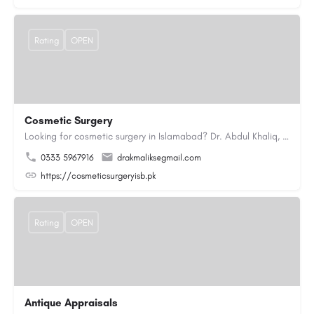
Rating
OPEN
Cosmetic Surgery
Looking for cosmetic surgery in Islamabad? Dr. Abdul Khaliq, an experienced plastic surgeon in Islamabad,…
0333 5967916
drakmaliks@gmail.com
https://cosmeticsurgeryisb.pk
Rating
OPEN
Antique Appraisals