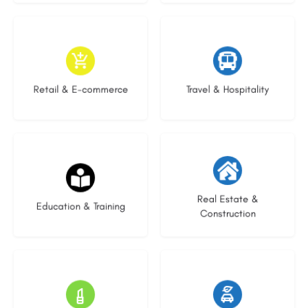
9 listings
9 listings
Retail & E-commerce
Travel & Hospitality
21 listings
29 listings
Real Estate &
Education & Training
Construction
15 listings
23 listings