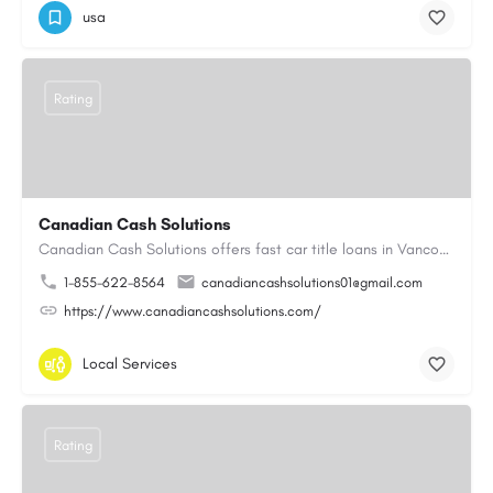
usa
Rating
Canadian Cash Solutions
Canadian Cash Solutions offers fast car title loans in Vancouver that allow you to access funds using your…
1-855-622-8564
canadiancashsolutions01@gmail.com
https://www.canadiancashsolutions.com/
Local Services
Rating