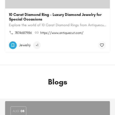
10 Carat Diamond Ring – Luxury Diamond Jewelry for
Special Occasions
Explore the world of 10 Carat Diamond Rings from Antiquecut, designed for those seeking a remarkable diamond…
7874687986
https://www.antiquecut.com/
Jewelry
+1
Blogs
AUG
08