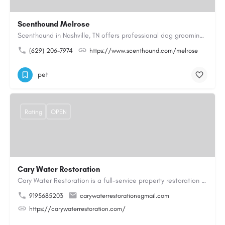
Scenthound Melrose
Scenthound in Nashville, TN offers professional dog grooming, puppy grooming, senior dog grooming, and…
(629) 206-7974
https://www.scenthound.com/melrose
pet
Rating
OPEN
Cary Water Restoration
Cary Water Restoration is a full-service property restoration company proudly serving Cary, NC, with…
9195685203
carywaterrestoration@gmail.com
https://carywaterrestoration.com/