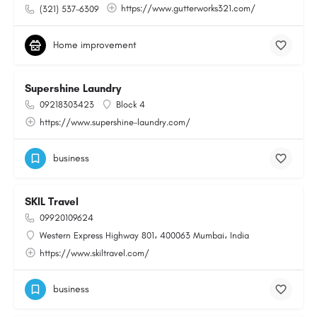
https://www.gutterworks321.com/
(321) 537-6309
Home improvement
Supershine Laundry
09218303423
Block 4
https://www.supershine-laundry.com/
business
SKIL Travel
09920109624
Western Express Highway 801، 400063 Mumbai، India
https://www.skiltravel.com/
business