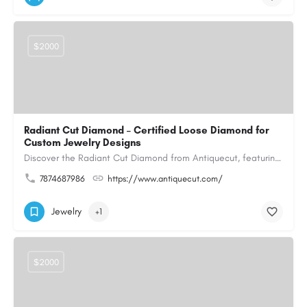
$2000
Radiant Cut Diamond – Certified Loose Diamond for
Custom Jewelry Designs
Discover the Radiant Cut Diamond from Antiquecut, featuring a distinctive shape that combines elegant…
7874687986
https://www.antiquecut.com/
Jewelry
+1
$2000