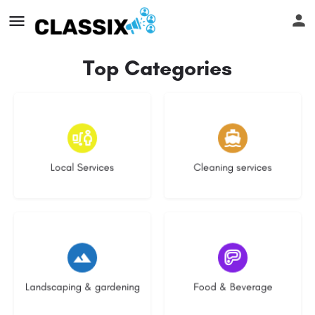
Top Categories
17 listings
13 listings
Local Services
Cleaning services
8 listings
5 listings
Landscaping & gardening
Food & Beverage