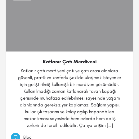
Katlanır Çatı Merdiveni
Katlanır çatı merdiveni çatı ve çatı arası alanlara
güvenli, pratik ve konforlu şekilde ulaşmak isteyenler
için geliştirilmiş kullanışlı bir merdiven çözümüdür.
Kullanılmadığı zaman katlanarak tavan kapağı
içerisinde muhafaza edilebilmesi sayesinde yaşam
alanlarında gereksiz yer kaplamaz. Sağlam yapısı,
kullanışlı tasarımı ve kolay açılıp kapanabilen
mekanizması sayesinde hem evlerde hem de iş
yerlerinde tercih edilebilir. Çatıya erişim […]
Blog