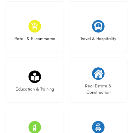
9 listings
9 listings
Retail & E-commerce
Travel & Hospitality
20 listings
29 listings
Real Estate &
Education & Training
Construction
15 listings
22 listings