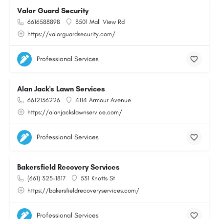
Valor Guard Security
6616588898
3501 Mall View Rd
https://valorguardsecurity.com/
Professional Services
Alan Jack's Lawn Services
6612136226
4114 Armour Avenue
https://alanjackslawnservice.com/
Professional Services
Bakersfield Recovery Services
(661) 325-1817
531 Knotts St
https://bakersfieldrecoveryservices.com/
Professional Services