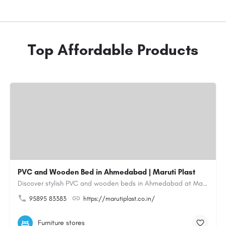
Top Affordable Products
PVC and Wooden Bed in Ahmedabad | Maruti Plast
Discover stylish PVC and wooden beds in Ahmedabad at Maruti Plast, designed to bring comfort, durability and…
95895 83383
https://marutiplast.co.in/
Furniture stores