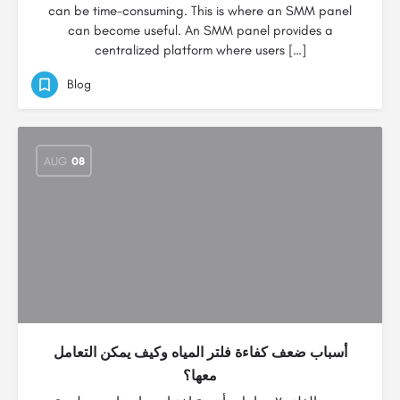
can be time-consuming. This is where an SMM panel
can become useful. An SMM panel provides a
centralized platform where users […]
Blog
AUG
08
أسباب ضعف كفاءة فلتر المياه وكيف يمكن التعامل
معها؟