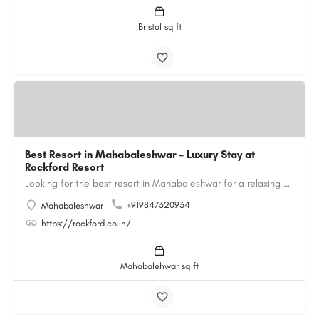
Bristol sq ft
Best Resort in Mahabaleshwar – Luxury Stay at
Rockford Resort
Looking for the best resort in Mahabaleshwar for a relaxing and luxurious getaway? Rockford Resort offers a…
+919847320934
Mahabaleshwar
https://rockford.co.in/
Mahabalehwar sq ft