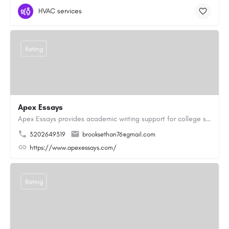
HVAC services
Rating
Apex Essays
Apex Essays provides academic writing support for college students who need efficient, well-organized…
3202649319
brooksethan76@gmail.com
https://www.apexessays.com/
Rating