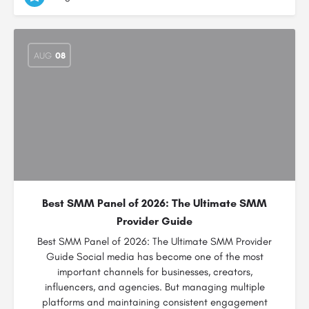
AUG
08
Best SMM Panel of 2026: The Ultimate SMM
Provider Guide
Best SMM Panel of 2026: The Ultimate SMM Provider
Guide Social media has become one of the most
important channels for businesses, creators,
influencers, and agencies. But managing multiple
platforms and maintaining consistent engagement