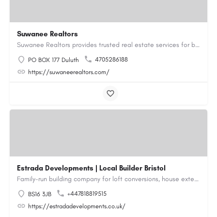
Suwanee Realtors
Suwanee Realtors provides trusted real estate services for buyers, sellers and investors in Suwanee, GA. Our…
4705286188
PO BOX 177 Duluth
https://suwaneerealtors.com/
Estrada Developments | Local Builder Bristol
Family-run building company for loft conversions, house extensions, renovations and new builds across…
+447818819515
BS16 3JB
https://estradadevelopments.co.uk/