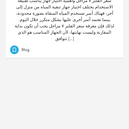
سعر الفلتر ٧ مراحل وأهمية اختيار جهاز يناسب طبيعة
الاستخدام يختلف اختيار جهاز تنقية المياه من منزل إلى
آخر، فهناك أسر تستخدم المياه المنقاة بصورة محدودة،
بينما تعتمد أسر أخرى عليها بشكل متكرر خلال اليوم.
لذلك فإن معرفة سعر الفلتر ٧ مراحل يجب أن تكون بداية
المقارنة وليست نهايتها، لأن الجهاز المناسب هو الذي
تتوافق […]
Blog