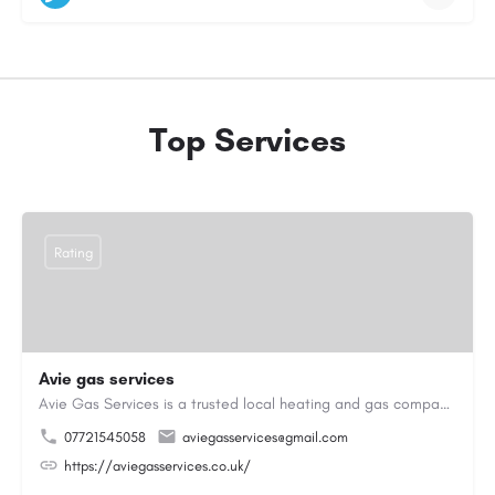
Top Services
Rating
Avie gas services
Avie Gas Services is a trusted local heating and gas company based in Beckett’s Park Dr, Headingley, Leeds.…
07721545058
aviegasservices@gmail.com
https://aviegasservices.co.uk/