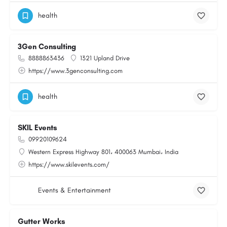
health
3Gen Consulting
8888863436
1321 Upland Drive
https://www.3genconsulting.com
health
SKIL Events
09920109624
Western Express Highway 801، 400063 Mumbai، India
https://www.skilevents.com/
Events & Entertainment
Gutter Works