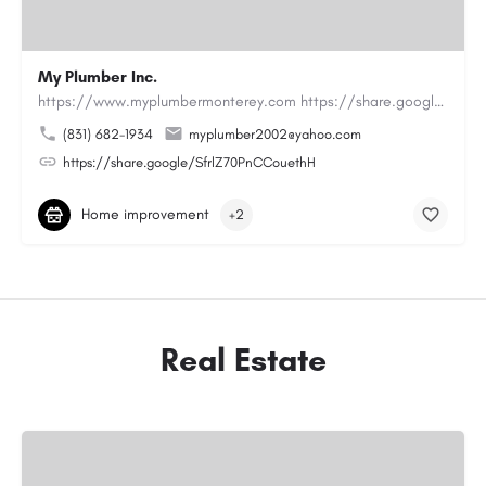
My Plumber Inc.
https://www.myplumbermonterey.com https://share.google/SfrlZ70PnCCouethHMy Plumber Inc. is a…
(831) 682-1934
myplumber2002@yahoo.com
https://share.google/SfrlZ70PnCCouethH
Home improvement
+2
Real Estate