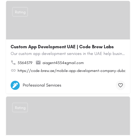
Rating
Custom App Development UAE | Code Brew Labs
Our custom app development services in the UAE help businesses build innovative mobile applications that…
5564579
aiagent4554@gmail.com
https://code-brew.ae/mobile-app-development-company-dubai-uae
Professional Services
Rating