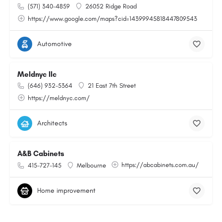
(571) 340-4859
26052 Ridge Road
https://www.google.com/maps?cid=14399945818447809543
Automotive
Meldnyc llc
(646) 932-5364
21 East 7th Street
https://meldnyc.com/
Architects
A&B Cabinets
https://abcabinets.com.au/
415-727-145
Melbourne
Home improvement