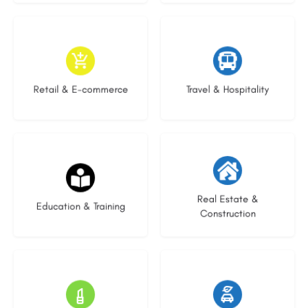
9 listings
7 listings
Retail & E-commerce
Travel & Hospitality
21 listings
28 listings
Real Estate &
Education & Training
Construction
14 listings
25 listings