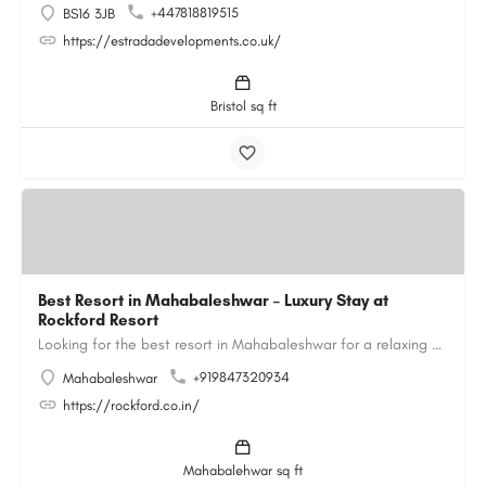
+447818819515
BS16 3JB
https://estradadevelopments.co.uk/
Bristol sq ft
Best Resort in Mahabaleshwar – Luxury Stay at
Rockford Resort
Looking for the best resort in Mahabaleshwar for a relaxing and luxurious getaway? Rockford Resort offers a…
+919847320934
Mahabaleshwar
https://rockford.co.in/
Mahabalehwar sq ft