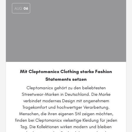
AUG
06
Mit Cleptomanicx Clothing starke Fashion
Statements setzen
Cleptomanicx gehört zu den beliebtesten
Streetwear-Marken in Deutschland. Die Marke
verbindet modernes Design mit angenehmem
Tragekomfort und hochwertiger Verarbeitung.
Menschen, die ihren eigenen Stil zeigen möchten,
finden bei Cleptomanicx vielseitige Kleidung für jeden
Tag. Die Kollektionen wirken modern und bleiben