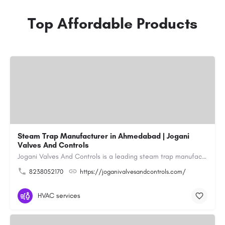
Top Affordable Products
Steam Trap Manufacturer in Ahmedabad | Jogani
Valves And Controls
Jogani Valves And Controls is a leading steam trap manufacturer in Ahmedabad, Gujarat, delivering durable,…
8238052170
https://joganivalvesandcontrols.com/
HVAC services