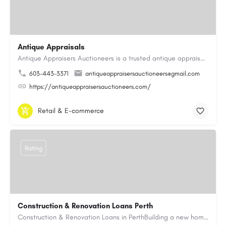
Antique Appraisals
Antique Appraisers Auctioneers is a trusted antique appraisal, buying, and auction company dedicated to…
603-443-3371
antiqueappraisersauctioneers@gmail.com
https://antiqueappraisersauctioneers.com/
Retail & E-commerce
Rating
Construction & Renovation Loans Perth
Construction & Renovation Loans in PerthBuilding a new home or renovating an existing property can be…