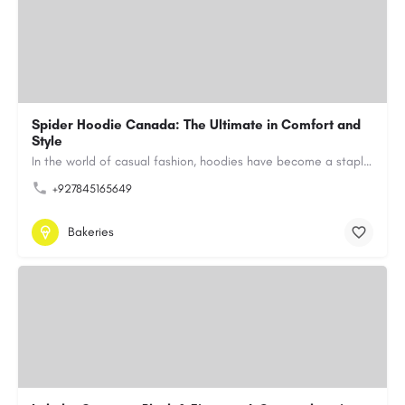
Spider Hoodie Canada: The Ultimate in Comfort and
Style
In the world of casual fashion, hoodies have become a staple for many, blending comfort with style…
+927845165649
Bakeries