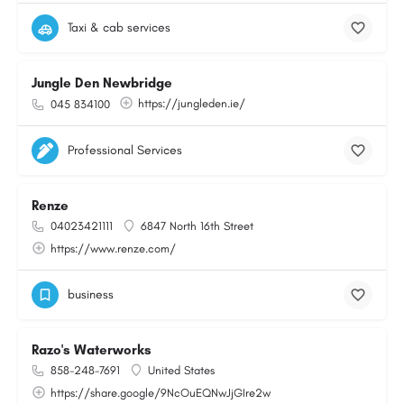
Taxi & cab services
Jungle Den Newbridge
https://jungleden.ie/
045 834100
Professional Services
Renze
04023421111
6847 North 16th Street
https://www.renze.com/
business
Razo's Waterworks
858-248-7691
United States
https://share.google/9NcOuEQNwJjGIre2w