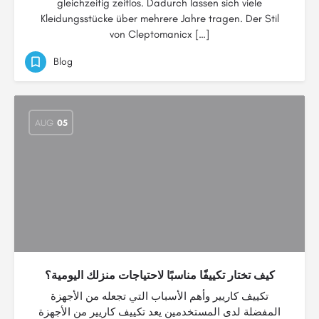
gleichzeitig zeitlos. Dadurch lassen sich viele
Kleidungsstücke über mehrere Jahre tragen. Der Stil
von Cleptomanicx […]
Blog
AUG
05
كيف تختار تكييفًا مناسبًا لاحتياجات منزلك اليومية؟
تكييف كاريير وأهم الأسباب التي تجعله من الأجهزة
المفضلة لدى المستخدمين يعد تكييف كاريير من الأجهزة