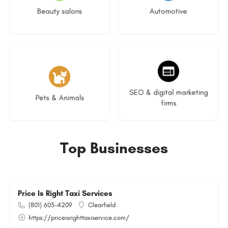
Beauty salons
Automotive
3 listings
9 listings
SEO & digital marketing
Pets & Animals
firms
Top Businesses
Price Is Right Taxi Services
(801) 603-4209
Clearfield
https://priceisrighttaxiservice.com/