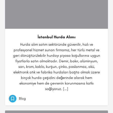
İstanbul Hurda Alımı
Hurda alım satım sektöründe güvenilir, hızlı ve
profesyonel hizmet sunan firmamız, her türlü metal ve
geri dönüştürülebilir hurdayı piyasa koşullarına uygun
fiyatlarla satın almaktadır. Demir, bakır, alüminyum,
sarı, krom, kablo, kurşun, çinko, paslanmaz, akü,
elektronik atık ve fabrika hurdaları başta olmak üzere
birçok hurda çeşidini değerinde alarak hem
ekonomiye hem de çevrenin korunmasına katkı
sağlıyoruz. […]
Blog