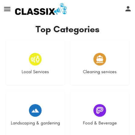
Top Categories
17 listings
14 listings
Local Services
Cleaning services
8 listings
5 listings
Landscaping & gardening
Food & Beverage