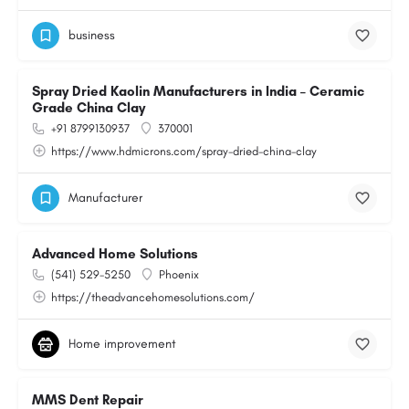
business
Spray Dried Kaolin Manufacturers in India – Ceramic
Grade China Clay
+91 8799130937
370001
https://www.hdmicrons.com/spray-dried-china-clay
Manufacturer
Advanced Home Solutions
(541) 529-5250
Phoenix
https://theadvancehomesolutions.com/
Home improvement
MMS Dent Repair