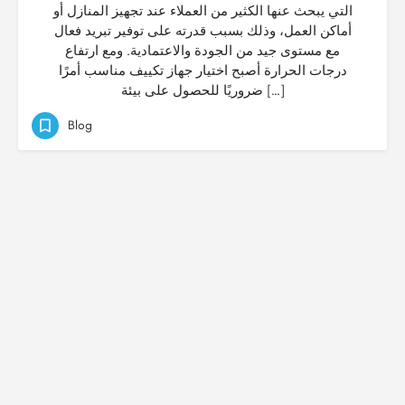
التي يبحث عنها الكثير من العملاء عند تجهيز المنازل أو
أماكن العمل، وذلك بسبب قدرته على توفير تبريد فعال
مع مستوى جيد من الجودة والاعتمادية. ومع ارتفاع
درجات الحرارة أصبح اختيار جهاز تكييف مناسب أمرًا
ضروريًا للحصول على بيئة […]
Blog