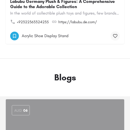
Labubu Germany Plush & Figures: A Comprehensive
Guide to the Adorable Collection
In the world of collectible plush toys and figures, few brands have managed to capture the hearts of…
+92322363324235
https://labubu.de.com/
Acrylic Shoe Display Stand
Blogs
AUG
06