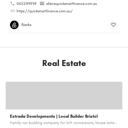
0422199939
allen@quicksmartfinance.com.au
https://quicksmartfinance.com.au/
Banks
Real Estate
Estrada Developments | Local Builder Bristol
Family-run building company for loft conversions, house extensions, renovations and new builds across…