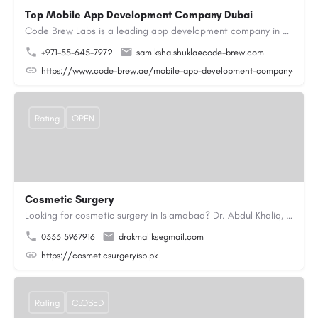
Top Mobile App Development Company Dubai
Code Brew Labs is a leading app development company in Dubai, delivering custom Android, iOS, and…
+971-55-645-7972
samiksha.shukla@code-brew.com
https://www.code-brew.ae/mobile-app-development-company-duba
Rating
OPEN
Cosmetic Surgery
Looking for cosmetic surgery in Islamabad? Dr. Abdul Khaliq, an experienced plastic surgeon in Islamabad,…
0333 5967916
drakmaliks@gmail.com
https://cosmeticsurgeryisb.pk
Rating
CLOSED