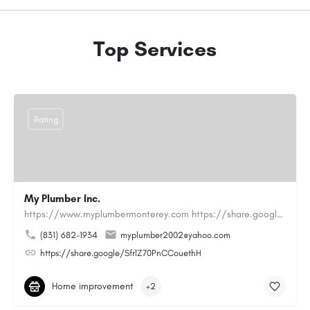
Top Services
Rating
My Plumber Inc.
https://www.myplumbermonterey.com https://share.google/SfrlZ70PnCCouethHMy Plumber Inc. is a…
(831) 682-1934
myplumber2002@yahoo.com
https://share.google/SfrlZ70PnCCouethH
Home improvement
+2