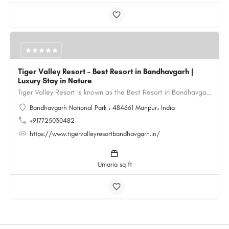
Tiger Valley Resort – Best Resort in Bandhavgarh |
Luxury Stay in Nature
Tiger Valley Resort is known as the Best Resort in Bandhavgarh, offering a perfect blend of comfort, nature,…
Bandhavgarh National Park ، 484661 Manpur، India
+917725030482
https://www.tigervalleyresortbandhavgarh.in/
Umaria sq ft