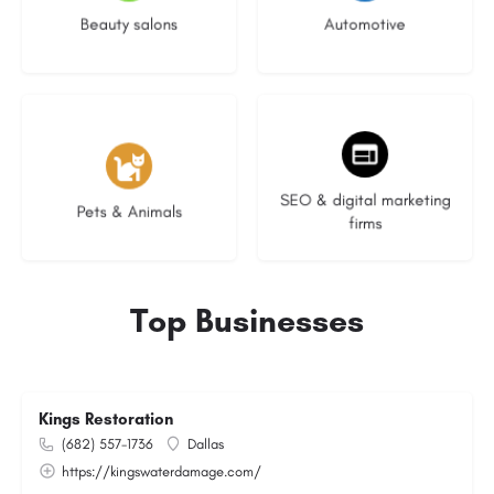
Beauty salons
Automotive
3 listings
9 listings
SEO & digital marketing
Pets & Animals
firms
Top Businesses
Kings Restoration
(682) 557-1736
Dallas
https://kingswaterdamage.com/