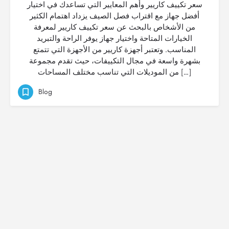
سعر تكييف كاريير وأهم المعايير التي تساعدك في اختيار
أفضل جهاز مع اقتراب فصل الصيف يزداد اهتمام الكثير
من الأشخاص بالبحث عن سعر تكييف كاريير لمعرفة
الخيارات المتاحة واختيار جهاز يوفر الراحة والتبريد
المناسب. وتعتبر أجهزة كاريير من الأجهزة التي تتمتع
بشهرة واسعة في مجال التكييفات، حيث تقدم مجموعة
من الموديلات التي تناسب مختلف المساحات […]
Blog