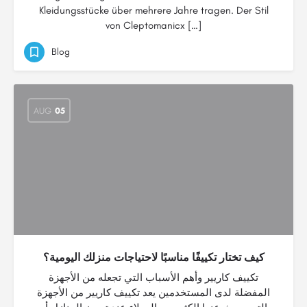
Kleidungsstücke über mehrere Jahre tragen. Der Stil
von Cleptomanicx […]
Blog
AUG
05
كيف تختار تكييفًا مناسبًا لاحتياجات منزلك اليومية؟
تكييف كاريير وأهم الأسباب التي تجعله من الأجهزة
المفضلة لدى المستخدمين يعد تكييف كاريير من الأجهزة