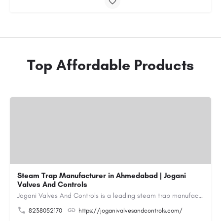
Top Affordable Products
Steam Trap Manufacturer in Ahmedabad | Jogani
Valves And Controls
Jogani Valves And Controls is a leading steam trap manufacturer in Ahmedabad, Gujarat, delivering durable,…
8238052170
https://joganivalvesandcontrols.com/