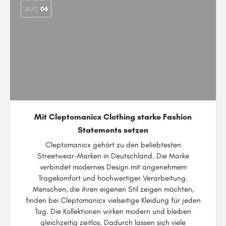
AUG
06
Mit Cleptomanicx Clothing starke Fashion
Statements setzen
Cleptomanicx gehört zu den beliebtesten
Streetwear-Marken in Deutschland. Die Marke
verbindet modernes Design mit angenehmem
Tragekomfort und hochwertiger Verarbeitung.
Menschen, die ihren eigenen Stil zeigen möchten,
finden bei Cleptomanicx vielseitige Kleidung für jeden
Tag. Die Kollektionen wirken modern und bleiben
gleichzeitig zeitlos. Dadurch lassen sich viele