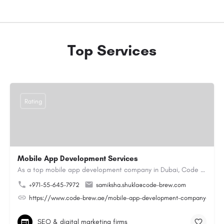
Top Services
Rating
Mobile App Development Services
As a top mobile app development company in Dubai, Code Brew Labs helps businesses create digital products…
+971-55-645-7972
samiksha.shukla@code-brew.com
https://www.code-brew.ae/mobile-app-development-company-duba
SEO & digital marketing firms