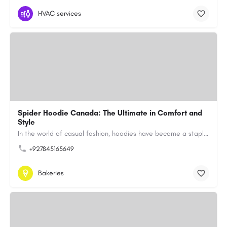
HVAC services
Spider Hoodie Canada: The Ultimate in Comfort and
Style
In the world of casual fashion, hoodies have become a staple for many, blending comfort with style…
+927845165649
Bakeries