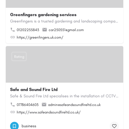
Greenfingers gardening services
Greenfingers is a trusted gardening and landscaping company dedicated to transforming outdoor spaces into…
01202255843
car250551@gmail.com
https://greenfingers.uk.com/
Rating
Safe and Sound Fire Ltd
Safe & Sound Fire Ltd specialises in the installation of CCTV systems, fire alarms, emergency lighting,…
07786404603
admin@safeandsoundfireltd.co.uk
https://www.safeandsoundfireltd.co.uk/
business