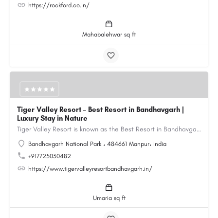
https://rockford.co.in/
Mahabalehwar sq ft
Tiger Valley Resort – Best Resort in Bandhavgarh |
Luxury Stay in Nature
Tiger Valley Resort is known as the Best Resort in Bandhavgarh, offering a perfect blend of comfort, nature,…
Bandhavgarh National Park ، 484661 Manpur، India
+917725030482
https://www.tigervalleyresortbandhavgarh.in/
Umaria sq ft