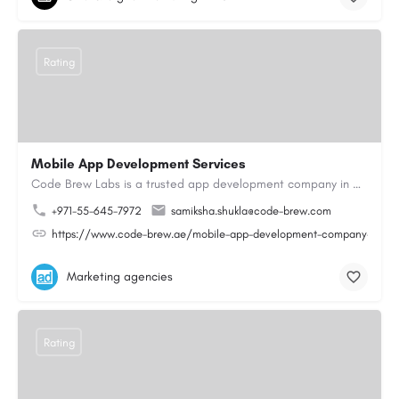
Rating
Mobile App Development Services
Code Brew Labs is a trusted app development company in Dubai, delivering custom mobile applications for…
+971-55-645-7972
samiksha.shukla@code-brew.com
https://www.code-brew.ae/mobile-app-development-company-duba
Marketing agencies
Rating