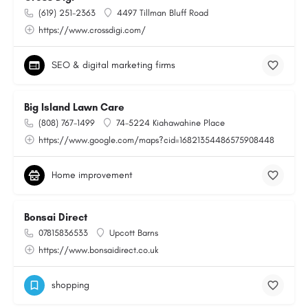
(619) 251-2363
4497 Tillman Bluff Road
https://www.crossdigi.com/
SEO & digital marketing firms
Big Island Lawn Care
(808) 767-1499
74-5224 Kiahawahine Place
https://www.google.com/maps?cid=16821354486575908448
Home improvement
Bonsai Direct
07815836533
Upcott Barns
https://www.bonsaidirect.co.uk
shopping