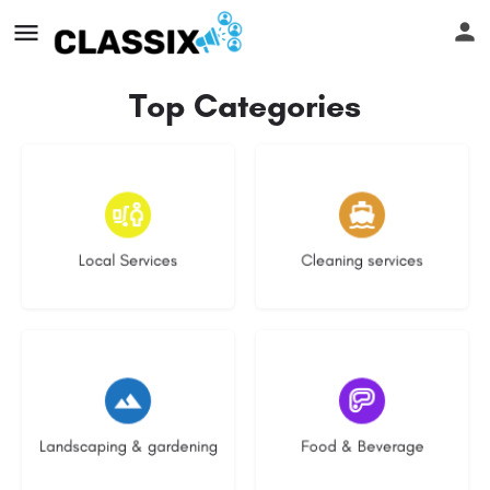
Top Categories
16 listings
14 listings
Local Services
Cleaning services
8 listings
5 listings
Landscaping & gardening
Food & Beverage