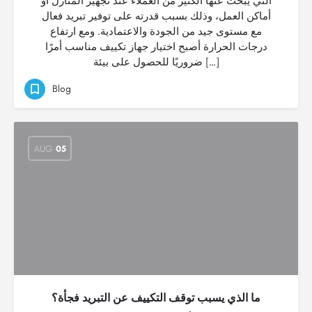
التي يبحث عنها الكثير من العملاء عند تجهيز المنازل أو
أماكن العمل، وذلك بسبب قدرته على توفير تبريد فعال
مع مستوى جيد من الجودة والاعتمادية. ومع ارتفاع
درجات الحرارة أصبح اختيار جهاز تكييف مناسب أمرًا
ضروريًا للحصول على بيئة […]
Blog
AUG
05
ما الذي يسبب توقف التكييف عن التبريد فجأة؟