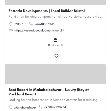
Estrada Developments | Local Builder Bristol
Family-run building company for loft conversions, house extensions, renovations and new builds across…
+447818819515
BS16 3JB
https://estradadevelopments.co.uk/
Bristol sq ft
Best Resort in Mahabaleshwar – Luxury Stay at
Rockford Resort
Looking for the best resort in Mahabaleshwar for a relaxing and luxurious getaway? Rockford Resort offers a…
+919847320934
Mahabaleshwar