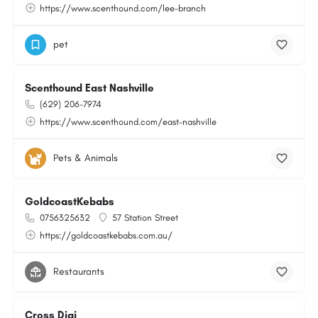
https://www.scenthound.com/lee-branch
pet
Scenthound East Nashville
(629) 206-7974
https://www.scenthound.com/east-nashville
Pets & Animals
GoldcoastKebabs
0756325632
57 Station Street
https://goldcoastkebabs.com.au/
Restaurants
Cross Digi