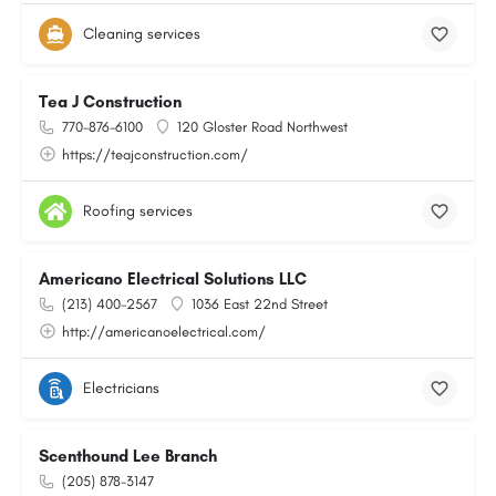
Cleaning services
Tea J Construction
770-876-6100
120 Gloster Road Northwest
https://teajconstruction.com/
Roofing services
Americano Electrical Solutions LLC
(213) 400-2567
1036 East 22nd Street
http://americanoelectrical.com/
Electricians
Scenthound Lee Branch
(205) 878-3147