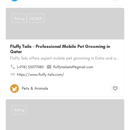
Rating
CLOSED
Fluffy Tails – Professional Mobile Pet Grooming in
Qatar
Fluffy Tails offers expert mobile pet grooming in Doha and across Qatar, bringing top-quality grooming…
(+974) 55077080
fluffytailsstaff@gmail.com
https://www.fluffy-tails.com/
Pets & Animals
Rating