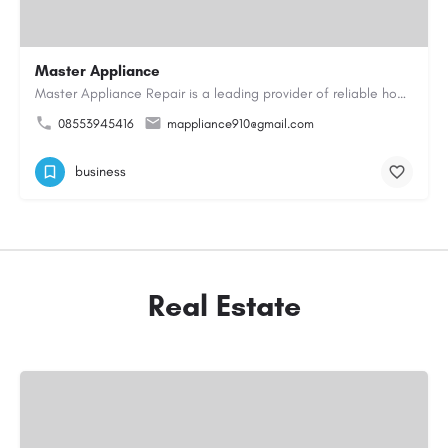
Master Appliance
Master Appliance Repair is a leading provider of reliable home appliance repair services, helping homeowners…
08553945416
mappliance910@gmail.com
business
Real Estate