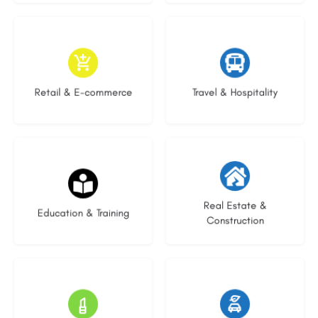
8 listings
5 listings
Retail & E-commerce
Travel & Hospitality
21 listings
28 listings
Real Estate &
Education & Training
Construction
13 listings
22 listings