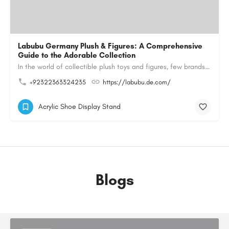
Labubu Germany Plush & Figures: A Comprehensive
Guide to the Adorable Collection
In the world of collectible plush toys and figures, few brands have managed to capture the hearts of…
+92322363324235
https://labubu.de.com/
Acrylic Shoe Display Stand
Blogs