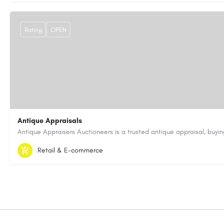
Rating
OPEN
Antique Appraisals
603-443-3371
antiqueappraisersauctioneers@gmail.com
Retail & E-commerce
https://antiqueappraisersauctioneers.com/