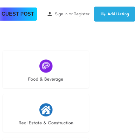
 GUEST POST
Sign in
or
Register
Add Listing
5 listings
Food & Beverage
30 listings
Real Estate & Construction