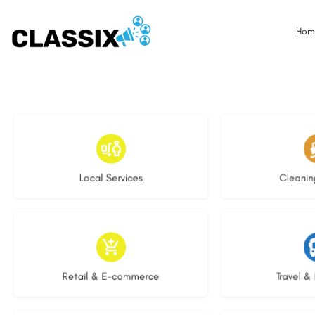
Hom
18 listings
14 l
Local Services
Cleanin
9 listings
9 li
Retail & E-commerce
Travel & 