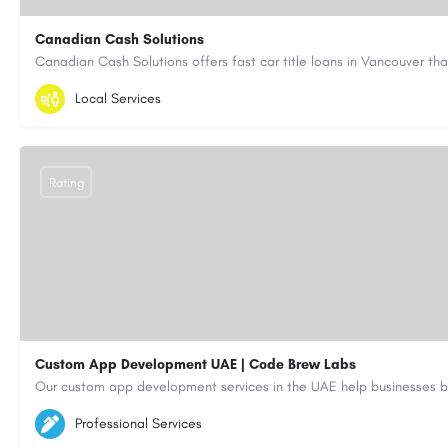
Canadian Cash Solutions
1-855-622-8564
canadiancashsolutions01@gmail.com
Local Services
https://www.canadiancashsolutions.com/
Rating
Custom App Development UAE | Code Brew Labs
5564579
aiagent4554@gmail.com
Professional Services
https://code-brew.ae/mobile-app-development-company-dubai-uae