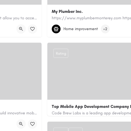
My Plumber Inc.
Canadian Cash Solutions offers fast car title loans in Vancouver that allow you to access funds using your…
(831) 682-1934
myplumber2002@yahoo
Home improvement
+2
https://share.google/SfrlZ70PnCCouethH
Rating
Top Mobile App Development Company 
Our custom app development services in the UAE help businesses build innovative mobile applications that…
+971-55-645-7972
samiksha.shukla@co
/
https://www.code-brew.ae/mobile-app-de