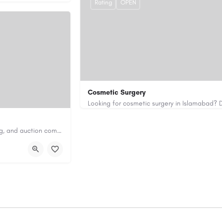
Rating
OPEN
Cosmetic Surgery
0333 5967916
drakmaliks@gmail.com
Antique Appraisers Auctioneers is a trusted antique appraisal, buying, and auction company dedicated to…