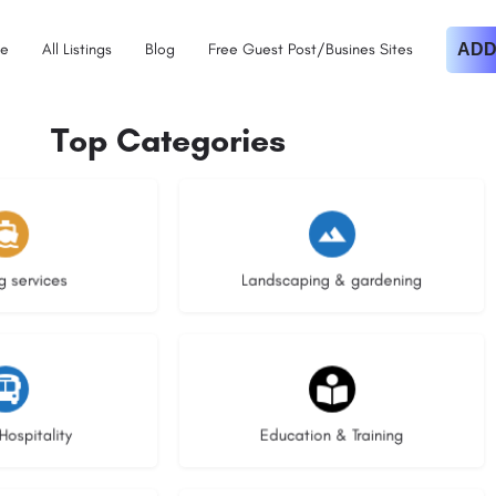
e
All Listings
Blog
Free Guest Post/Busines Sites
ADD
Top Categories
istings
8 listings
g services
Landscaping & gardening
stings
21 listings
Hospitality
Education & Training