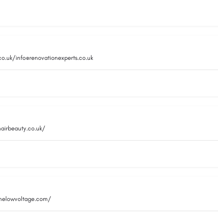
co.uk/info@renovationexperts.co.uk
hairbeauty.co.uk/
inelowvoltage.com/