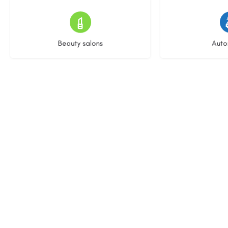
15 listings
23 l
Beauty salons
Auto