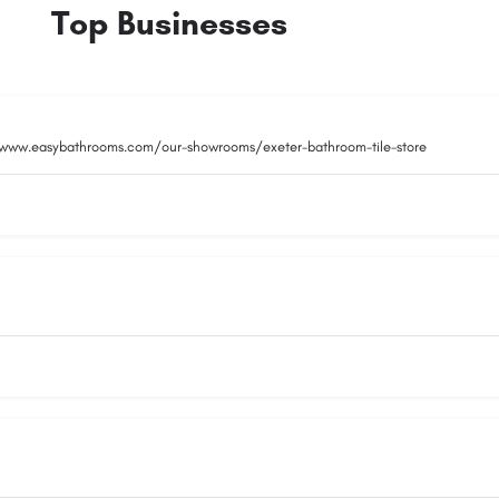
Top Businesses
/www.easybathrooms.com/our-showrooms/exeter-bathroom-tile-store