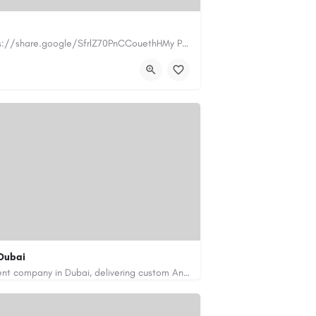
https://www.myplumbermonterey.com https://share.google/SfrlZ70PnCCouethHMy Plumber Inc. is a…
.com
Dubai
Code Brew Labs is a leading app development company in Dubai, delivering custom Android, iOS, and…
de-brew.com
velopment-company-dubai-uae/