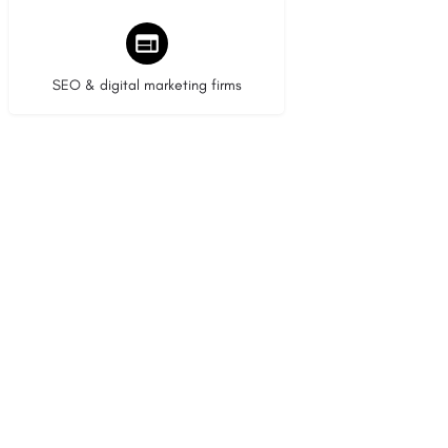
9 listings
SEO & digital marketing firms