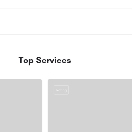
Top Services
Rating