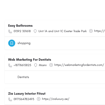
Easy Bathrooms
https:/
01392 301618
Unit 1A and Unit 1C Exeter Trade Park
shopping
Web Marketing For Dentists
https://webmarketingfordentists.com/
+18776615825
Miami
Dentists
Zia Luxury Interior Fitout
https://zialuxury.ae/
0971564782493