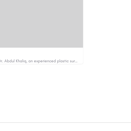
Looking for cosmetic surgery in Islamabad? Dr. Abdul Khaliq, an experienced plastic surgeon in Islamabad,…
https://cosmeticsurgeryisb.pk