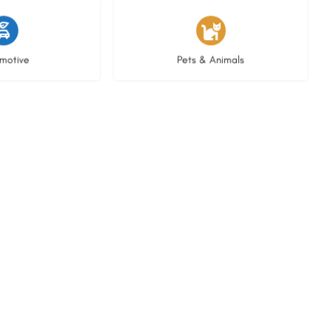
istings
3 listings
motive
Pets & Animals