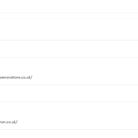
srenovations.co.uk/
ion.co.uk/