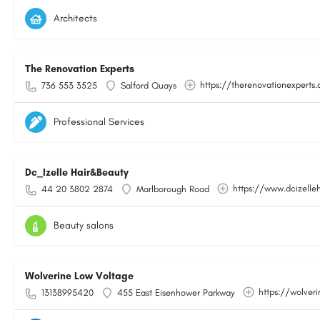
Architects
The Renovation Experts
https://therenovationexperts.
736 553 3525
Salford Quays
Professional Services
Dc_Izelle Hair&Beauty
https://www.dcizelle
44 20 3802 2874
Marlborough Road
Beauty salons
Wolverine Low Voltage
https://wolver
13138995420
455 East Eisenhower Parkway