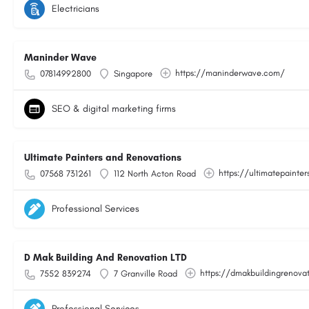
Electricians
Maninder Wave
https://maninderwave.com/
07814992800
Singapore
SEO & digital marketing firms
Ultimate Painters and Renovations
https://ultimatepainter
07568 731261
112 North Acton Road
Professional Services
D Mak Building And Renovation LTD
https://dmakbuildingrenovat
7552 839274
7 Granville Road
Professional Services