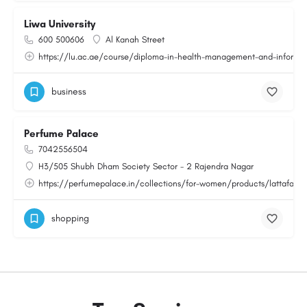
Liwa University
600 500606
Al Kanah Street
https://lu.ac.ae/course/diploma-in-health-management-and-informat
business
Perfume Palace
7042556504
H3/505 Shubh Dham Society Sector - 2 Rajendra Nagar
https://perfumepalace.in/collections/for-women/products/lattafa-v
shopping