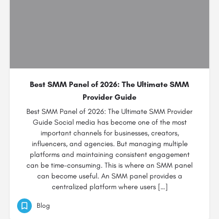
Best SMM Panel of 2026: The Ultimate SMM
Provider Guide
Best SMM Panel of 2026: The Ultimate SMM Provider
Guide Social media has become one of the most
important channels for businesses, creators,
influencers, and agencies. But managing multiple
platforms and maintaining consistent engagement
can be time-consuming. This is where an SMM panel
can become useful. An SMM panel provides a
centralized platform where users […]
Blog