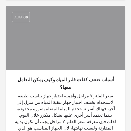
AUG
08
أسباب ضعف كفاءة فلتر المياه وكيف يمكن التعامل
معها؟
سعر الفلتر ٧ مراحل وأهمية اختيار جهاز يناسب طبيعة
الاستخدام يختلف اختيار جهاز تنقية المياه من منزل إلى
آخر، فهناك أسر تستخدم المياه المنقاة بصورة محدودة،
بينما تعتمد أسر أخرى عليها بشكل متكرر خلال اليوم.
لذلك فإن معرفة سعر الفلتر ٧ مراحل يجب أن تكون بداية
المقارنة وليست نهايتها، لأن الجهاز المناسب هو الذي