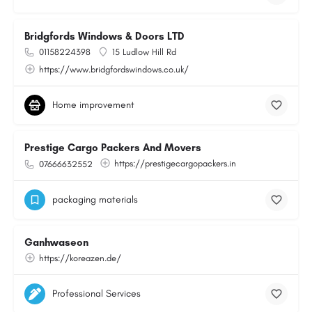
Bridgfords Windows & Doors LTD
01158224398
15 Ludlow Hill Rd
https://www.bridgfordswindows.co.uk/
Home improvement
Prestige Cargo Packers And Movers
https://prestigecargopackers.in
07666632552
packaging materials
Ganhwaseon
https://koreazen.de/
Professional Services