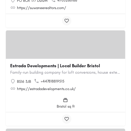
4705286188
PO BOX 177 Duluth
https://suwaneerealtors.com/
Estrada Developments | Local Builder Bristol
Family-run building company for loft conversions, house extensions, renovations and new builds across…
+447818819515
BS16 3JB
https://estradadevelopments.co.uk/
Bristol sq ft