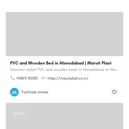
PVC and Wooden Bed in Ahmedabad | Maruti Plast
Discover stylish PVC and wooden beds in Ahmedabad at Maruti Plast, designed to bring comfort, durability and…
95895 83383
https://marutiplast.co.in/
Furniture stores
$2000