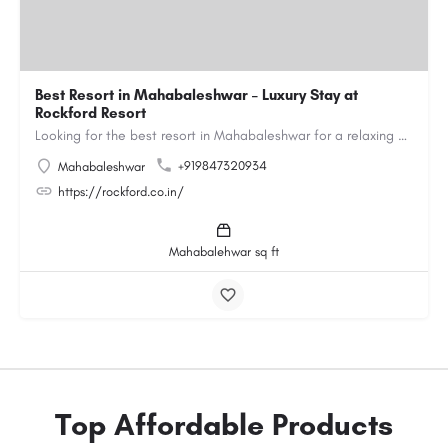
Best Resort in Mahabaleshwar – Luxury Stay at
Rockford Resort
Looking for the best resort in Mahabaleshwar for a relaxing and luxurious getaway? Rockford Resort offers a…
+919847320934
Mahabaleshwar
https://rockford.co.in/
Mahabalehwar sq ft
Top Affordable Products