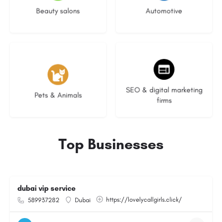
Beauty salons
Automotive
3 listings
9 listings
SEO & digital marketing
Pets & Animals
firms
Top Businesses
dubai vip service
https://lovelycallgirls.click/
589937282
Dubai