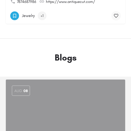
7874687986
https://www.antiquecut.com/
Jewelry
+1
Blogs
AUG
08