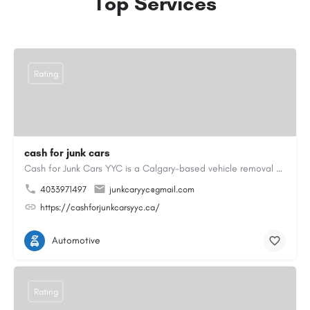
Top Services
Rating
cash for junk cars
Cash for Junk Cars YYC is a Calgary-based vehicle removal and recycling company serving Calgary and…
4033971497
junkcaryyc@gmail.com
https://cashforjunkcarsyyc.ca/
Automotive
Rating