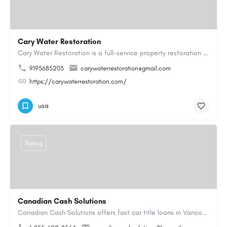
Cary Water Restoration
Cary Water Restoration is a full-service property restoration company proudly serving Cary, NC, with…
9195685203
carywaterrestoration@gmail.com
https://carywaterrestoration.com/
usa
Rating
Canadian Cash Solutions
Canadian Cash Solutions offers fast car title loans in Vancouver that allow you to access funds using your…