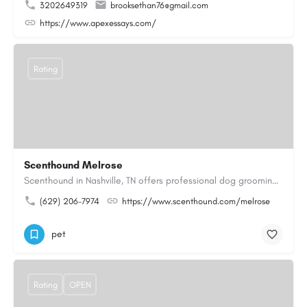
3202649319
brooksethan76@gmail.com
https://www.apexessays.com/
Rating
Scenthound Melrose
Scenthound in Nashville, TN offers professional dog grooming, puppy grooming, senior dog grooming, and…
(629) 206-7974
https://www.scenthound.com/melrose
pet
Rating
OPEN