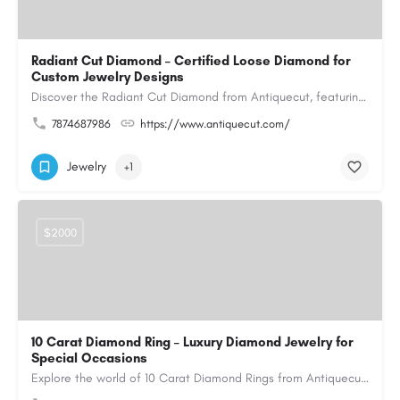
Radiant Cut Diamond – Certified Loose Diamond for
Custom Jewelry Designs
Discover the Radiant Cut Diamond from Antiquecut, featuring a distinctive shape that combines elegant…
7874687986
https://www.antiquecut.com/
Jewelry
+1
$2000
10 Carat Diamond Ring – Luxury Diamond Jewelry for
Special Occasions
Explore the world of 10 Carat Diamond Rings from Antiquecut, designed for those seeking a remarkable diamond…