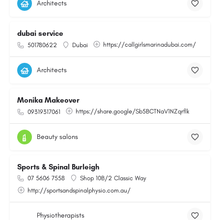
Architects
dubai service
https://callgirlsmarinadubai.com/
501780622
Dubai
Architects
Monika Makeover
https://share.google/Sb5BCTNaV1NZqrflk
09319317061
Beauty salons
Sports & Spinal Burleigh
07 5606 7558
Shop 10B/2 Classic Way
http://sportsandspinalphysio.com.au/
Physiotherapists