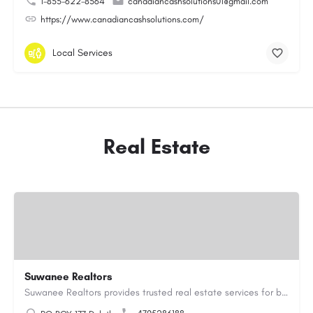
1-855-622-8564
canadiancashsolutions01@gmail.com
https://www.canadiancashsolutions.com/
Local Services
Real Estate
Suwanee Realtors
Suwanee Realtors provides trusted real estate services for buyers, sellers and investors in Suwanee, GA. Our…