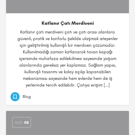
Katlanır Çatı Merdiveni
Katlanır çatı merdiveni çatı ve çatı arası alanlara
güvenli, pratik ve konforlu şekilde ulaşmak isteyenler
için geliştirilmiş kullanışlı bir merdiven çözümüdür.
Kullanılmadığı zaman katlanarak tavan kapağı
içerisinde muhafaza edilebilmesi sayesinde yaşam
alanlarında gereksiz yer kaplamaz. Sağlam yapısı,
kullanışlı tasarımı ve kolay açılıp kapanabilen
mekanizması sayesinde hem evlerde hem de iş
yerlerinde tercih edilebilir. Çatıya erişim […]
Blog
AUG
08