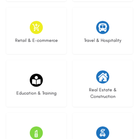
9 listings
9 listings
Retail & E-commerce
Travel & Hospitality
16 listings
27 listings
Real Estate &
Education & Training
Construction
16 listings
22 listings