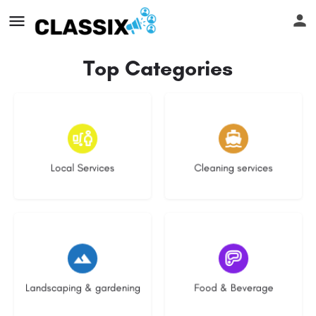
Top Categories
16 listings
13 listings
Local Services
Cleaning services
8 listings
5 listings
Landscaping & gardening
Food & Beverage