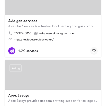
Avie gas services
Avie Gas Services is a trusted local heating and gas company based in Beckett’s Park Dr, Headingley, Leeds.…
07721545058
aviegasservices@gmail.com
https://aviegasservices.co.uk/
HVAC services
Rating
Apex Essays
Apex Essays provides academic writing support for college students who need efficient, well-organized…