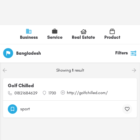
Business
Service
Real Estate
Product
Filters
Bangladesh
Showing
1
result
Golf Chilled
http://golfchilled.com/
01821684629
1700
sport