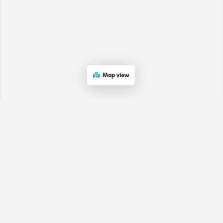
Map view