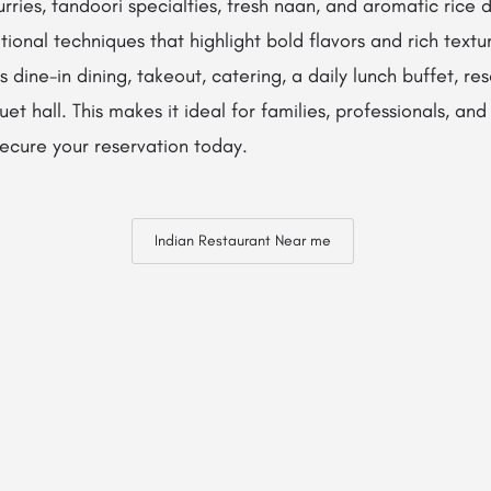
urries, tandoori specialties, fresh naan, and aromatic rice d
tional techniques that highlight bold flavors and rich textu
 dine-in dining, takeout, catering, a daily lunch buffet, re
t hall. This makes it ideal for families, professionals, and
ecure your reservation today.
Indian Restaurant Near me