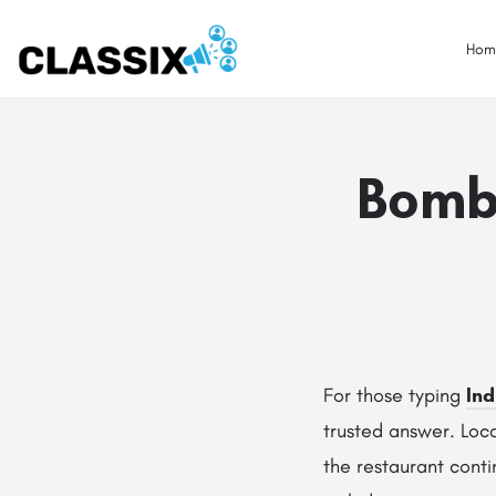
Hom
Bomba
For those typing
Ind
trusted answer. Loc
the restaurant conti