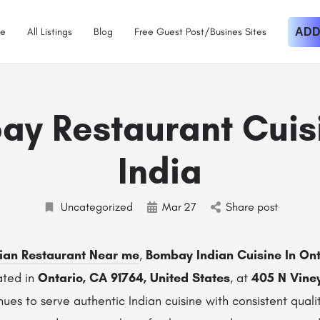
e
All Listings
Blog
Free Guest Post/Busines Sites
ADD
y Restaurant Cuis
India
Uncategorized
Mar
27
Share post
ian Restaurant Near me
,
Bombay Indian Cuisine In Ont
ated in
Ontario, CA 91764, United States
, at
405 N Vine
nues to serve authentic Indian cuisine with consistent qual