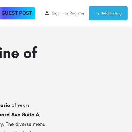
 GUEST POST
Sign in
or
Register
Add Listing
ine of
ario
offers a
yard Ave Suite A
,
ity. The diverse menu