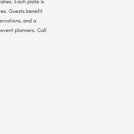
ishes. Each plate is
res. Guests benefit
servations, and a
 event planners. Call