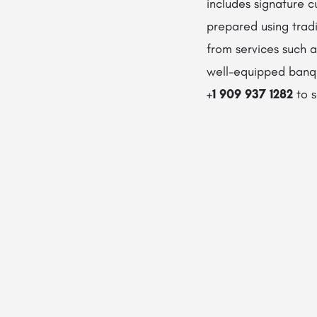
includes signature c
prepared using tradi
from services such as
well-equipped banque
+1 909 937 1282
to s