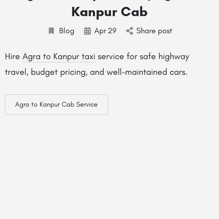
Kanpur Cab
Blog
Apr
29
Share post
Hire
Agra to Kanpur taxi
service for safe highway
travel, budget pricing, and well-maintained cars.
Agra to Kanpur Cab Service