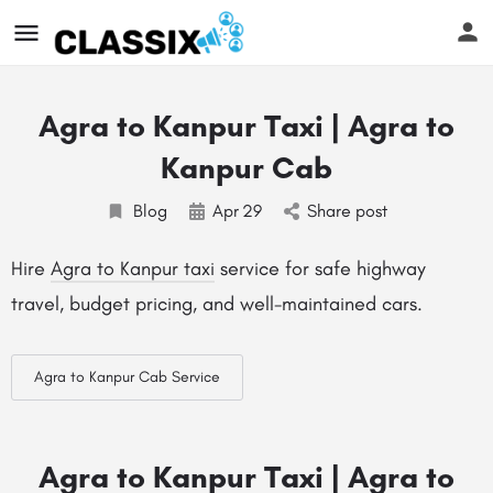
Agra to Kanpur Taxi | Agra to
Kanpur Cab
Blog
Apr
29
Share post
Hire
Agra to Kanpur taxi
service for safe highway
travel, budget pricing, and well-maintained cars.
Agra to Kanpur Cab Service
Agra to Kanpur Taxi | Agra to