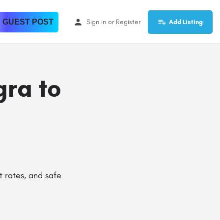
 GUEST POST
Sign in
or
Register
Add Listing
gra to
t rates, and safe