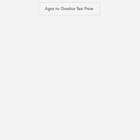
Agra to Gwalior Taxi Price