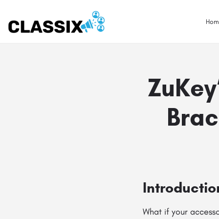
Hom
ZuKey
Brac
Introductio
What if your accesso