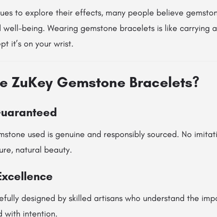
nues to explore their effects, many people believe gemsto
 well-being. Wearing gemstone bracelets is like carrying 
t it’s on your wrist.
e ZuKey Gemstone Bracelets?
Guaranteed
stone used is genuine and responsibly sourced. No imitati
re, natural beauty.
Excellence
efully designed by skilled artisans who understand the imp
 with intention.