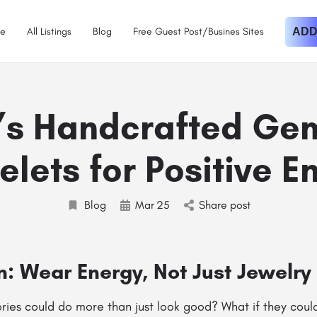
e
All Listings
Blog
Free Guest Post/Busines Sites
ADD
’s Handcrafted Ge
elets for Positive E
Blog
Mar
25
Share post
n: Wear Energy, Not Just Jewelry
ries could do more than just look good? What if they coul