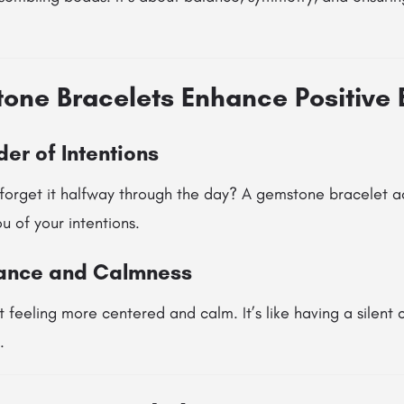
ne Bracelets Enhance Positive 
er of Intentions
forget it halfway through the day? A gemstone bracelet ac
 of your intentions.
lance and Calmness
 feeling more centered and calm. It’s like having a silent
.