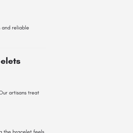
 and reliable
elets
ur artisans treat
g the bracelet feels