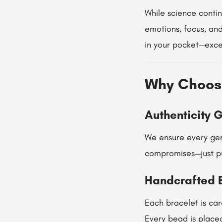
While science conti
emotions, focus, and
in your pocket—excep
Why Choos
Authenticity 
We ensure every gem
compromises—just pu
Handcrafted 
Each bracelet is car
Every bead is placed