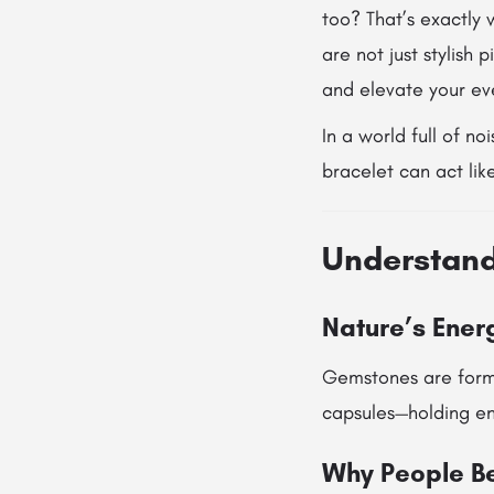
too? That’s exactly
are not just stylish
and elevate your eve
In a world full of n
bracelet can act li
Understand
Nature’s Energ
Gemstones are forme
capsules—holding ene
Why People Be