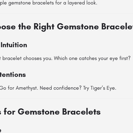
ple gemstone bracelets for a layered look.
ose the Right Gemstone Bracele
Intuition
t bracelet chooses you. Which one catches your eye first?
tentions
Go for Amethyst. Need confidence? Try Tiger’s Eye.
s for Gemstone Bracelets
e