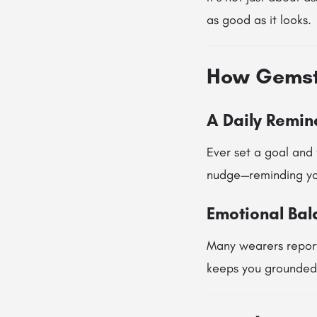
as good as it looks.
How Gemsto
A Daily Remind
Ever set a goal and 
nudge—reminding you
Emotional Ba
Many wearers report
keeps you grounded