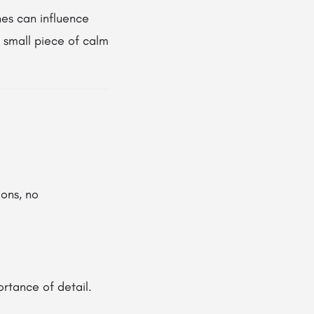
nes can influence
a small piece of calm
ons, no
ortance of detail.