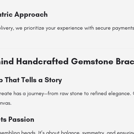
tric Approach
ivery, we prioritize your experience with secure payments
hind Handcrafted Gemstone Brac
 That Tells a Story
reate has a journey—from raw stone to refined elegance. O
nvas.
ts Passion
assembling beads. It’s about balance, symmetry, and ensurin