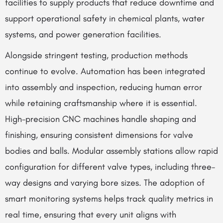
facilities to supply products that reduce downtime and
support operational safety in chemical plants, water
systems, and power generation facilities.
Alongside stringent testing, production methods
continue to evolve. Automation has been integrated
into assembly and inspection, reducing human error
while retaining craftsmanship where it is essential.
High-precision CNC machines handle shaping and
finishing, ensuring consistent dimensions for valve
bodies and balls. Modular assembly stations allow rapid
configuration for different valve types, including three-
way designs and varying bore sizes. The adoption of
smart monitoring systems helps track quality metrics in
real time, ensuring that every unit aligns with