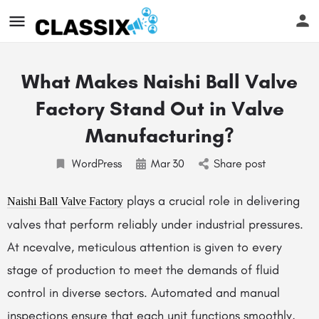
What Makes Naishi Ball Valve
Factory Stand Out in Valve
Manufacturing?
WordPress
Mar
30
Share post
plays a crucial role in delivering
Naishi Ball Valve Factory
valves that perform reliably under industrial pressures.
At ncevalve, meticulous attention is given to every
stage of production to meet the demands of fluid
control in diverse sectors. Automated and manual
inspections ensure that each unit functions smoothly,