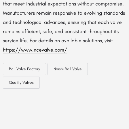
that meet industrial expectations without compromise.
Manufacturers remain responsive to evolving standards
and technological advances, ensuring that each valve
remains efficient, safe, and consistent throughout its
service life. For details on available solutions, visit
https://www.ncevalve.com/
Ball Valve Factory
Naishi Ball Valve
Quality Valves