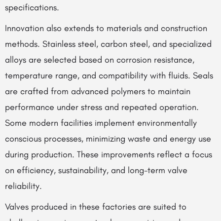
specifications.
Innovation also extends to materials and construction
methods. Stainless steel, carbon steel, and specialized
alloys are selected based on corrosion resistance,
temperature range, and compatibility with fluids. Seals
are crafted from advanced polymers to maintain
performance under stress and repeated operation.
Some modern facilities implement environmentally
conscious processes, minimizing waste and energy use
during production. These improvements reflect a focus
on efficiency, sustainability, and long-term valve
reliability.
Valves produced in these factories are suited to