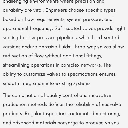
challenging environments where precision and
durability are vital. Engineers choose specific types
based on flow requirements, system pressure, and
operational frequency. Soft-seated valves provide tight
sealing for low-pressure pipelines, while hard-seated
versions endure abrasive fluids. Three-way valves allow
redirection of flow without additional fittings,
streamlining operations in complex networks. The
ability to customize valves to specifications ensures
smooth integration into existing systems.
The combination of quality control and innovative
production methods defines the reliability of ncevalve
products. Regular inspections, automated monitoring,
and advanced materials converge to produce valves