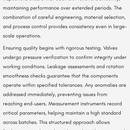
maintaining performance over extended periods. The
combination of careful engineering, material selection,
and process control provides consistency even in large-
scale operations.
Ensuring quality begins with rigorous testing. Valves
undergo pressure verification to confirm integrity under
working conditions. Leakage assessments and rotation
smoothness checks guarantee that the components
operate within specified tolerances. Any anomalies are
addressed immediately, preventing issues from
reaching end-users. Measurement instruments record
critical parameters, helping maintain a high standard
across batches. This structured approach allows