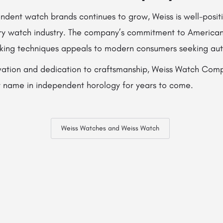
endent watch brands continues to grow, Weiss is well-posit
xury watch industry. The company’s commitment to America
king techniques appeals to modern consumers seeking auth
vation and dedication to craftsmanship, Weiss Watch Compa
 name in independent horology for years to come.
Weiss Watches and Weiss Watch