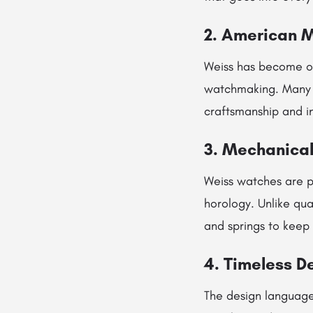
2. American 
Weiss has become o
watchmaking. Many c
craftsmanship and i
3. Mechanical
Weiss watches are 
horology. Unlike qua
and springs to keep 
4. Timeless D
The design language 