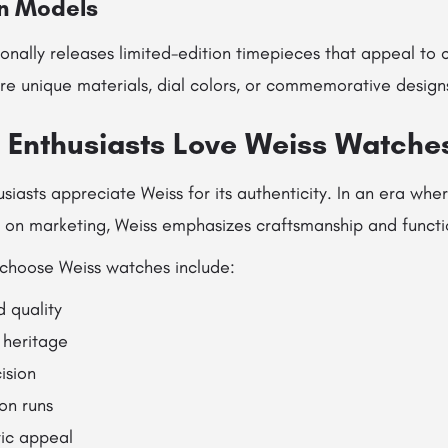
on Models
nally releases limited-edition timepieces that appeal to c
re unique materials, dial colors, or commemorative design
Enthusiasts Love Weiss Watche
siasts appreciate Weiss for its authenticity. In an era whe
y on marketing, Weiss emphasizes craftsmanship and functio
choose Weiss watches include:
d quality
heritage
ision
on runs
tic appeal