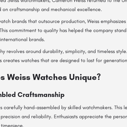
ned Swiss watchmakers, Cameron Weiss returned to the Uni
 on craftsmanship and mechanical excellence.
watch brands that outsource production, Weiss emphasize
This commitment to quality has helped the company stand o
international brands.
hy revolves around durability, simplicity, and timeless styl
s creates watches that are designed to last for generation
s Weiss Watches Unique?
mbled Craftsmanship
s carefully hand-assembled by skilled watchmakers. This le
precision and reliability. Enthusiasts appreciate the perso
 timepiece.