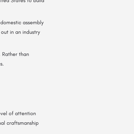
ted States to build
s domestic assembly
ut in an industry
e. Rather than
s.
vel of attention
nal craftsmanship