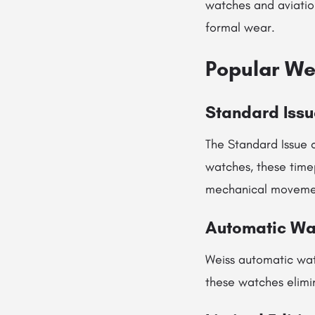
watches and aviation
formal wear.
Popular We
Standard Issu
The Standard Issue c
watches, these timep
mechanical moveme
Automatic Wa
Weiss automatic wa
these watches elimi