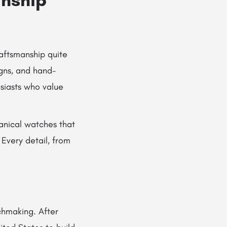
raftsmanship quite
igns, and hand-
iasts who value
anical watches that
Every detail, from
chmaking. After