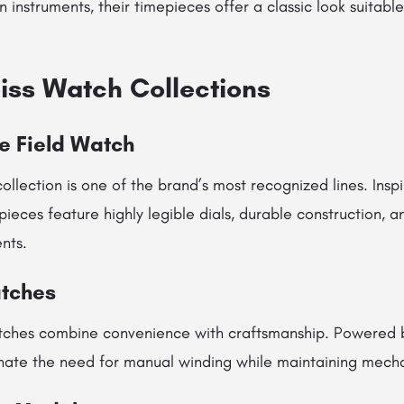
 instruments, their timepieces offer a classic look suitabl
iss Watch Collections
e Field Watch
ollection is one of the brand’s most recognized lines. Inspir
ieces feature highly legible dials, durable construction, a
nts.
tches
tches combine convenience with craftsmanship. Powered 
nate the need for manual winding while maintaining mechan