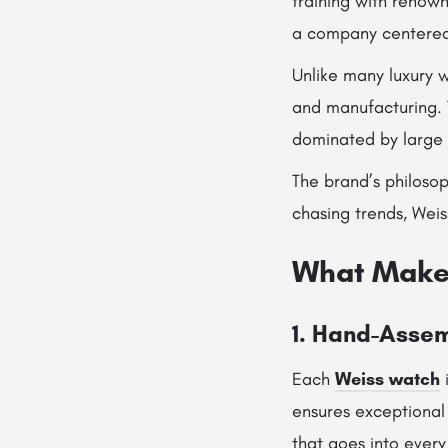
training with renow
a company centered
Unlike many luxury 
and manufacturing. 
dominated by large 
The brand’s philosop
chasing trends, Weis
What Make
1. Hand-Asse
Each
Weiss watch
i
ensures exceptional 
that goes into every