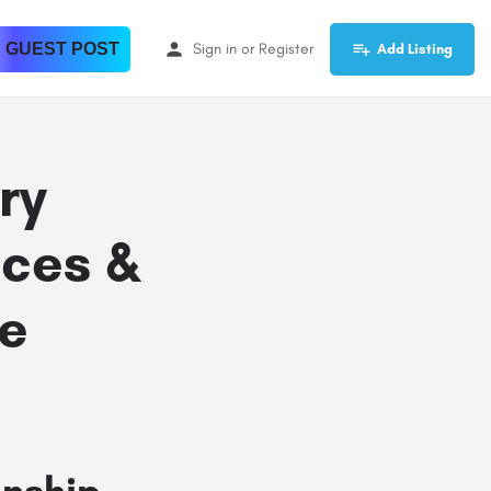
 GUEST POST
Sign in
or
Register
Add Listing
ry
ces &
e
nship