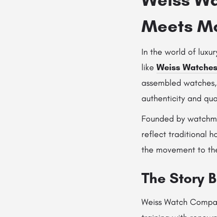
Meets Mo
In the world of luxu
like
Weiss Watche
assembled watches,
authenticity and qua
Founded by watch
reflect traditional
the movement to the 
The Story 
Weiss Watch Company