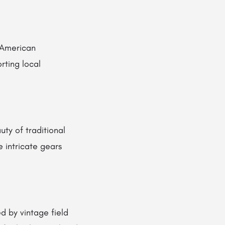
 American
ting local
y of traditional
 intricate gears
d by vintage field