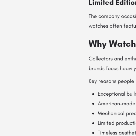
Limited Editi
The company occasio
watches often featu
Why Watch 
Collectors and enthu
brands focus heavil
Key reasons people 
Exceptional buil
American-made 
Mechanical prec
Limited producti
Timeless aesthe