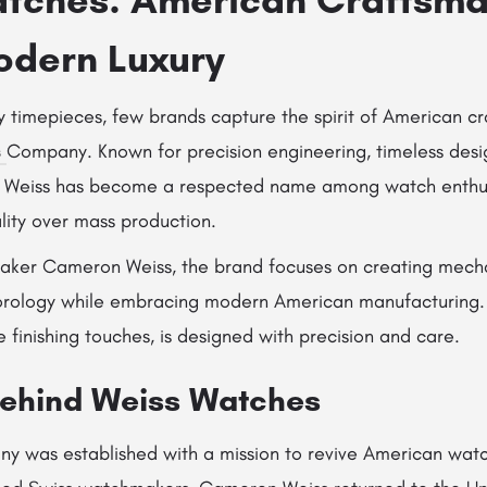
dern Luxury
ry timepieces, few brands capture the spirit of American c
s
Company
. Known for precision engineering, timeless des
 Weiss has become a respected name among watch enthus
lity over mass production.
maker
Cameron Weiss
, the brand focuses on creating mech
 horology while embracing modern American manufacturing. 
finishing touches, is designed with precision and care.
Behind Weiss Watches
 was established with a mission to revive American wat