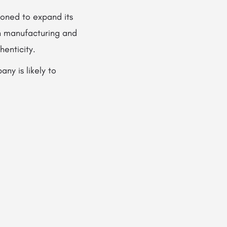
ioned to expand its
n manufacturing and
enticity.
ny is likely to