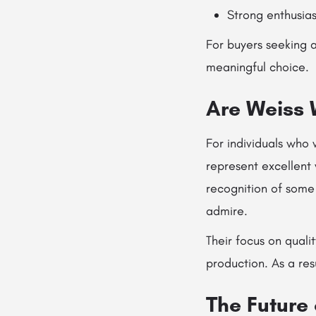
Strong enthusia
For buyers seeking a
meaningful choice.
Are Weiss 
For individuals who 
represent excellent 
recognition of some 
admire.
Their focus on quali
production. As a re
The Future