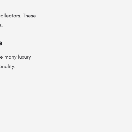
ollectors. These
s.
s
re many luxury
nality.