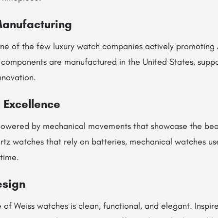
Manufacturing
ne of the few luxury watch companies actively promoting
omponents are manufactured in the United States, suppor
nnovation.
 Excellence
powered by mechanical movements that showcase the beaut
rtz watches that rely on batteries, mechanical watches use
time.
esign
of Weiss watches is clean, functional, and elegant. Inspire