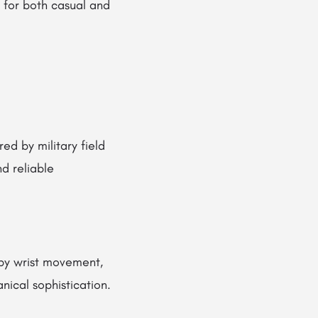
e for both casual and
ed by military field
nd reliable
by wrist movement,
ical sophistication.