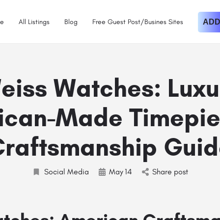
e
All Listings
Blog
Free Guest Post/Busines Sites
ADD
eiss Watches: Luxu
ican-Made Timepie
Craftsmanship Guid
Social Media
May
14
Share post
tches: American Craftsma