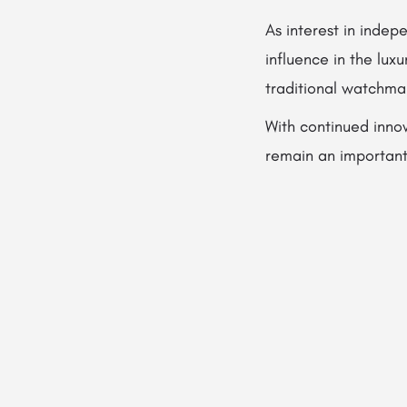
As interest in indep
influence in the lu
traditional watchma
With continued inno
remain an important