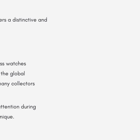
rs a distinctive and
iss watches
 the global
many collectors
attention during
nique.