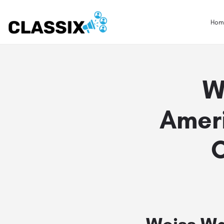
Hom
W
Amer
Weiss Wa