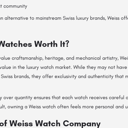
st community
n alternative to mainstream Swiss luxury brands, Weiss offe
Watches Worth It?
value craftsmanship, heritage, and mechanical artistry, We
value in the luxury watch market. While they may not have
Swiss brands, they offer exclusivity and authenticity that 
ty over quantity ensures that each watch receives careful 
sult, owning a Weiss watch often feels more personal and u
 of Weiss Watch Company