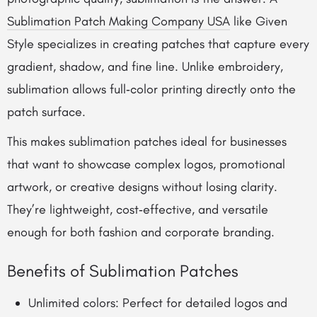
Sublimation Patch Making Company USA
like Given
Style specializes in creating patches that capture every
gradient, shadow, and fine line. Unlike embroidery,
sublimation allows full‑color printing directly onto the
patch surface.
This makes sublimation patches ideal for businesses
that want to showcase complex logos, promotional
artwork, or creative designs without losing clarity.
They’re lightweight, cost‑effective, and versatile
enough for both fashion and corporate branding.
Benefits of Sublimation Patches
Unlimited colors: Perfect for detailed logos and