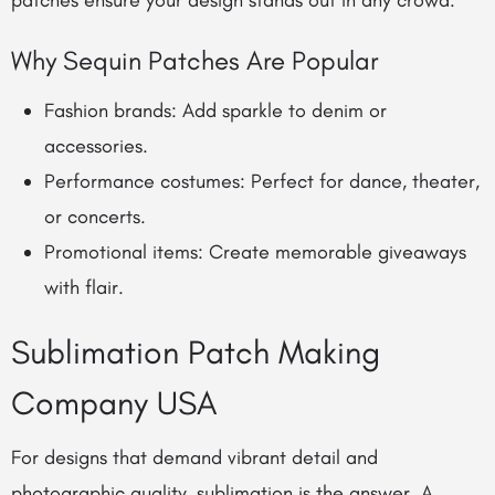
patches ensure your design stands out in any crowd.
Why Sequin Patches Are Popular
Fashion brands: Add sparkle to denim or
accessories.
Performance costumes: Perfect for dance, theater,
or concerts.
Promotional items: Create memorable giveaways
with flair.
Sublimation Patch Making
Company USA
For designs that demand vibrant detail and
photographic quality, sublimation is the answer. A