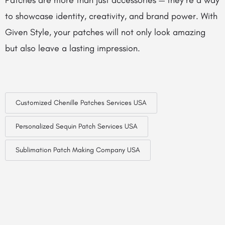
Patches are more than just accessories — they’re a way
to showcase identity, creativity, and brand power. With
Given Style, your patches will not only look amazing
but also leave a lasting impression.
Customized Chenille Patches Services USA
Personalized Sequin Patch Services USA
Sublimation Patch Making Company USA