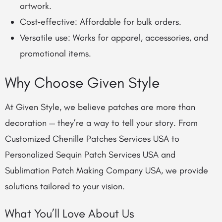
artwork.
Cost‑effective: Affordable for bulk orders.
Versatile use: Works for apparel, accessories, and
promotional items.
Why Choose Given Style
At Given Style, we believe patches are more than
decoration — they’re a way to tell your story. From
Customized Chenille Patches Services USA to
Personalized Sequin Patch Services USA and
Sublimation Patch Making Company USA, we provide
solutions tailored to your vision.
What You’ll Love About Us