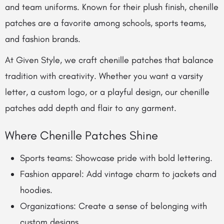
and team uniforms. Known for their plush finish, chenille
patches are a favorite among schools, sports teams,
and fashion brands.
At Given Style, we craft chenille patches that balance
tradition with creativity. Whether you want a varsity
letter, a custom logo, or a playful design, our chenille
patches add depth and flair to any garment.
Where Chenille Patches Shine
Sports teams: Showcase pride with bold lettering.
Fashion apparel: Add vintage charm to jackets and
hoodies.
Organizations: Create a sense of belonging with
custom designs.