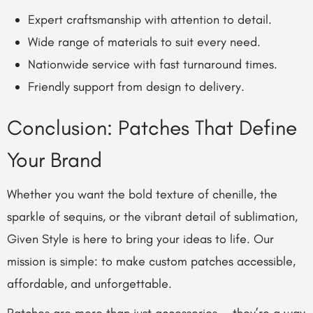
Expert craftsmanship with attention to detail.
Wide range of materials to suit every need.
Nationwide service with fast turnaround times.
Friendly support from design to delivery.
Conclusion: Patches That Define
Your Brand
Whether you want the bold texture of chenille, the
sparkle of sequins, or the vibrant detail of sublimation,
Given Style is here to bring your ideas to life. Our
mission is simple: to make custom patches accessible,
affordable, and unforgettable.