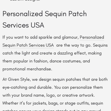
Personalized Sequin Patch
Services USA
If you want to add sparkle and glamour,
Personalized
Sequin Patch Services USA
are the way to go. Sequins
catch the light and create a dazzling effect, making
them popular in fashion, dance costumes, and
promotional merchandise.
At Given Style, we design sequin patches that are both
eye‑catching and durable. You can personalize them
with your brand name, logo, or creative artwork.
Whether it’s for jackets, bags, or stage outfits, sequin