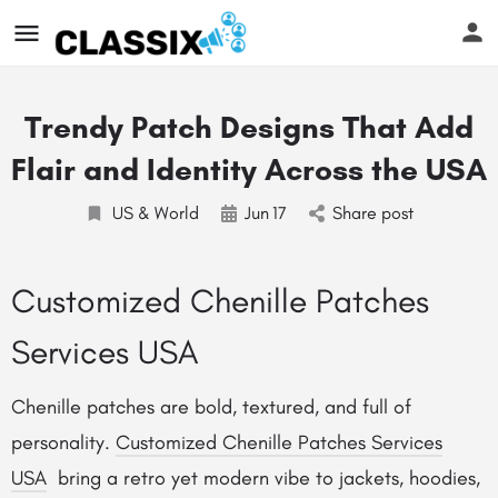
Trendy Patch Designs That Add
Flair and Identity Across the USA
US & World
Jun
17
Share post
Customized Chenille Patches
Services USA
Chenille patches are bold, textured, and full of
personality.
Customized Chenille Patches Services
USA
bring a retro yet modern vibe to jackets, hoodies,