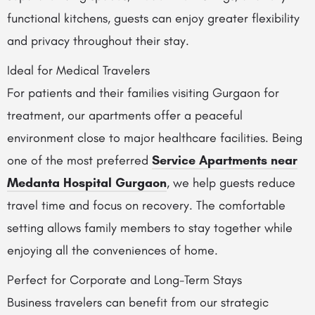
functional kitchens, guests can enjoy greater flexibility
and privacy throughout their stay.
Ideal for Medical Travelers
For patients and their families visiting Gurgaon for
treatment, our apartments offer a peaceful
environment close to major healthcare facilities. Being
one of the most preferred
Service Apartments near
Medanta Hospital Gurgaon
, we help guests reduce
travel time and focus on recovery. The comfortable
setting allows family members to stay together while
enjoying all the conveniences of home.
Perfect for Corporate and Long-Term Stays
Business travelers can benefit from our strategic