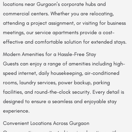
locations near Gurgaon’s corporate hubs and
commercial centers. Whether you are relocating,
attending a project assignment, or visiting for business
meetings, our service apartments provide a cost-
effective and comfortable solution for extended stays.
Modern Amenities for a Hassle-Free Stay
Guests can enjoy a range of amenities including high-
speed internet, daily housekeeping, air-conditioned
rooms, laundry services, power backup, parking
facilities, and round-the-clock security. Every detail is
designed to ensure a seamless and enjoyable stay
experience.
Convenient Locations Across Gurgaon