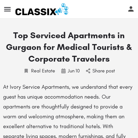
Top Serviced Apartments in
Gurgaon for Medical Tourists &
Corporate Travelers
Real Estate
Jun
10
Share post
At Ivory Service Apartments, we understand that every
guest has unique accommodation needs. Our
apartments are thoughtfully designed to provide a
warm and welcoming atmosphere, making them an
excellent alternative to traditional hotels. With
separate living spaces, modern furnishings, and fully