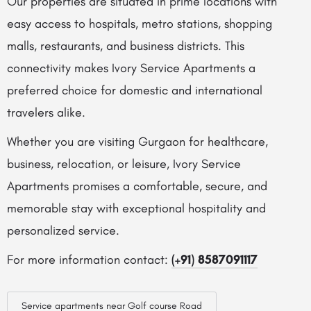
Our properties are situated in prime locations with
easy access to hospitals, metro stations, shopping
malls, restaurants, and business districts. This
connectivity makes Ivory Service Apartments a
preferred choice for domestic and international
travelers alike.
Whether you are visiting Gurgaon for healthcare,
business, relocation, or leisure, Ivory Service
Apartments promises a comfortable, secure, and
memorable stay with exceptional hospitality and
personalized service.
For more information contact:
(+91) 8587091117
Service apartments near Golf course Road