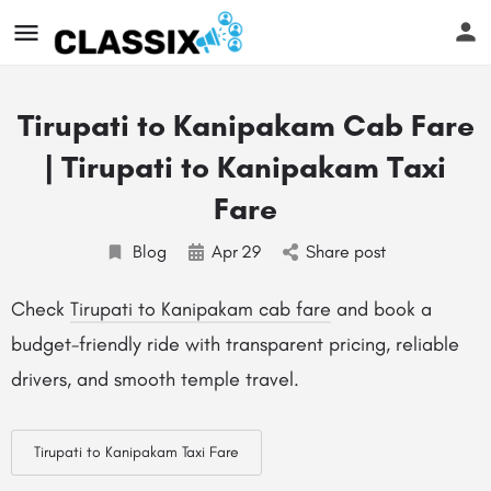
Tirupati to Kanipakam Cab Fare
| Tirupati to Kanipakam Taxi
Fare
Blog
Apr
29
Share post
Check
Tirupati to Kanipakam cab fare
and book a
budget-friendly ride with transparent pricing, reliable
drivers, and smooth temple travel.
Tirupati to Kanipakam Taxi Fare