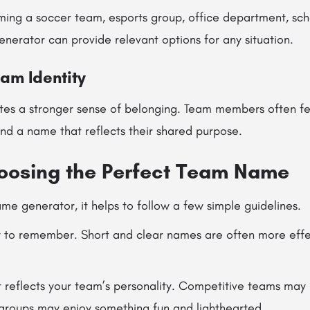
ing a soccer team, esports group, office department, schoo
nerator can provide relevant options for any situation.
eam Identity
tes a stronger sense of belonging. Team members often f
nd a name that reflects their shared purpose.
hoosing the Perfect Team Name
e generator, it helps to follow a few simple guidelines.
to remember. Short and clear names are often more effe
reflects your team’s personality. Competitive teams may 
 groups may enjoy something fun and lighthearted.