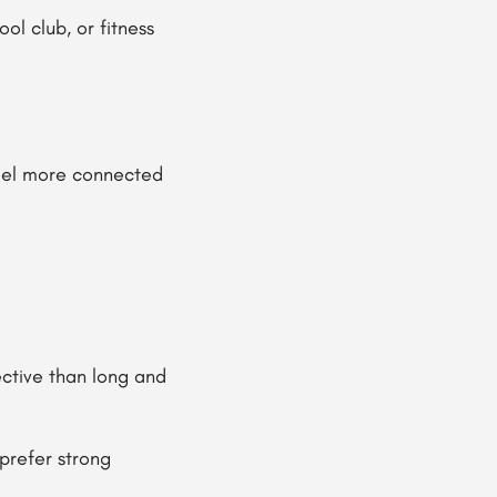
l club, or fitness
eel more connected
ctive than long and
prefer strong