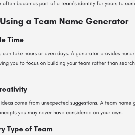
 often becomes part of a team’s identity for years to com
f Using a Team Name Generator
le Time
 can take hours or even days. A generator provides hundr
wing you to focus on building your team rather than search
eativity
 ideas come from unexpected suggestions. A team name g
oncepts you may never have considered on your own.
ry Type of Team