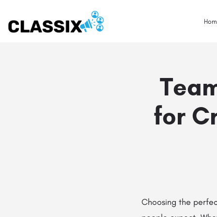
Hom
Team
for 
Choosing the perfec