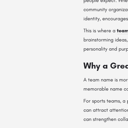
people expect. Whet
community organizat
identity, encourage
This is where a
team
brainstorming ideas,
personality and pur
Why a Gre
A team name is more 
memorable name can
For sports teams, a
can attract attenti
can strengthen coll