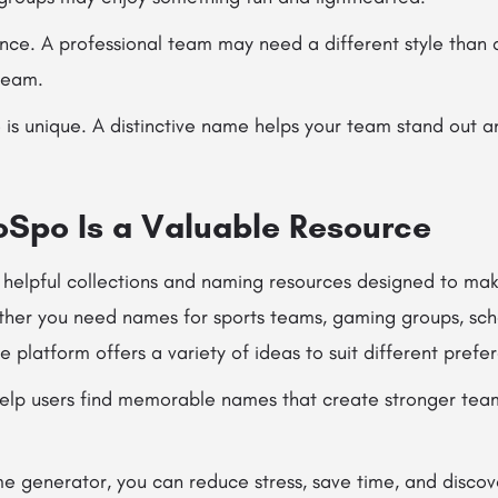
nce. A professional team may need a different style than
team.
is unique. A distinctive name helps your team stand out a
po Is a Valuable Resource
elpful collections and naming resources designed to mak
ther you need names for sports teams, gaming groups, scho
 platform offers a variety of ideas to suit different prefe
 help users find memorable names that create stronger team
e generator, you can reduce stress, save time, and disco