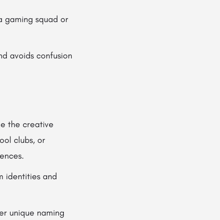
 a gaming squad or
nd avoids confusion
e the creative
ol clubs, or
rences.
 identities and
ver unique naming