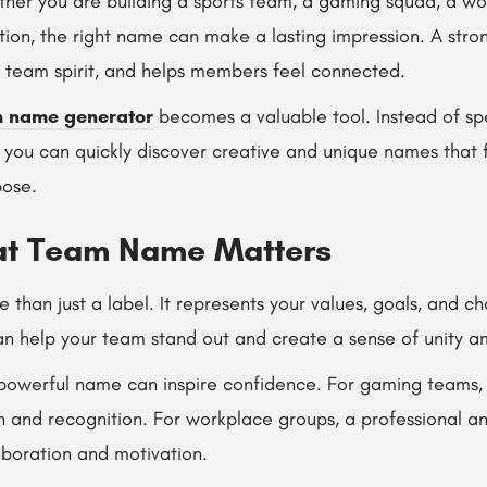
her you are building a sports team, a gaming squad, a wo
ion, the right name can make a lasting impression. A str
s team spirit, and helps members feel connected.
 name generator
becomes a valuable tool. Instead of sp
 you can quickly discover creative and unique names that f
pose.
at Team Name Matters
than just a label. It represents your values, goals, and ch
 help your team stand out and create a sense of unity 
 powerful name can inspire confidence. For gaming teams,
on and recognition. For workplace groups, a professional
aboration and motivation.