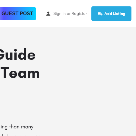
 GUEST POST
Sign in
or
Register
Add Listing
Guide
 Team
ging than many