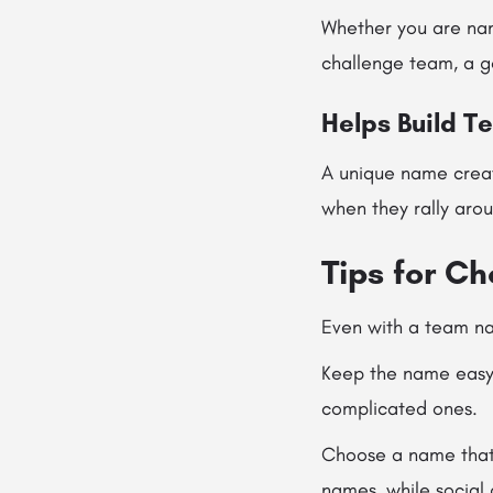
Whether you are nam
challenge team, a ge
Helps Build T
A unique name crea
when they rally arou
Tips for C
Even with a team nam
Keep the name easy 
complicated ones.
Choose a name that 
names, while social