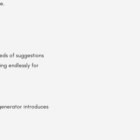
e.
eds of suggestions
ing endlessly for
enerator introduces