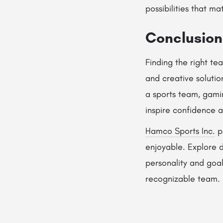
possibilities that ma
Conclusion
Finding the right t
and creative solutio
a sports team, gami
inspire confidence a
Hamco Sports Inc.
p
enjoyable. Explore 
personality and goal
recognizable team.