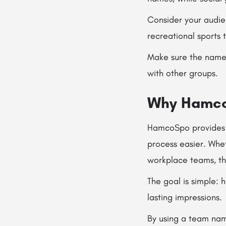
Consider your audie
recreational sports 
Make sure the name 
with other groups.
Why HamcoS
HamcoSpo provides h
process easier. Whe
workplace teams, the
The goal is simple:
lasting impressions.
By using a team nam