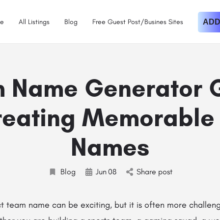
e
All Listings
Blog
Free Guest Post/Busines Sites
ADD
 Name Generator 
Creating Memorable
Names
Blog
Jun
08
Share post
t team name can be exciting, but it is often more challen