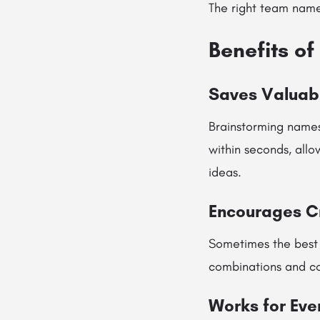
The right team name
Benefits o
Saves Valuab
Brainstorming names
within seconds, allo
ideas.
Encourages Cr
Sometimes the best
combinations and c
Works for Eve