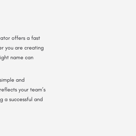
tor offers a fast
er you are creating
right name can
simple and
reflects your team’s
ng a successful and