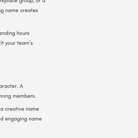
rkplace group, or a
ong name creates
ending hours
it your team’s
aracter. A
among members.
 a creative name
 and engaging name