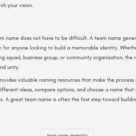
tch your vision.
eam name does not have to be difficult. A team name genera
n for anyone looking to build a memorable identity. Wheth
ng squad, business group, or community organization, the 
nd unity.
rovides valuable naming resources that make the process 
different ideas, compare options, and choose a name that 
s. A great team name is often the first step toward buildi
team name generator