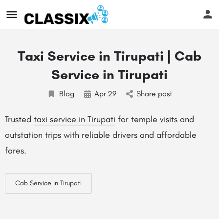
Taxi Service in Tirupati | Cab
Service in Tirupati
Blog
Apr
29
Share post
Trusted
taxi service in Tirupati
for temple visits and
outstation trips with reliable drivers and affordable
fares.
Cab Service in Tirupati