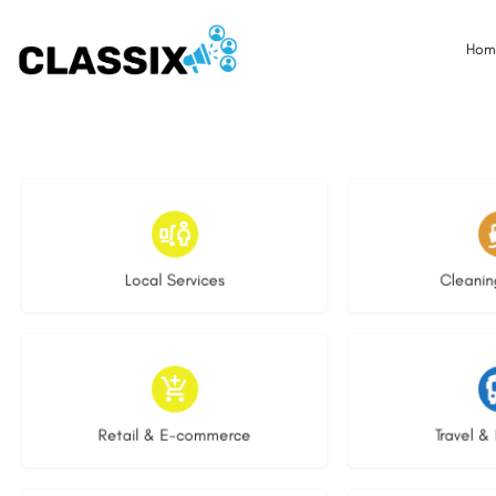
Hom
16 listings
14 l
Local Services
Cleanin
9 listings
8 li
Retail & E-commerce
Travel & 