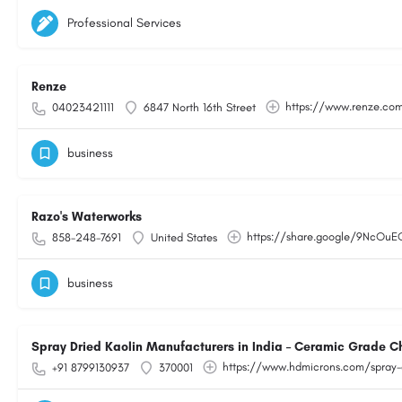
Professional Services
Renze
https://www.renze.co
04023421111
6847 North 16th Street
business
Razo's Waterworks
https://share.google/9NcOu
858-248-7691
United States
business
Spray Dried Kaolin Manufacturers in India – Ceramic Grade C
https://www.hdmicrons.com/spray-
+91 8799130937
370001