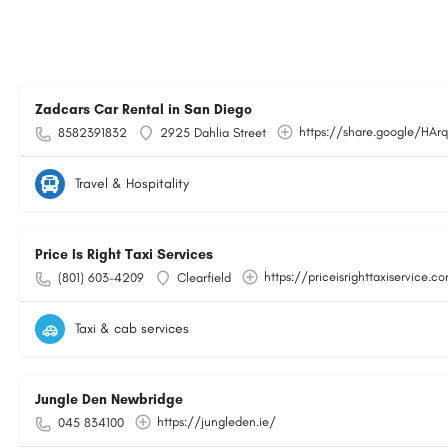
Zadcars Car Rental in San Diego
https://share.google/HA
8582391832
2925 Dahlia Street
Travel & Hospitality
Price Is Right Taxi Services
https://priceisrighttaxiservice.c
(801) 603-4209
Clearfield
Taxi & cab services
Jungle Den Newbridge
https://jungleden.ie/
045 834100