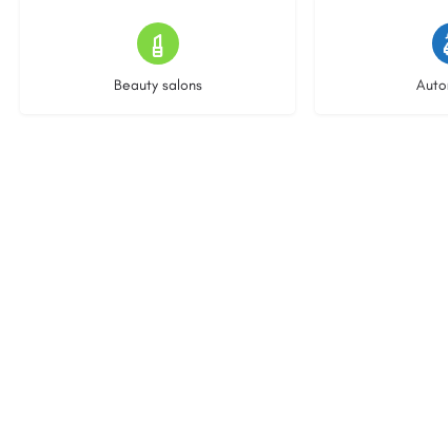
14 listings
23 l
Beauty salons
Auto