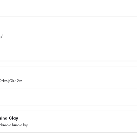
m/
EQNwJjGIre2w
hina Clay
dried-china-clay