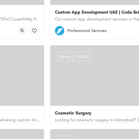
Custom App Development UAE | Code Br
https://www.myplumbermonterey.com https://share.google/SfrlZ70PnCCouethHMy Plumber Inc. is a…
5564579
aiagent4554@gmail.com
Professional Services
https://code-brew.ae/mobile-app-develop
Rating
CLOSED
Cosmetic Surgery
Code Brew Labs is a leading app development company in Dubai, delivering custom Android, iOS, and…
0333 5967916
drakmaliks@gmail.com
i-uae/