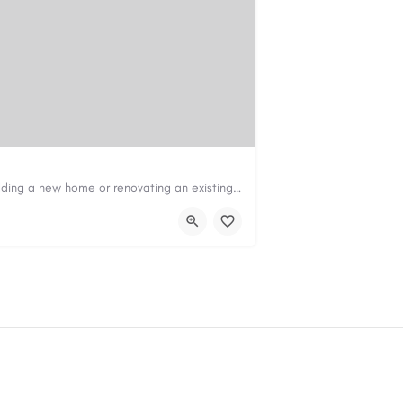
Construction & Renovation Loans in PerthBuilding a new home or renovating an existing property can be…
com.au