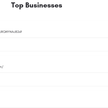
Top Businesses
rqJRQWYNAiJ82s9
om/