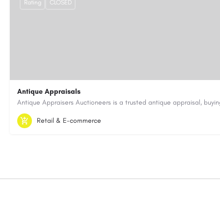
Rating
CLOSED
Antique Appraisals
603-443-3371
antiqueappraisersauctioneers@gmail.com
Retail & E-commerce
https://antiqueappraisersauctioneers.com/