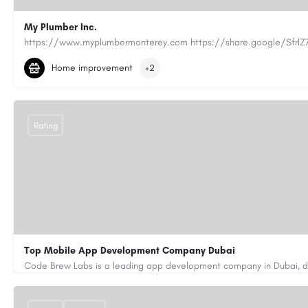
My Plumber Inc.
(831) 682-1934
myplumber2002@yahoo.com
Home improvement
+2
https://share.google/SfrlZ70PnCCouethH
Rating
Top Mobile App Development Company Dubai
+971-55-645-7972
samiksha.shukla@code-brew.com
https://www.code-brew.ae/mobile-app-development-company-duba