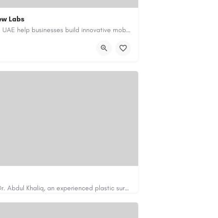
ew Labs
Our custom app development services in the UAE help businesses build innovative mobile applications that…
ment-company-dubai-uae/
Looking for cosmetic surgery in Islamabad? Dr. Abdul Khaliq, an experienced plastic surgeon in Islamabad,…
https://cosmeticsurgeryisb.pk