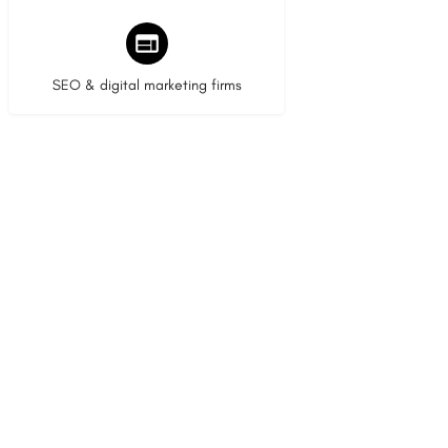
8 listings
SEO & digital marketing firms