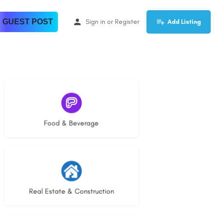
 GUEST POST
Sign in
or
Register
Add Listing
5 listings
Food & Beverage
28 listings
Real Estate & Construction