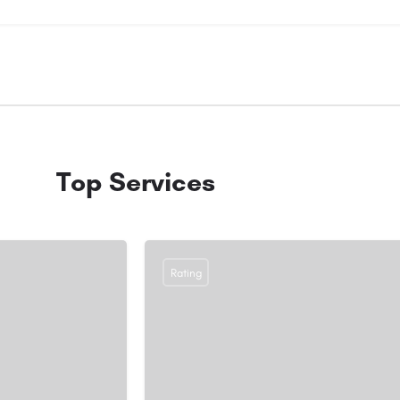
Top Services
Rating