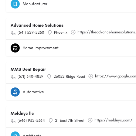
Manufacturer
Advanced Home Solutions
https://theadvancehomesolutions
(541) 529-5250
Phoenix
Home improvement
MMS Dent Repair
https://www.google.c
(571) 340-4859
26052 Ridge Road
Automotive
Meldnyc llc
https://meldnyc.com/
(646) 932-5364
21 East 7th Street
Architects