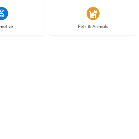
istings
3 listings
motive
Pets & Animals