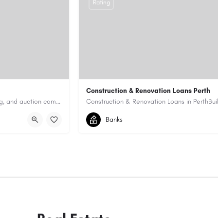
Rating
Construction & Renovation Loans Perth
Antique Appraisers Auctioneers is a trusted antique appraisal, buying, and auction company dedicated to…
0422199939
allen@quicksmartfinance.
Banks
https://quicksmartfinance.com.au/