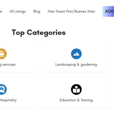
e
All Listings
Blog
Free Guest Post/Busines Sites
ADD
Top Categories
istings
8 listings
g services
Landscaping & gardening
stings
21 listings
Hospitality
Education & Training