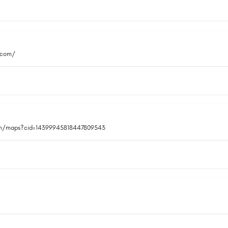
.com/
om/maps?cid=14399945818447809543