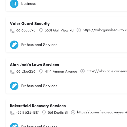
business
Valor Guard Security
https://valorguardsecurity
6616588898
3501 Mall View Rd
Professional Services
Alan Jack's Lawn Services
https://alanjackslawnser
6612136226
4114 Armour Avenue
Professional Services
Bakersfield Recovery Services
https://bakersfieldrecoveryser
(661) 325-1817
531 Knotts St
Professional Services