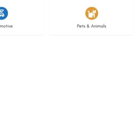
istings
3 listings
motive
Pets & Animals