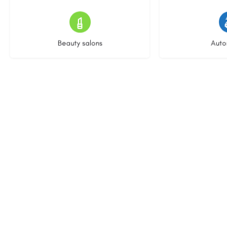
15 listings
22 l
Beauty salons
Auto