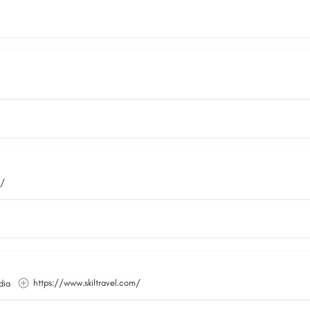
m/
https://www.skiltravel.com/
dia