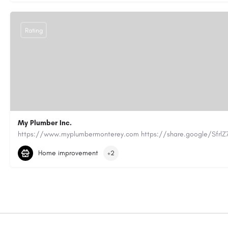
Rating
My Plumber Inc.
(831) 682-1934
myplumber2002@yahoo.com
Home improvement
+2
https://share.google/SfrlZ70PnCCouethH