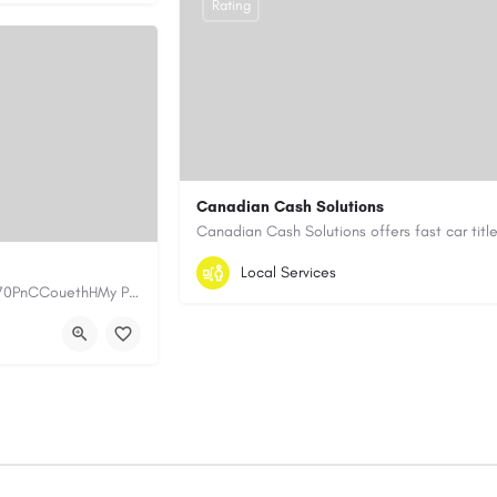
Rating
Canadian Cash Solutions
1-855-622-8564
canadiancashsolution
Local Services
https://www.myplumbermonterey.com https://share.google/SfrlZ70PnCCouethHMy Plumber Inc. is a…
https://www.canadiancashsolutions.com/