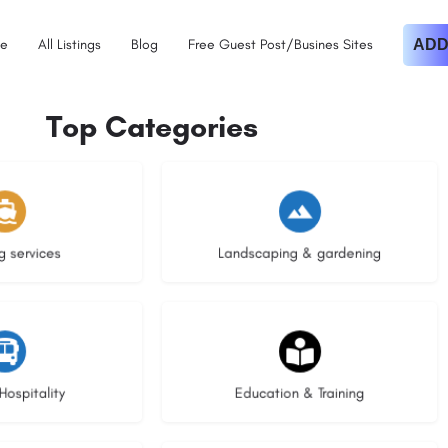
e
All Listings
Blog
Free Guest Post/Busines Sites
ADD
Top Categories
istings
8 listings
g services
Landscaping & gardening
stings
20 listings
Hospitality
Education & Training