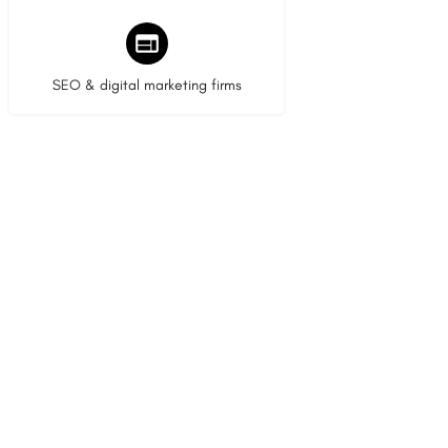
9 listings
SEO & digital marketing firms