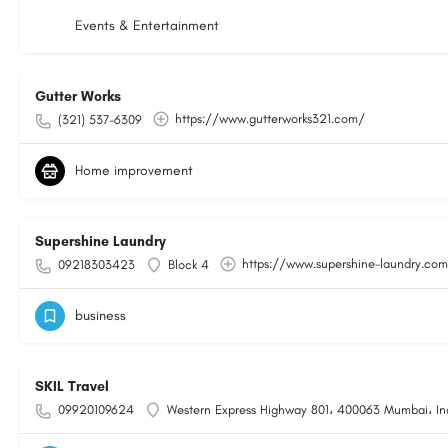
Events & Entertainment
Gutter Works
https://www.gutterworks321.com/
(321) 537-6309
Home improvement
Supershine Laundry
https://www.supershine-laundry.co
09218303423
Block 4
business
SKIL Travel
09920109624
Western Express Highway 801، 400063 Mumbai، In