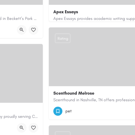
Apex Essays
Avie Gas Services is a trusted local heating and gas company based in Beckett’s Park Dr, Headingley, Leeds.…
rvices.co.uk/
3202649319
brooksethan76@gmail.com
Rating
Scenthound Melrose
(629) 206-7974
https://www.scenthou
pet
Cary Water Restoration is a full-service property restoration company proudly serving Cary, NC, with…
aterrestoration.com/