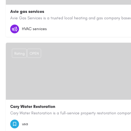
Avie gas services
07721545058
aviegasservices@gmail.com
https://aviegasse
HVAC services
Rating
OPEN
Cary Water Restoration
9195685203
carywaterrestoration@gmail.com
https://caryw
usa