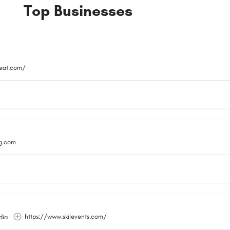
Top Businesses
reat.com/
g.com
https://www.skilevents.com/
dia