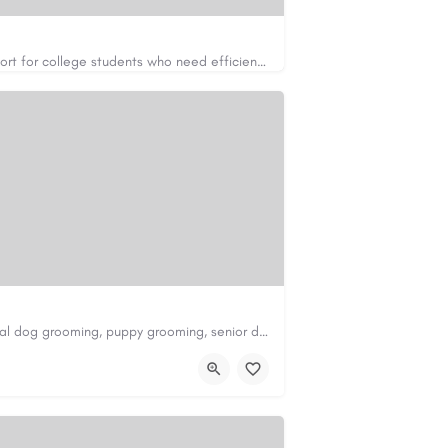
Apex Essays provides academic writing support for college students who need efficient, well-organized…
https://www.apexessays.com/
Scenthound in Nashville, TN offers professional dog grooming, puppy grooming, senior dog grooming, and…
nd.com/melrose