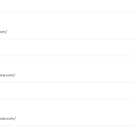
.com/
vice.com/
vices.com/