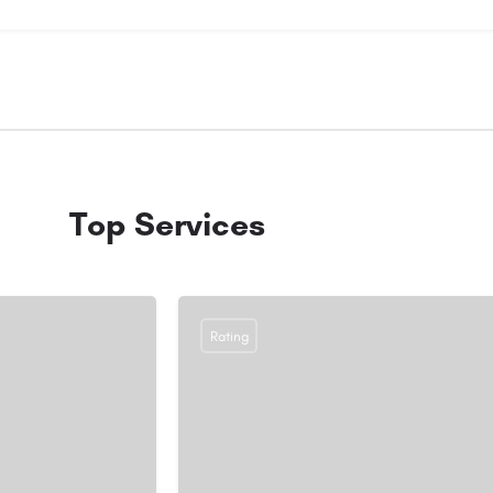
Top Services
Rating