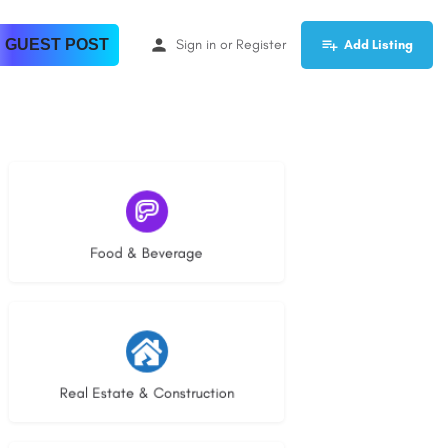
 GUEST POST
Sign in
or
Register
Add Listing
5 listings
Food & Beverage
29 listings
Real Estate & Construction