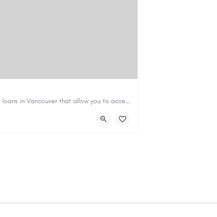
Canadian Cash Solutions offers fast car title loans in Vancouver that allow you to access funds using your…
s01@gmail.com