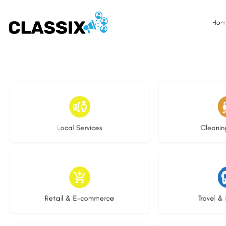
Hom
17 listings
13 l
Local Services
Cleanin
9 listings
9 li
Retail & E-commerce
Travel & 