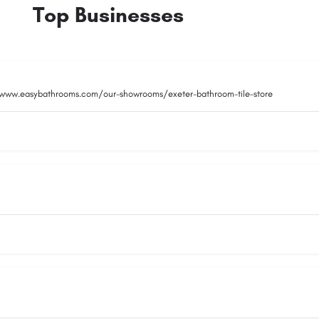
Top Businesses
/www.easybathrooms.com/our-showrooms/exeter-bathroom-tile-store