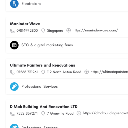
Electricians
Maninder Wave
https://maninderwave.com/
07814992800
Singapore
SEO & digital marketing firms
Ultimate Painters and Renovations
https://ultimatepainter
07568 731261
112 North Acton Road
Professional Services
D Mak Building And Renovation LTD
https://dmakbuildingrenovat
7552 839274
7 Granville Road
Professional Services