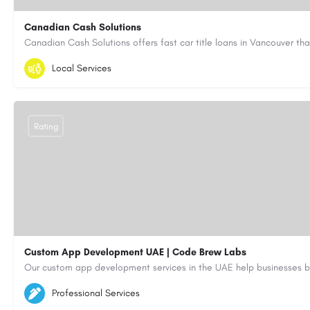
Canadian Cash Solutions
1-855-622-8564
canadiancashsolutions01@gmail.com
Local Services
https://www.canadiancashsolutions.com/
Rating
Custom App Development UAE | Code Brew Labs
5564579
aiagent4554@gmail.com
Professional Services
https://code-brew.ae/mobile-app-development-company-dubai-uae