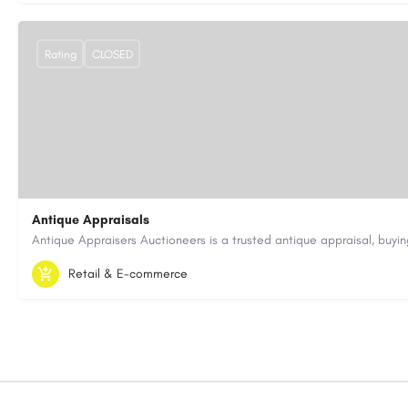
Rating
CLOSED
Antique Appraisals
603-443-3371
antiqueappraisersauctioneers@gmail.com
Retail & E-commerce
https://antiqueappraisersauctioneers.com/