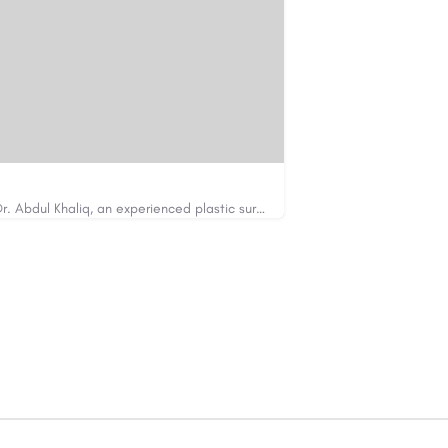
Looking for cosmetic surgery in Islamabad? Dr. Abdul Khaliq, an experienced plastic surgeon in Islamabad,…
https://cosmeticsurgeryisb.pk