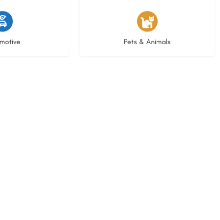
istings
3 listings
motive
Pets & Animals