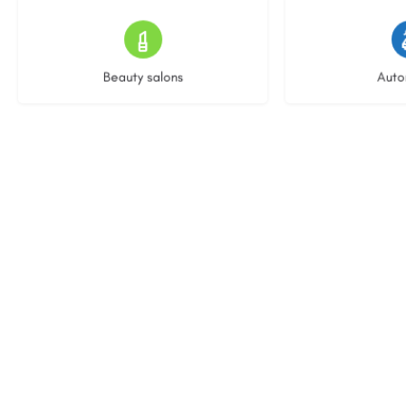
15 listings
23 l
Beauty salons
Auto