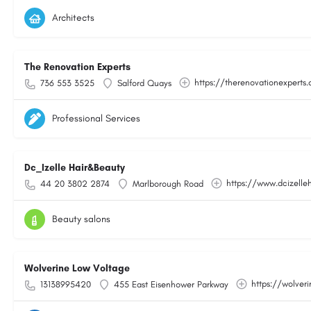
Architects
The Renovation Experts
https://therenovationexperts.
736 553 3525
Salford Quays
Professional Services
Dc_Izelle Hair&Beauty
https://www.dcizelle
44 20 3802 2874
Marlborough Road
Beauty salons
Wolverine Low Voltage
https://wolver
13138995420
455 East Eisenhower Parkway