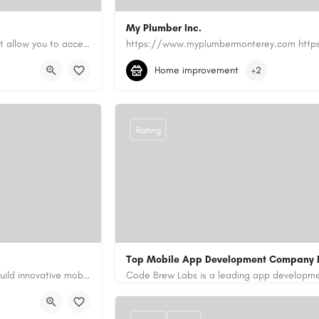
My Plumber Inc.
Canadian Cash Solutions offers fast car title loans in Vancouver that allow you to access funds using your…
(831) 682-1934
myplumber2002@yahoo
Home improvement
+2
https://share.google/SfrlZ70PnCCouethH
Rating
Top Mobile App Development Company 
Our custom app development services in the UAE help businesses build innovative mobile applications that…
+971-55-645-7972
samiksha.shukla@co
/
https://www.code-brew.ae/mobile-app-de