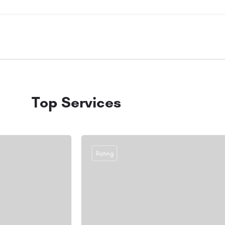
Top Services
Rating