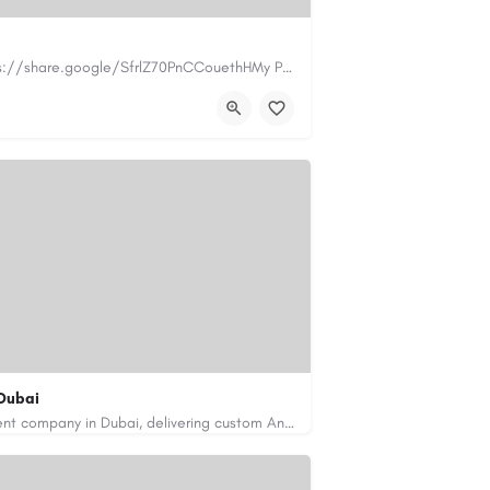
https://www.myplumbermonterey.com https://share.google/SfrlZ70PnCCouethHMy Plumber Inc. is a…
.com
Dubai
Code Brew Labs is a leading app development company in Dubai, delivering custom Android, iOS, and…
de-brew.com
velopment-company-dubai-uae/