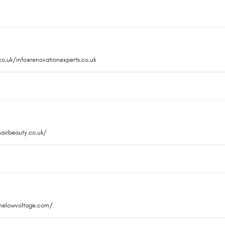
co.uk/info@renovationexperts.co.uk
hairbeauty.co.uk/
inelowvoltage.com/