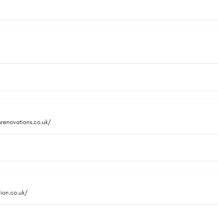
srenovations.co.uk/
ion.co.uk/