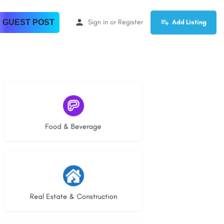
 GUEST POST
Sign in
or
Register
Add Listing
5 listings
Food & Beverage
30 listings
Real Estate & Construction