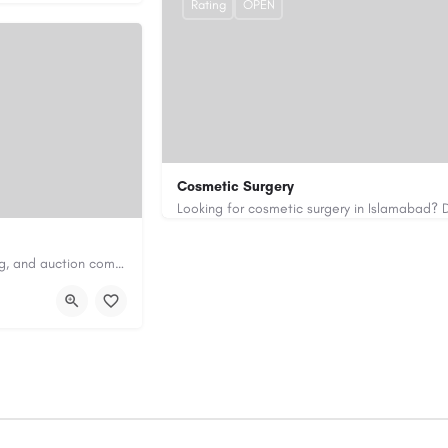
Rating
OPEN
Cosmetic Surgery
0333 5967916
drakmaliks@gmail.com
Antique Appraisers Auctioneers is a trusted antique appraisal, buying, and auction company dedicated to…