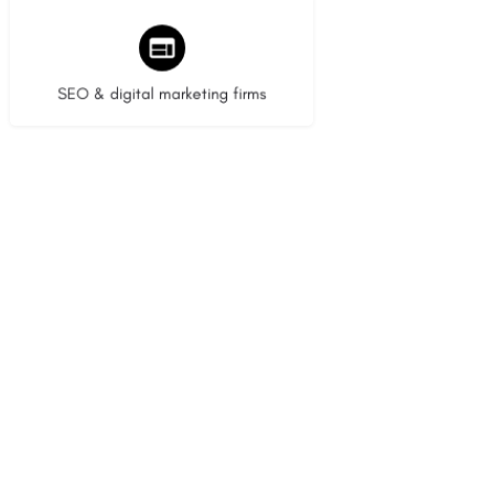
9 listings
SEO & digital marketing firms