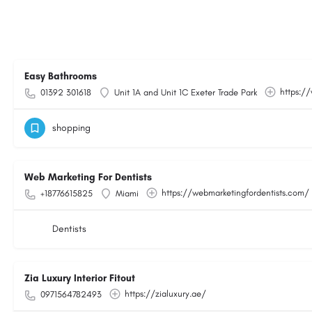
Easy Bathrooms
https:/
01392 301618
Unit 1A and Unit 1C Exeter Trade Park
shopping
Web Marketing For Dentists
https://webmarketingfordentists.com/
+18776615825
Miami
Dentists
Zia Luxury Interior Fitout
https://zialuxury.ae/
0971564782493