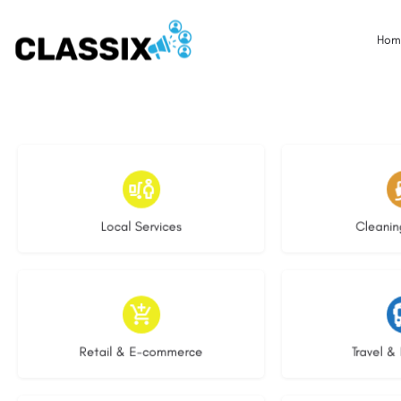
Hom
18 listings
14 l
Local Services
Cleanin
9 listings
9 li
Retail & E-commerce
Travel & 