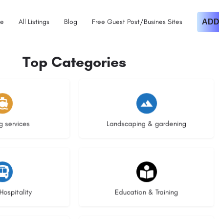
e
All Listings
Blog
Free Guest Post/Busines Sites
ADD
Top Categories
istings
8 listings
g services
Landscaping & gardening
stings
21 listings
Hospitality
Education & Training