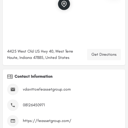
4425 West Old US Hwy 40, West Terre
Get Directions
Haute, Indiana 47885, United States
Contact Information
vdavitto@feassetgroup.com
08126450971
https://feassetgroup.com/