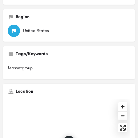
Region
United States
Tags/Keywords
feassetgroup
Location