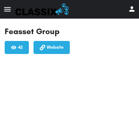
Feasset Group
42
Website