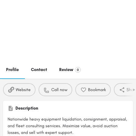
Profile
Contact
Review
0
Website
Call now
Bookmark
Shar
Description
Nationwide heavy equipment liquidation, consignment, appraisal,
and fleet consulting services. Maximize value, avoid auction
losses, and sell with expert support.