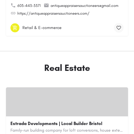
603-443-3371
antiqueappraisersauctioneers@gmail.com
https://antiqueappraisersauctioneers.com/
Retail & E-commerce
Real Estate
Estrada Developments | Local Builder Bristol
Family-run building company for loft conversions, house extensions, renovations and new builds across…