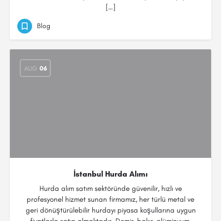
[…]
Blog
AUG
06
İstanbul Hurda Alımı
Hurda alım satım sektöründe güvenilir, hızlı ve
profesyonel hizmet sunan firmamız, her türlü metal ve
geri dönüştürülebilir hurdayı piyasa koşullarına uygun