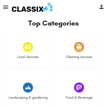
Top Categories
18 listings
14 listings
Local Services
Cleaning services
8 listings
5 listings
Landscaping & gardening
Food & Beverage