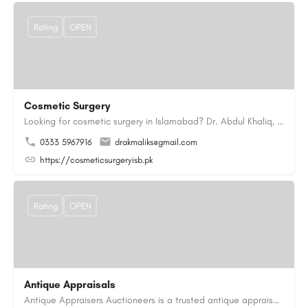
Rating
OPEN
Cosmetic Surgery
Looking for cosmetic surgery in Islamabad? Dr. Abdul Khaliq, an experienced plastic surgeon in Islamabad,…
0333 5967916
drakmaliks@gmail.com
https://cosmeticsurgeryisb.pk
Rating
OPEN
Antique Appraisals
Antique Appraisers Auctioneers is a trusted antique appraisal, buying, and auction company dedicated to…