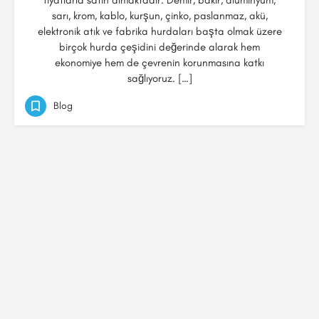
fiyatlarla satın almaktadır. Demir, bakır, alüminyum,
sarı, krom, kablo, kurşun, çinko, paslanmaz, akü,
elektronik atık ve fabrika hurdaları başta olmak üzere
birçok hurda çeşidini değerinde alarak hem
ekonomiye hem de çevrenin korunmasına katkı
sağlıyoruz. […]
Blog