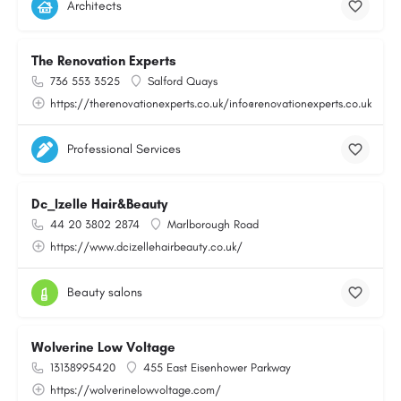
Architects
The Renovation Experts
736 553 3525
Salford Quays
https://therenovationexperts.co.uk/info@renovationexperts.co.uk
Professional Services
Dc_Izelle Hair&Beauty
44 20 3802 2874
Marlborough Road
https://www.dcizellehairbeauty.co.uk/
Beauty salons
Wolverine Low Voltage
13138995420
455 East Eisenhower Parkway
https://wolverinelowvoltage.com/