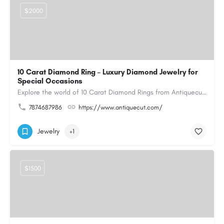
$2000
10 Carat Diamond Ring – Luxury Diamond Jewelry for
Special Occasions
Explore the world of 10 Carat Diamond Rings from Antiquecut, designed for those seeking a remarkable diamond…
7874687986
https://www.antiquecut.com/
Jewelry
+1
$1500