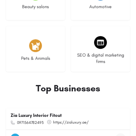
Beauty salons
Automotive
3 listings
9 listings
SEO & digital marketing
Pets & Animals
firms
Top Businesses
Zia Luxury Interior Fitout
https://zialuxury.ae/
0971564782493