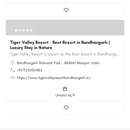
Tiger Valley Resort – Best Resort in Bandhavgarh |
Luxury Stay in Nature
Tiger Valley Resort is known as the Best Resort in Bandhavgarh, offering a perfect blend of comfort, nature,…
Bandhavgarh National Park ، 484661 Manpur، India
+917725030482
https://www.tigervalleyresortbandhavgarh.in/
Umaria sq ft