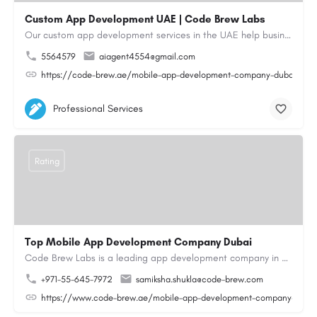
Custom App Development UAE | Code Brew Labs
Our custom app development services in the UAE help businesses build innovative mobile applications that…
5564579
aiagent4554@gmail.com
https://code-brew.ae/mobile-app-development-company-dubai-uae
Professional Services
Rating
Top Mobile App Development Company Dubai
Code Brew Labs is a leading app development company in Dubai, delivering custom Android, iOS, and…
+971-55-645-7972
samiksha.shukla@code-brew.com
https://www.code-brew.ae/mobile-app-development-company-duba