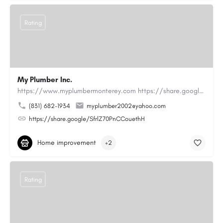
Rating
My Plumber Inc.
https://www.myplumbermonterey.com https://share.google/SfrlZ70PnCCouethHMy Plumber Inc. is a…
(831) 682-1934
myplumber2002@yahoo.com
https://share.google/SfrlZ70PnCCouethH
Home improvement
+2
Rating