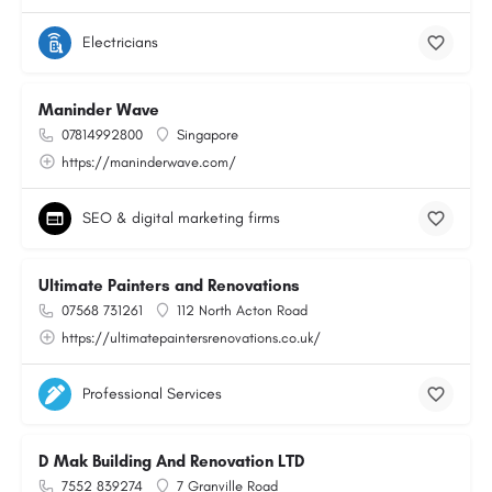
Electricians
Maninder Wave
07814992800
Singapore
https://maninderwave.com/
SEO & digital marketing firms
Ultimate Painters and Renovations
07568 731261
112 North Acton Road
https://ultimatepaintersrenovations.co.uk/
Professional Services
D Mak Building And Renovation LTD
7552 839274
7 Granville Road