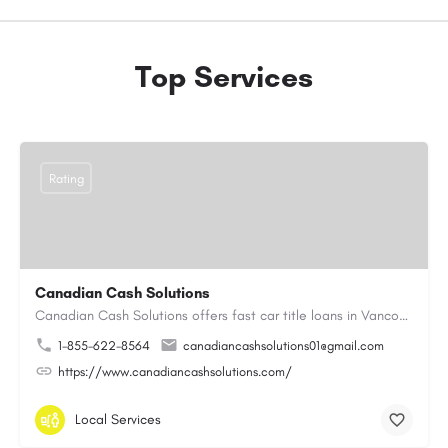
Top Services
Rating
Canadian Cash Solutions
Canadian Cash Solutions offers fast car title loans in Vancouver that allow you to access funds using your…
1-855-622-8564
canadiancashsolutions01@gmail.com
https://www.canadiancashsolutions.com/
Local Services