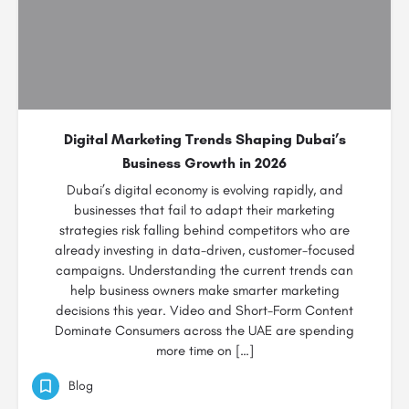
Digital Marketing Trends Shaping Dubai’s
Business Growth in 2026
Dubai’s digital economy is evolving rapidly, and
businesses that fail to adapt their marketing
strategies risk falling behind competitors who are
already investing in data-driven, customer-focused
campaigns. Understanding the current trends can
help business owners make smarter marketing
decisions this year. Video and Short-Form Content
Dominate Consumers across the UAE are spending
more time on […]
Blog