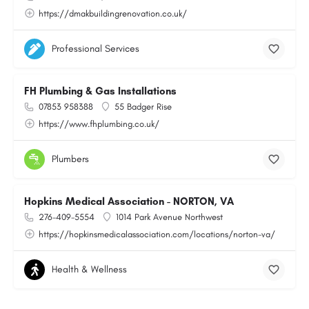
https://dmakbuildingrenovation.co.uk/
Professional Services
FH Plumbing & Gas Installations
07853 958388
55 Badger Rise
https://www.fhplumbing.co.uk/
Plumbers
Hopkins Medical Association - NORTON, VA
276-409-5554
1014 Park Avenue Northwest
https://hopkinsmedicalassociation.com/locations/norton-va/
Health & Wellness