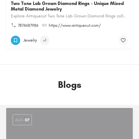
Two Tone Lab Grown Diamond Rings – Unique Mixed
Metal Diamond Jewelry
Explore Antiquecut Two Tone Lab Grown Diamond Rings collection, featuring distinctive designs that combine…
7874687986
https://www.antiquecut.com/
Jewelry
+1
Blogs
AUG
07