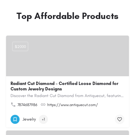
Top Affordable Products
$2000
Radiant Cut Diamond – Certified Loose Diamond for
Custom Jewelry Designs
Discover the Radiant Cut Diamond from Antiquecut, featuring a distinctive shape that combines elegant…
7874687986
https://www.antiquecut.com/
Jewelry
+1