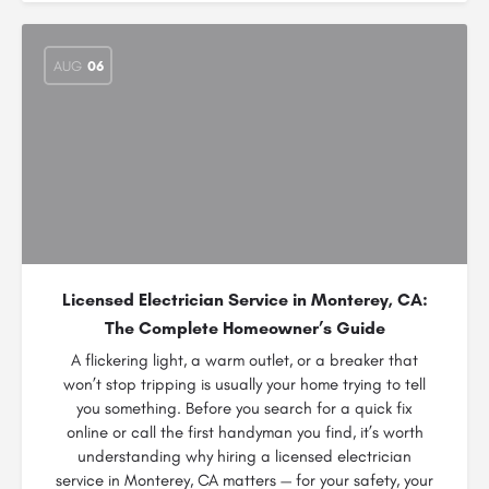
AUG
06
Licensed Electrician Service in Monterey, CA:
The Complete Homeowner’s Guide
A flickering light, a warm outlet, or a breaker that
won’t stop tripping is usually your home trying to tell
you something. Before you search for a quick fix
online or call the first handyman you find, it’s worth
understanding why hiring a licensed electrician
service in Monterey, CA matters — for your safety, your