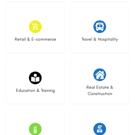
9 listings
9 listings
Retail & E-commerce
Travel & Hospitality
21 listings
29 listings
Real Estate &
Education & Training
Construction
15 listings
23 listings