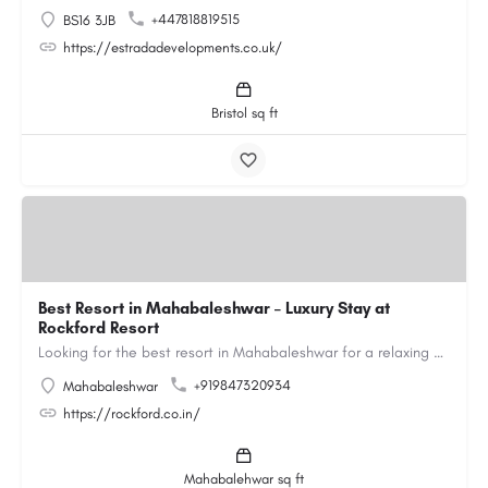
+447818819515
BS16 3JB
https://estradadevelopments.co.uk/
Bristol sq ft
Best Resort in Mahabaleshwar – Luxury Stay at
Rockford Resort
Looking for the best resort in Mahabaleshwar for a relaxing and luxurious getaway? Rockford Resort offers a…
+919847320934
Mahabaleshwar
https://rockford.co.in/
Mahabalehwar sq ft