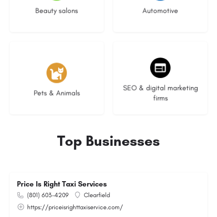
Beauty salons
Automotive
3 listings
9 listings
SEO & digital marketing
Pets & Animals
firms
Top Businesses
Price Is Right Taxi Services
(801) 603-4209
Clearfield
https://priceisrighttaxiservice.com/