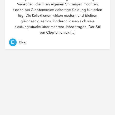
Menschen, die ihren eigenen Stil zeigen möchten,
finden bei Cleptomanicx vielseitige Kleidung für jeden
Tag. Die Kollektionen wirken modern und bleiben
gleichzeitig zeitlos. Dadurch lassen sich viele
Kleidungsstücke über mehrere Jahre tragen. Der Stil
von Cleptomanicx […]
Blog