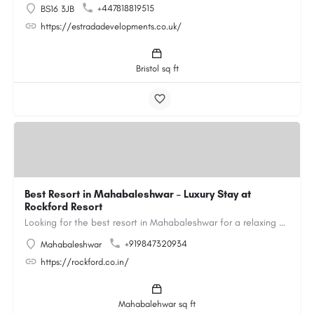
+447818819515
BS16 3JB
https://estradadevelopments.co.uk/
Bristol sq ft
Best Resort in Mahabaleshwar – Luxury Stay at
Rockford Resort
Looking for the best resort in Mahabaleshwar for a relaxing and luxurious getaway? Rockford Resort offers a…
+919847320934
Mahabaleshwar
https://rockford.co.in/
Mahabalehwar sq ft