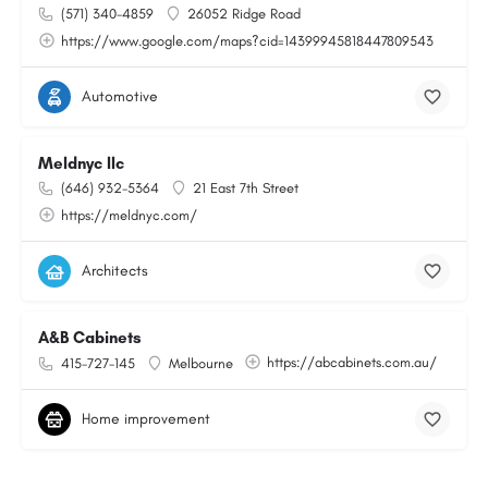
(571) 340-4859
26052 Ridge Road
https://www.google.com/maps?cid=14399945818447809543
Automotive
Meldnyc llc
(646) 932-5364
21 East 7th Street
https://meldnyc.com/
Architects
A&B Cabinets
https://abcabinets.com.au/
415-727-145
Melbourne
Home improvement