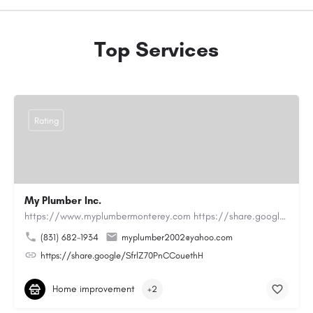
Top Services
Rating
My Plumber Inc.
https://www.myplumbermonterey.com https://share.google/SfrlZ70PnCCouethHMy Plumber Inc. is a…
(831) 682-1934
myplumber2002@yahoo.com
https://share.google/SfrlZ70PnCCouethH
Home improvement
+2