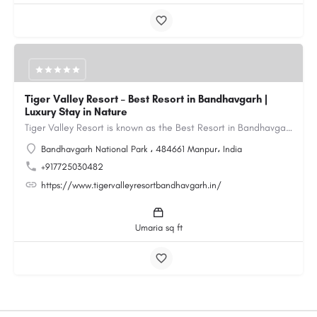
Tiger Valley Resort – Best Resort in Bandhavgarh |
Luxury Stay in Nature
Tiger Valley Resort is known as the Best Resort in Bandhavgarh, offering a perfect blend of comfort, nature,…
Bandhavgarh National Park ، 484661 Manpur، India
+917725030482
https://www.tigervalleyresortbandhavgarh.in/
Umaria sq ft