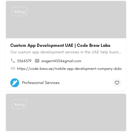
Rating
Custom App Development UAE | Code Brew Labs
Our custom app development services in the UAE help businesses build innovative mobile applications that…
5564579
aiagent4554@gmail.com
https://code-brew.ae/mobile-app-development-company-dubai-uae
Professional Services
Rating