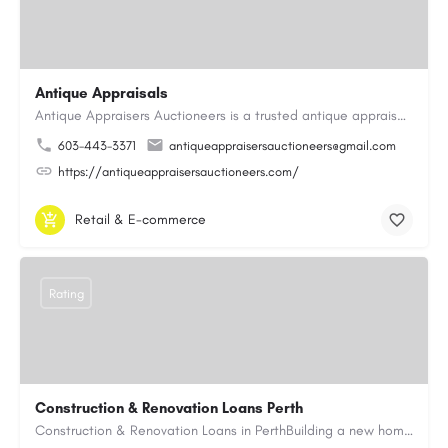
Antique Appraisals
Antique Appraisers Auctioneers is a trusted antique appraisal, buying, and auction company dedicated to…
603-443-3371
antiqueappraisersauctioneers@gmail.com
https://antiqueappraisersauctioneers.com/
Retail & E-commerce
Rating
Construction & Renovation Loans Perth
Construction & Renovation Loans in PerthBuilding a new home or renovating an existing property can be…