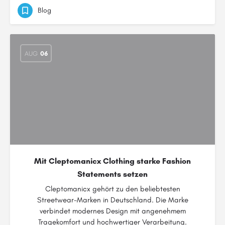
Blog
AUG
06
Mit Cleptomanicx Clothing starke Fashion
Statements setzen
Cleptomanicx gehört zu den beliebtesten
Streetwear-Marken in Deutschland. Die Marke
verbindet modernes Design mit angenehmem
Tragekomfort und hochwertiger Verarbeitung.