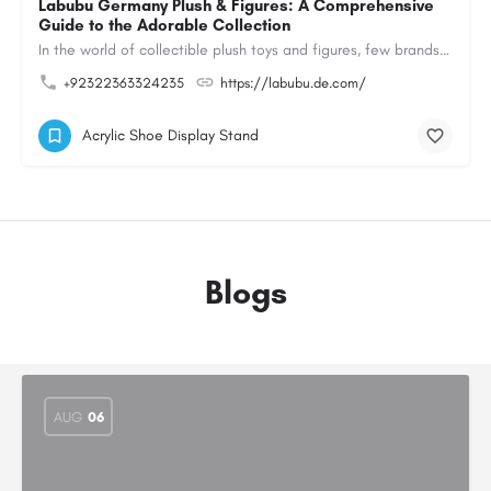
Labubu Germany Plush & Figures: A Comprehensive
Guide to the Adorable Collection
In the world of collectible plush toys and figures, few brands have managed to capture the hearts of…
+92322363324235
https://labubu.de.com/
Acrylic Shoe Display Stand
Blogs
AUG
06