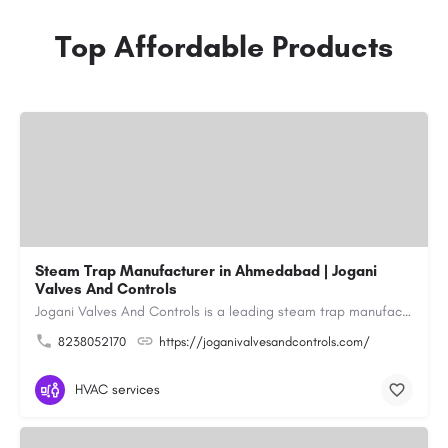
Top Affordable Products
Steam Trap Manufacturer in Ahmedabad | Jogani
Valves And Controls
Jogani Valves And Controls is a leading steam trap manufacturer in Ahmedabad, Gujarat, delivering durable,…
8238052170
https://joganivalvesandcontrols.com/
HVAC services