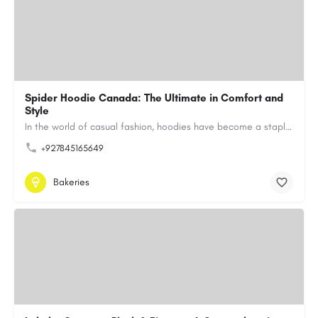
Spider Hoodie Canada: The Ultimate in Comfort and
Style
In the world of casual fashion, hoodies have become a staple for many, blending comfort with style…
+927845165649
Bakeries