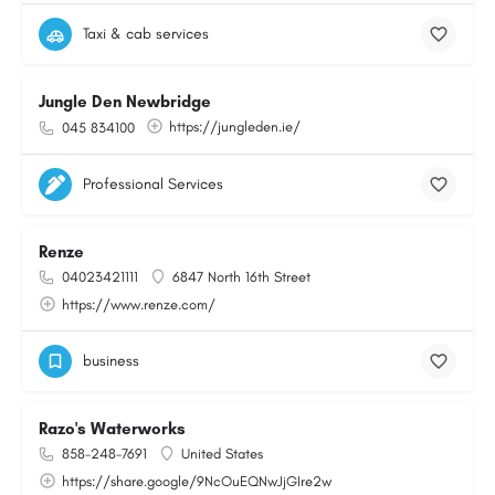
Taxi & cab services
Jungle Den Newbridge
https://jungleden.ie/
045 834100
Professional Services
Renze
04023421111
6847 North 16th Street
https://www.renze.com/
business
Razo's Waterworks
858-248-7691
United States
https://share.google/9NcOuEQNwJjGIre2w