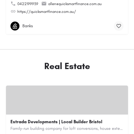
0422199939
allen@quicksmartfinance.com.au
https://quicksmartfinance.com.au/
Banks
Real Estate
Estrada Developments | Local Builder Bristol
Family-run building company for loft conversions, house extensions, renovations and new builds across…