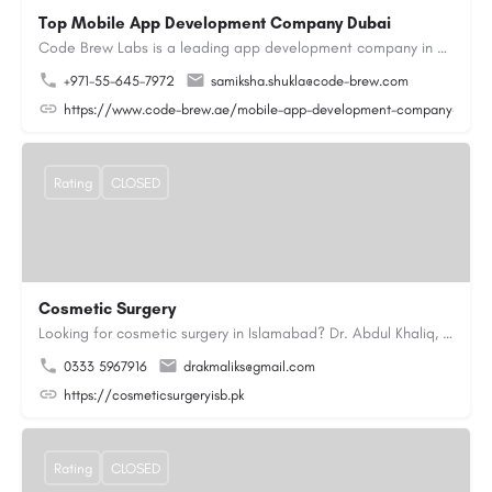
Top Mobile App Development Company Dubai
Code Brew Labs is a leading app development company in Dubai, delivering custom Android, iOS, and…
+971-55-645-7972
samiksha.shukla@code-brew.com
https://www.code-brew.ae/mobile-app-development-company-duba
Rating
CLOSED
Cosmetic Surgery
Looking for cosmetic surgery in Islamabad? Dr. Abdul Khaliq, an experienced plastic surgeon in Islamabad,…
0333 5967916
drakmaliks@gmail.com
https://cosmeticsurgeryisb.pk
Rating
CLOSED