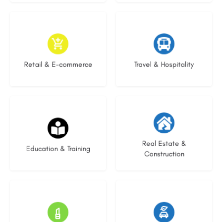
9 listings
7 listings
Retail & E-commerce
Travel & Hospitality
21 listings
28 listings
Real Estate &
Education & Training
Construction
14 listings
25 listings