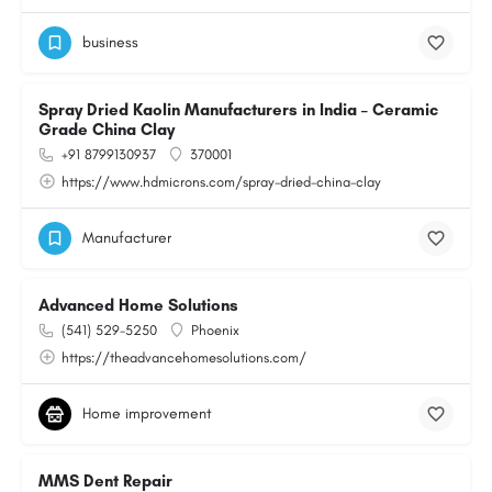
business
Spray Dried Kaolin Manufacturers in India – Ceramic
Grade China Clay
+91 8799130937
370001
https://www.hdmicrons.com/spray-dried-china-clay
Manufacturer
Advanced Home Solutions
(541) 529-5250
Phoenix
https://theadvancehomesolutions.com/
Home improvement
MMS Dent Repair