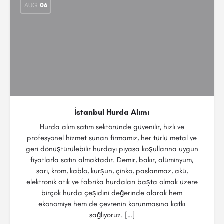
AUG
06
İstanbul Hurda Alımı
Hurda alım satım sektöründe güvenilir, hızlı ve
profesyonel hizmet sunan firmamız, her türlü metal ve
geri dönüştürülebilir hurdayı piyasa koşullarına uygun
fiyatlarla satın almaktadır. Demir, bakır, alüminyum,
sarı, krom, kablo, kurşun, çinko, paslanmaz, akü,
elektronik atık ve fabrika hurdaları başta olmak üzere
birçok hurda çeşidini değerinde alarak hem
ekonomiye hem de çevrenin korunmasına katkı
sağlıyoruz. […]