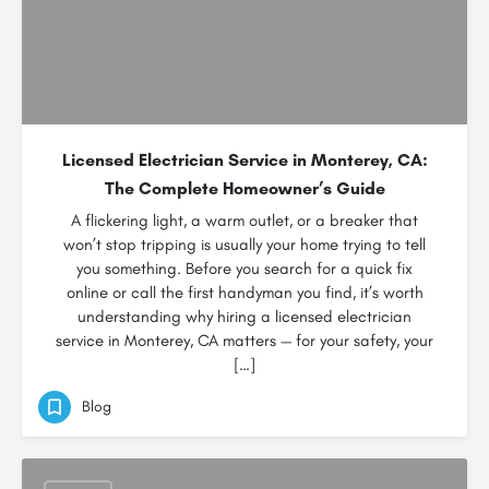
Licensed Electrician Service in Monterey, CA:
The Complete Homeowner’s Guide
A flickering light, a warm outlet, or a breaker that
won’t stop tripping is usually your home trying to tell
you something. Before you search for a quick fix
online or call the first handyman you find, it’s worth
understanding why hiring a licensed electrician
service in Monterey, CA matters — for your safety, your
[…]
Blog