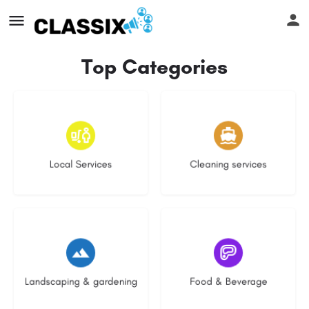
Top Categories
17 listings
14 listings
Local Services
Cleaning services
8 listings
5 listings
Landscaping & gardening
Food & Beverage