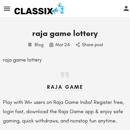
raja game lottery
Blog
Mar
24
Share post
raja game lottery
RAJA GAME
Play with 1M+ users on Raja Game India! Register free,
login fast, download the Raja Game app & enjoy safe
gaming, quick withdraws, and nonstop fun anytime.