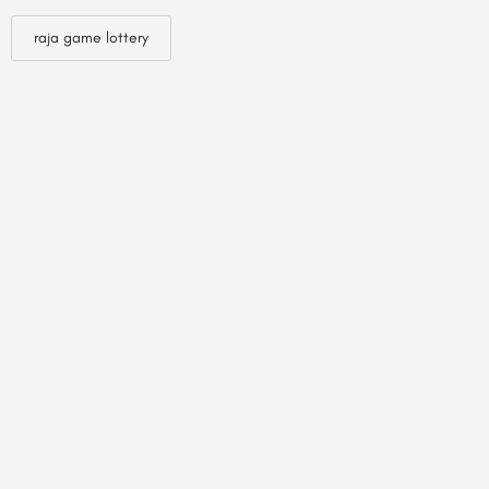
raja game lottery