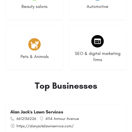
Beauty salons
Automotive
3 listings
9 listings
SEO & digital marketing
Pets & Animals
firms
Top Businesses
Alan Jack's Lawn Services
6612136226
4114 Armour Avenue
https://alanjackslawnservice.com/