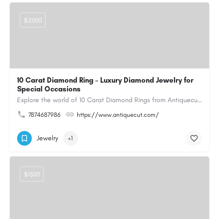
$2000
10 Carat Diamond Ring – Luxury Diamond Jewelry for
Special Occasions
Explore the world of 10 Carat Diamond Rings from Antiquecut, designed for those seeking a remarkable diamond…
7874687986
https://www.antiquecut.com/
Jewelry
+1
$1500