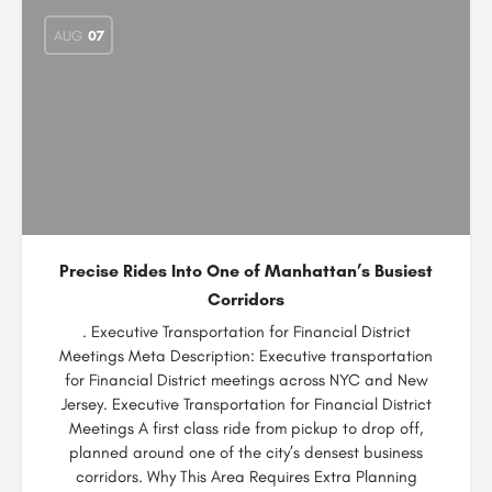
AUG
07
Precise Rides Into One of Manhattan’s Busiest
Corridors
. Executive Transportation for Financial District
Meetings Meta Description: Executive transportation
for Financial District meetings across NYC and New
Jersey. Executive Transportation for Financial District
Meetings A first class ride from pickup to drop off,
planned around one of the city’s densest business
corridors. Why This Area Requires Extra Planning