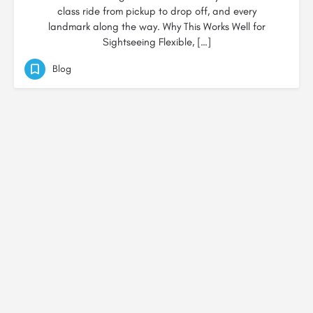
class ride from pickup to drop off, and every
landmark along the way. Why This Works Well for
Sightseeing Flexible, […]
Blog
© Created by
Digital Mix