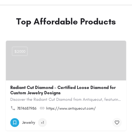
Top Affordable Products
$2000
Radiant Cut Diamond – Certified Loose Diamond for
Custom Jewelry Designs
Discover the Radiant Cut Diamond from Antiquecut, featuring a distinctive shape that combines elegant…
7874687986
https://www.antiquecut.com/
Jewelry
+1