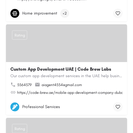
Home improvement
+2
Rating
Custom App Development UAE | Code Brew Labs
Our custom app development services in the UAE help businesses build innovative mobile applications that…
5564579
aiagent4554@gmail.com
https://code-brew.ae/mobile-app-development-company-dubai-uae
Professional Services
Rating