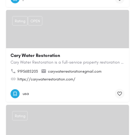
Rating
OPEN
Cary Water Restoration
Cary Water Restoration is a full-service property restoration company proudly serving Cary, NC, with…
9195685203
carywaterrestoration@gmail.com
https://carywaterrestoration.com/
usa
Rating