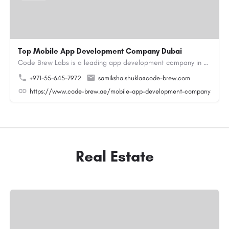
Top Mobile App Development Company Dubai
Code Brew Labs is a leading app development company in Dubai, delivering custom Android, iOS, and…
+971-55-645-7972
samiksha.shukla@code-brew.com
https://www.code-brew.ae/mobile-app-development-company-duba
Real Estate