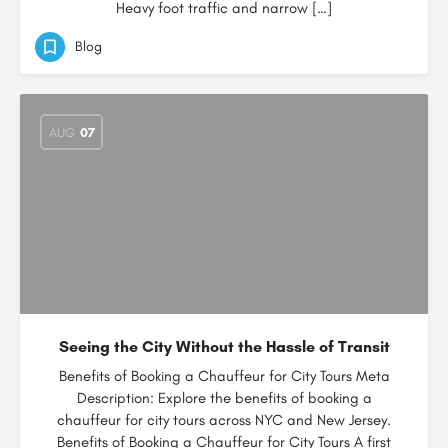
Heavy foot traffic and narrow […]
Blog
AUG
07
Seeing the City Without the Hassle of Transit
Benefits of Booking a Chauffeur for City Tours Meta
Description: Explore the benefits of booking a
chauffeur for city tours across NYC and New Jersey.
Benefits of Booking a Chauffeur for City Tours A first