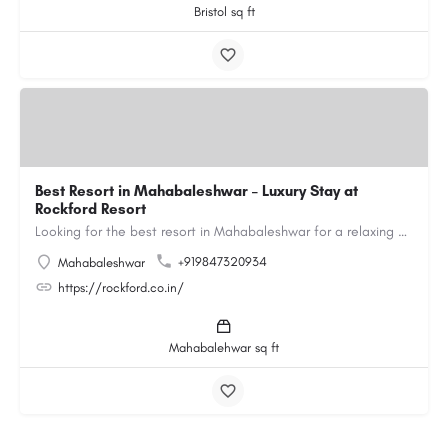
Bristol sq ft
Best Resort in Mahabaleshwar – Luxury Stay at
Rockford Resort
Looking for the best resort in Mahabaleshwar for a relaxing and luxurious getaway? Rockford Resort offers a…
+919847320934
Mahabaleshwar
https://rockford.co.in/
Mahabalehwar sq ft