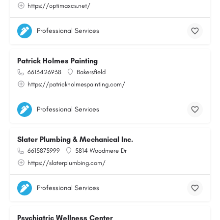
https://optimaxcs.net/
Professional Services
Patrick Holmes Painting
6613426938
Bakersfield
https://patrickholmespainting.com/
Professional Services
Slater Plumbing & Mechanical Inc.
6615875999
5814 Woodmere Dr
https://slaterplumbing.com/
Professional Services
Psychiatric Wellness Center