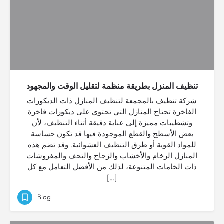
تنظيف المنزل بطريقة منظمة لتقليل الوقت والمجهود
شركة تنظيف بالمجمعة لتنظيف المنازل ذات الديكورات
الفاخرة تحتاج المنازل التي تحتوي على ديكورات فاخرة
وتشطيبات مميزة إلى عناية دقيقة أثناء التنظيف، لأن
بعض الأسطح والقطع الموجودة فيها قد تكون حساسة
للمواد القوية أو طرق التنظيف العشوائية. وقد تضم هذه
المنازل الرخام والأخشاب والزجاج والتحف والمفروشات
ذات الخامات المتنوعة، لذلك من الأفضل التعامل مع كل
[…]
Blog