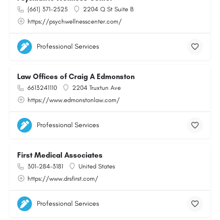
(661) 371-2525
2204 Q St Suite B
https://psychwellnesscenter.com/
Professional Services
Law Offices of Craig A Edmonston
6613241110
2204 Truxtun Ave
https://www.edmonstonlaw.com/
Professional Services
First Medical Associates
301-284-3181
United States
https://www.drsfirst.com/
Professional Services