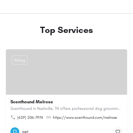
Top Services
Rating
Scenthound Melrose
Scenthound in Nashville, TN offers professional dog grooming, puppy grooming, senior dog grooming, and…
(629) 206-7974
https://www.scenthound.com/melrose
pet