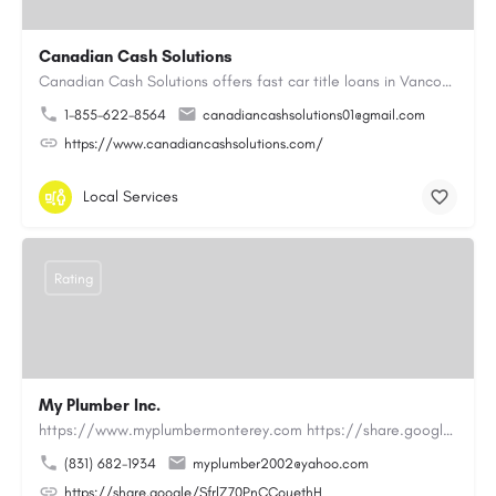
Canadian Cash Solutions
Canadian Cash Solutions offers fast car title loans in Vancouver that allow you to access funds using your…
1-855-622-8564
canadiancashsolutions01@gmail.com
https://www.canadiancashsolutions.com/
Local Services
Rating
My Plumber Inc.
https://www.myplumbermonterey.com https://share.google/SfrlZ70PnCCouethHMy Plumber Inc. is a…
(831) 682-1934
myplumber2002@yahoo.com
https://share.google/SfrlZ70PnCCouethH