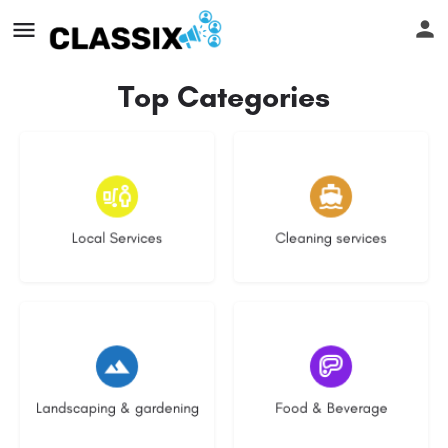
Top Categories
17 listings
13 listings
Local Services
Cleaning services
8 listings
5 listings
Landscaping & gardening
Food & Beverage