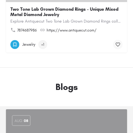
Two Tone Lab Grown Diamond Rings – Unique Mixed
Metal Diamond Jewelry
Explore Antiquecut Two Tone Lab Grown Diamond Rings collection, featuring distinctive designs that combine…
7874687986
https://www.antiquecut.com/
Jewelry
+1
Blogs
AUG
08