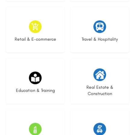
9 listings
9 listings
Retail & E-commerce
Travel & Hospitality
20 listings
29 listings
Real Estate &
Education & Training
Construction
15 listings
22 listings