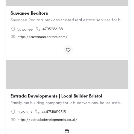
Suwanee Realtors
Suwanee Realtors provides trusted real estate services for buyers, sellers and investors in Suwanee, GA. Our…
4705286188
Suwanee
https://suwaneerealtors.com/
Estrada Developments | Local Builder Bristol
Family-run building company for loft conversions, house extensions, renovations and new builds across…
+447818819515
BS16 3JB
https://estradadevelopments.co.uk/