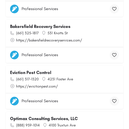
Professional Services
Bakersfield Recovery Services
(661) 325-1817
531 Knotts St
https://bakersfieldrecoveryservices.com/
Professional Services
Eviction Pest Control
(661) 317-1320
4231 Foster Ave
https://evictionpest.com/
Professional Services
Optimax Consulting Services, LLC
(888) 959-1014
4100 Truxtun Ave