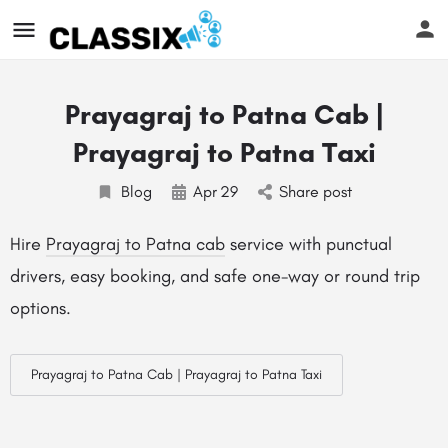
Prayagraj to Patna Cab |
Prayagraj to Patna Taxi
Blog
Apr
29
Share post
Hire
Prayagraj to Patna cab
service with punctual
drivers, easy booking, and safe one-way or round trip
options.
Prayagraj to Patna Cab | Prayagraj to Patna Taxi