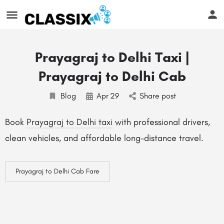
Prayagraj to Delhi Taxi |
Prayagraj to Delhi Cab
Blog
Apr
29
Share post
Book
Prayagraj to Delhi taxi
with professional drivers,
clean vehicles, and affordable long-distance travel.
Prayagraj to Delhi Cab Fare