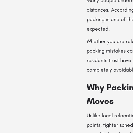
Many people underes
distances. Accordin
packing is one of t
expected.
Whether you are rel
packing mistakes ca
residents trust hav
completely avoidabl
Why Packin
Moves
Unlike local relocat
points, tighter sche