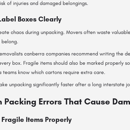
isk of injuries and damaged belongings.
 Label Boxes Clearly
eate chaos during unpacking. Movers often waste valuable 
s belong.
removalists canberra companies recommend writing the de
every box. Fragile items should also be marked properly so
a teams know which cartons require extra care.
ke unpacking significantly faster after a long interstate j
em Packing Errors That Cause Da
Fragile Items Properly