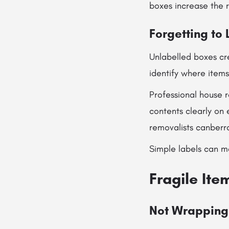
boxes increase the r
Forgetting to
Unlabelled boxes cr
identify where item
Professional house 
contents clearly on 
removalists canberr
Simple labels can ma
Fragile It
Not Wrapping 