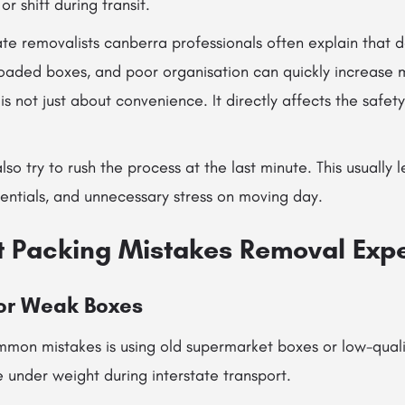
or shift during transit.
te removalists canberra professionals often explain that 
loaded boxes, and poor organisation can quickly increase m
s not just about convenience. It directly affects the safety
 try to rush the process at the last minute. This usually l
entials, and unnecessary stress on moving day.
t Packing Mistakes Removal Exp
or Weak Boxes
mon mistakes is using old supermarket boxes or low-quali
 under weight during interstate transport.