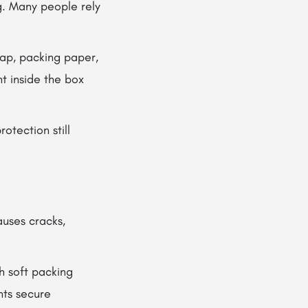
g. Many people rely
ap, packing paper,
t inside the box
otection still
auses cracks,
h soft packing
nts secure