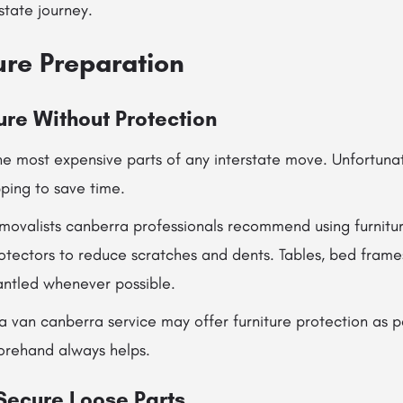
state journey.
ure Preparation
ure Without Protection
the most expensive parts of any interstate move. Unfortun
ping to save time.
emovalists canberra professionals recommend using furnitur
otectors to reduce scratches and dents. Tables, bed frame
antled whenever possible.
a van canberra service may offer furniture protection as p
orehand always helps.
 Secure Loose Parts