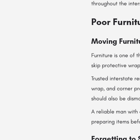
throughout the inter
Poor Furnit
Moving Furnit
Furniture is one of 
skip protective wrap
Trusted interstate r
wrap, and corner pr
should also be dism
A reliable man with 
preparing items bef
Forgetting to