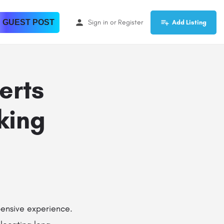
 GUEST POST
Sign in
or
Register
Add Listing
erts
king
pensive experience.