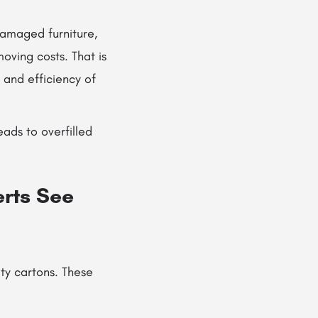
damaged furniture,
oving costs. That is
 and efficiency of
eads to overfilled
erts See
ty cartons. These