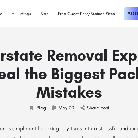
e
All Listings
Blog
Free Guest Post/Busines Sites
ADD
erstate Removal Exp
eal the Biggest Pac
Mistakes
Blog
May
20
Share post
unds simple until packing day turns into a stressful and ex