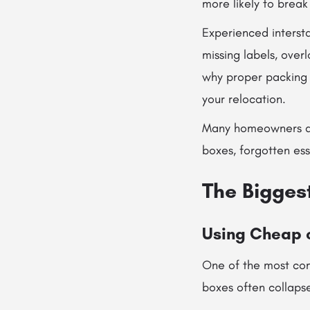
more likely to break 
Experienced intersta
missing labels, over
why proper packing i
your relocation.
Many homeowners also
boxes, forgotten ess
The Bigges
Using Cheap 
One of the most com
boxes often collapse