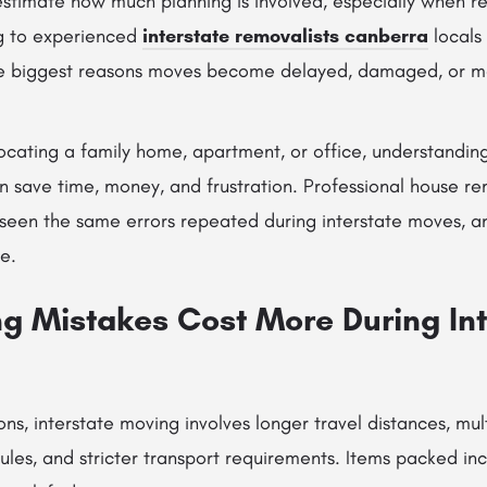
timate how much planning is involved, especially when re
g to experienced
interstate removalists canberra
locals 
he biggest reasons moves become delayed, damaged, or mo
ocating a family home, apartment, or office, understand
n save time, money, and frustration. Professional house re
e seen the same errors repeated during interstate moves, 
e.
g Mistakes Cost More During Int
ions, interstate moving involves longer travel distances, mul
dules, and stricter transport requirements. Items packed inc