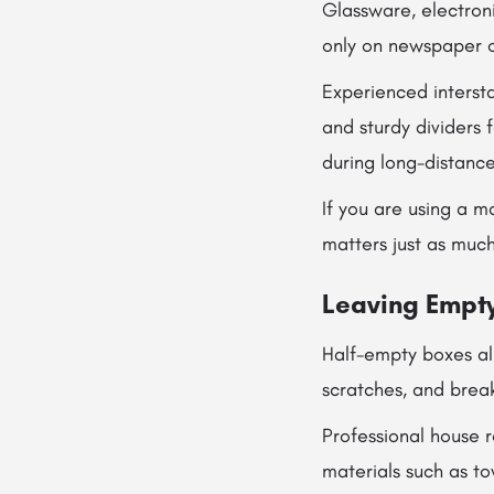
Glassware, electron
only on newspaper o
Experienced interst
and sturdy dividers
during long-distance
If you are using a m
matters just as much
Leaving Empty
Half-empty boxes all
scratches, and brea
Professional house 
materials such as t