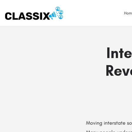
Hom
Int
Rev
Moving interstate so