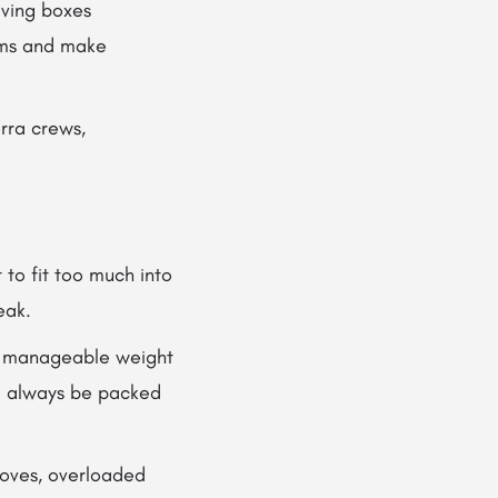
ving boxes
tems and make
rra crews,
to fit too much into
eak.
ow manageable weight
ld always be packed
moves, overloaded