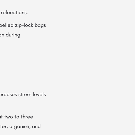
 relocations.
belled zip-lock bags
on during
creases stress levels
st two to three
er, organise, and