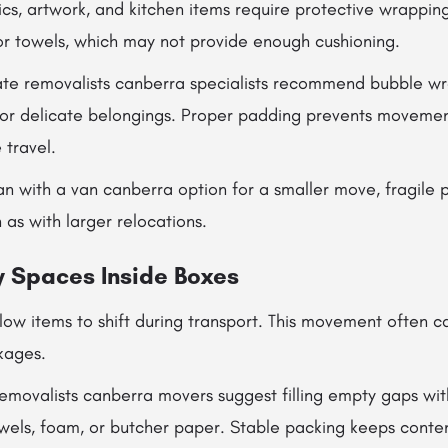
ics, artwork, and kitchen items require protective wrappin
r towels, which may not provide enough cushioning.
ate removalists canberra specialists recommend bubble wr
 for delicate belongings. Proper padding prevents movemen
 travel.
an with a van canberra option for a smaller move, fragile pr
 as with larger relocations.
 Spaces Inside Boxes
ow items to shift during transport. This movement often c
kages.
removalists canberra movers suggest filling empty gaps wit
owels, foam, or butcher paper. Stable packing keeps conte