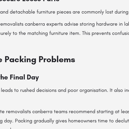
 and detachable furniture pieces are commonly lost during
emovalists canberra experts advise storing hardware in la
rely to the matching furniture item. This prevents confusi
e Packing Problems
the Final Day
leads to rushed decisions and poor organisation. It also in
tate removalists canberra teams recommend starting at lea
 day. Packing gradually gives homeowners time to declutt