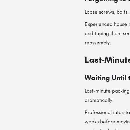
Loose screws, bolts,
Experienced house r
and taping them secu
reassembly.
Last-Minut
Waiting Until 
Last-minute packing 
dramatically.
Professional inters
weeks before moving