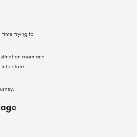
time trying to
stination room and
 interstate
ourney.
mage