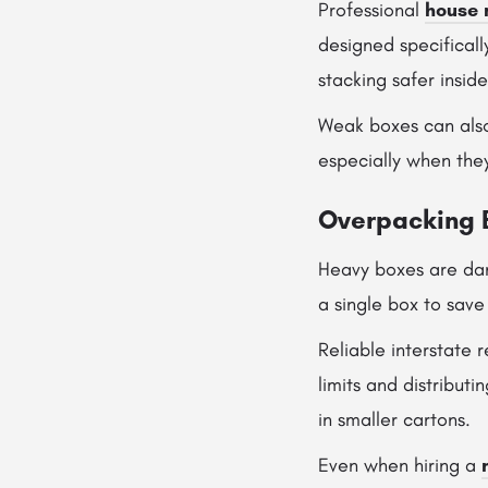
Professional
house 
designed specificall
stacking safer insid
Weak boxes can also
especially when the
Overpacking 
Heavy boxes are dan
a single box to save
Reliable interstate
limits and distribut
in smaller cartons.
Even when hiring a