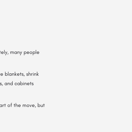
ately, many people
e blankets, shrink
s, and cabinets
art of the move, but