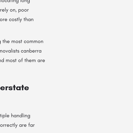
locating long
rely on, poor
re costly than
ing the most common
movalists canberra
and most of them are
erstate
tiple handling
orrectly are far