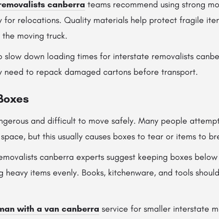
removalists canberra
teams recommend using strong mo
y for relocations. Quality materials help protect fragile i
e the moving truck.
 slow down loading times for interstate removalists canbe
y need to repack damaged cartons before transport.
Boxes
gerous and difficult to move safely. Many people attempt 
 space, but this usually causes boxes to tear or items to br
 removalists canberra experts suggest keeping boxes bel
ing heavy items evenly. Books, kitchenware, and tools shou
man with a van canberra
service for smaller interstate 