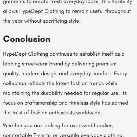
garments to create fresh everyday looks. This flexibility
allows HypeDept Clothing to remain useful throughout
the year without sacrificing style.
Conclusion
HypeDept Clothing continues to establish itself as a
leading streetwear brand by delivering premium
quality, modern design, and everyday comfort. Every
collection reflects the latest fashion trends while
maintaining the durability needed for regular use. Its
focus on craftsmanship and timeless style has earned
the trust of fashion enthusiasts worldwide.
Whether you are looking for oversized hoodies,
comfortable T-shirts, or versatile everyday clothing,