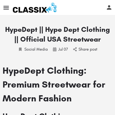
HypeDept || Hype Dept Clothing
|| Official USA Streetwear
Social Media
Jul
07
Share post
HypeDept Clothing:
Premium Streetwear for
Modern Fashion