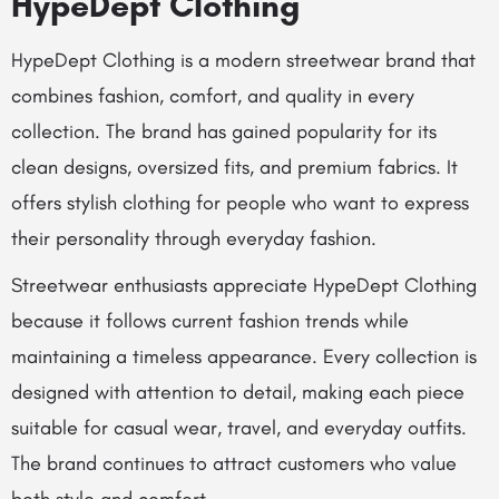
HypeDept Clothing
HypeDept Clothing is a modern streetwear brand that
combines fashion, comfort, and quality in every
collection. The brand has gained popularity for its
clean designs, oversized fits, and premium fabrics. It
offers stylish clothing for people who want to express
their personality through everyday fashion.
Streetwear enthusiasts appreciate HypeDept Clothing
because it follows current fashion trends while
maintaining a timeless appearance. Every collection is
designed with attention to detail, making each piece
suitable for casual wear, travel, and everyday outfits.
The brand continues to attract customers who value