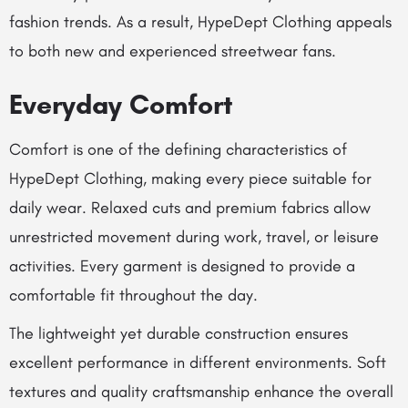
fashion trends. As a result, HypeDept Clothing appeals
to both new and experienced streetwear fans.
Everyday Comfort
Comfort is one of the defining characteristics of
HypeDept Clothing, making every piece suitable for
daily wear. Relaxed cuts and premium fabrics allow
unrestricted movement during work, travel, or leisure
activities. Every garment is designed to provide a
comfortable fit throughout the day.
The lightweight yet durable construction ensures
excellent performance in different environments. Soft
textures and quality craftsmanship enhance the overall