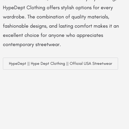
HypeDept Clothing offers stylish options for every
wardrobe. The combination of quality materials,
fashionable designs, and lasting comfort makes it an
excellent choice for anyone who appreciates
contemporary streetwear.
HypeDept || Hype Dept Clothing || Official USA Streetwear