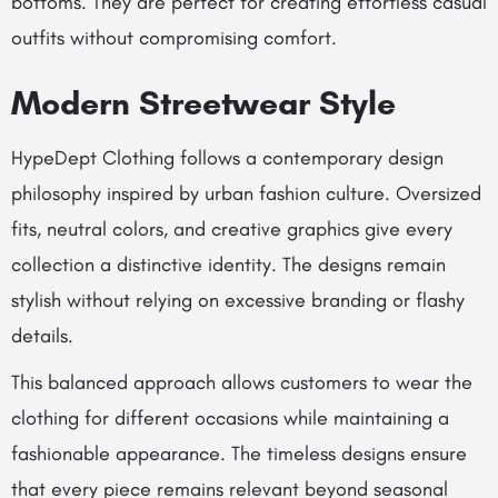
bottoms. They are perfect for creating effortless casual
outfits without compromising comfort.
Modern Streetwear Style
HypeDept Clothing follows a contemporary design
philosophy inspired by urban fashion culture. Oversized
fits, neutral colors, and creative graphics give every
collection a distinctive identity. The designs remain
stylish without relying on excessive branding or flashy
details.
This balanced approach allows customers to wear the
clothing for different occasions while maintaining a
fashionable appearance. The timeless designs ensure
that every piece remains relevant beyond seasonal