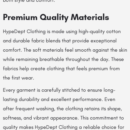
both style and comfort.
Premium Quality Materials
HypeDept Clothing is made using high-quality cotton
and durable fabric blends that provide exceptional
comfort. The soft materials feel smooth against the skin
while remaining breathable throughout the day. These
fabrics help create clothing that feels premium from
the first wear.
Every garment is carefully stitched to ensure long-
lasting durability and excellent performance. Even
after frequent washing, the clothing retains its shape,
softness, and vibrant appearance. This commitment to
quality makes HypeDept Clothing a reliable choice for