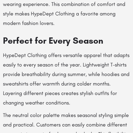
wearing experience. This combination of comfort and
style makes HypeDept Clothing a favorite among
modern fashion lovers.
Perfect for Every Season
HypeDept Clothing offers versatile apparel that adapts
easily to every season of the year. Lightweight T-shirts
provide breathability during summer, while hoodies and
sweatshirts offer warmth during colder months.
Layering different pieces creates stylish outfits for
changing weather conditions.
The neutral color palette makes seasonal styling simple
and practical. Customers can easily combine different