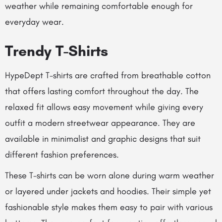
weather while remaining comfortable enough for
everyday wear.
Trendy T-Shirts
HypeDept T-shirts are crafted from breathable cotton
that offers lasting comfort throughout the day. The
relaxed fit allows easy movement while giving every
outfit a modern streetwear appearance. They are
available in minimalist and graphic designs that suit
different fashion preferences.
These T-shirts can be worn alone during warm weather
or layered under jackets and hoodies. Their simple yet
fashionable style makes them easy to pair with various