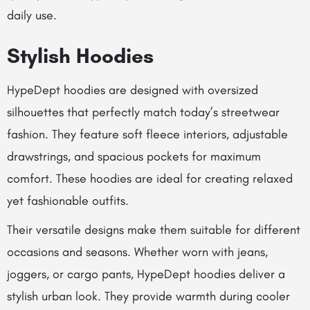
daily use.
Stylish Hoodies
HypeDept hoodies are designed with oversized
silhouettes that perfectly match today’s streetwear
fashion. They feature soft fleece interiors, adjustable
drawstrings, and spacious pockets for maximum
comfort. These hoodies are ideal for creating relaxed
yet fashionable outfits.
Their versatile designs make them suitable for different
occasions and seasons. Whether worn with jeans,
joggers, or cargo pants, HypeDept hoodies deliver a
stylish urban look. They provide warmth during cooler