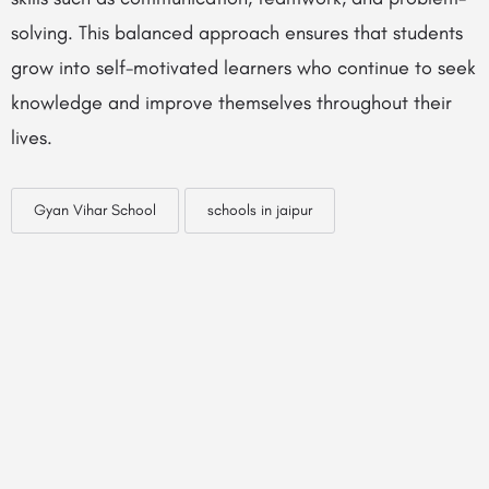
solving. This balanced approach ensures that students
grow into self-motivated learners who continue to seek
knowledge and improve themselves throughout their
lives.
Gyan Vihar School
schools in jaipur