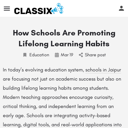
How Schools Are Promoting
Lifelong Learning Habits
Education
Mar
19
Share post
In today’s evolving education system,
schools in Jaipur
are focusing not just on academic success but also on
building lifelong learning habits among students.
Modern teaching approaches encourage curiosity,
critical thinking, and independent learning from an
early age. Schools are integrating activity-based
learning, digital tools, and real-world applications into