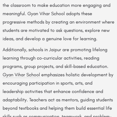
the classroom to make education more engaging and
meaningful. Gyan Vihar School adopts these
progressive methods by creating an environment where
students are motivated to ask questions, explore new
ideas, and develop a genuine love for learning.
Additionally, schools in Jaipur are promoting lifelong
learning through co-curricular activities, reading
programs, group projects, and skill-based education.
Gyan Vihar School
emphasizes holistic development by
encouraging participation in sports, arts, and
leadership activities that enhance confidence and
adaptability. Teachers act as mentors, guiding students
beyond textbooks and helping them build essential life
skills such as communication, teamwork, and problem-