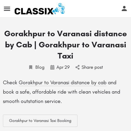
Gorakhpur to Varanasi distance
by Cab | Gorakhpur to Varanasi
Taxi
Blog
Apr
29
Share post
Check
Gorakhpur to Varanasi distance by cab
and
book a safe, affordable ride with clean vehicles and
smooth outstation service.
Gorakhpur to Varanasi Taxi Booking