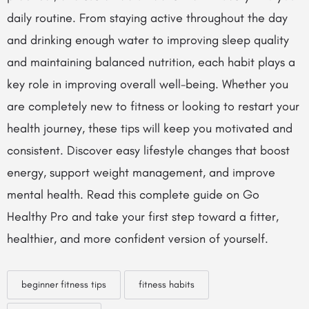
daily routine. From staying active throughout the day
and drinking enough water to improving sleep quality
and maintaining balanced nutrition, each habit plays a
key role in improving overall well-being. Whether you
are completely new to fitness or looking to restart your
health journey, these tips will keep you motivated and
consistent. Discover easy lifestyle changes that boost
energy, support weight management, and improve
mental health. Read this complete guide on Go
Healthy Pro and take your first step toward a fitter,
healthier, and more confident version of yourself.
beginner fitness tips
fitness habits