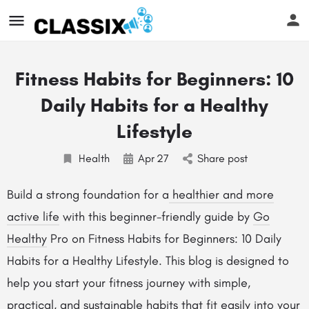
Fitness Habits for Beginners: 10
Daily Habits for a Healthy
Lifestyle
Health
Apr
27
Share post
Build a strong foundation for a
healthier and more
active life
with this beginner-friendly guide by
Go
Healthy
Pro on Fitness Habits for Beginners: 10 Daily
Habits for a Healthy Lifestyle. This blog is designed to
help you start your fitness journey with simple,
practical, and sustainable habits that fit easily into your