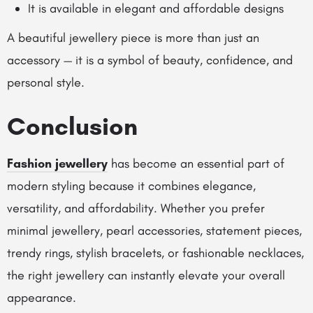
It is available in elegant and affordable designs
A beautiful jewellery piece is more than just an
accessory — it is a symbol of beauty, confidence, and
personal style.
Conclusion
Fashion jewellery
has become an essential part of
modern styling because it combines elegance,
versatility, and affordability. Whether you prefer
minimal jewellery, pearl accessories, statement pieces,
trendy rings, stylish bracelets, or fashionable necklaces,
the right jewellery can instantly elevate your overall
appearance.