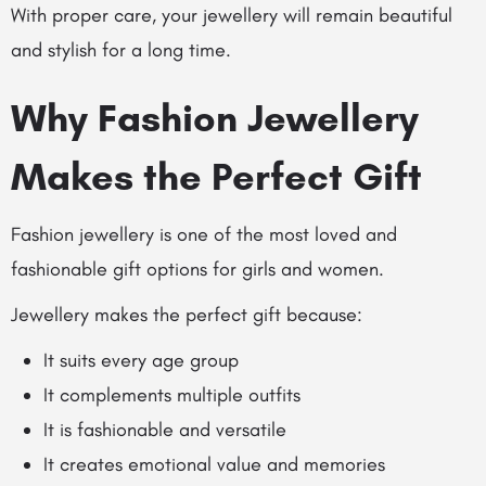
With proper care, your jewellery will remain beautiful
and stylish for a long time.
Why Fashion Jewellery
Makes the Perfect Gift
Fashion jewellery is one of the most loved and
fashionable gift options for girls and women.
Jewellery makes the perfect gift because:
It suits every age group
It complements multiple outfits
It is fashionable and versatile
It creates emotional value and memories