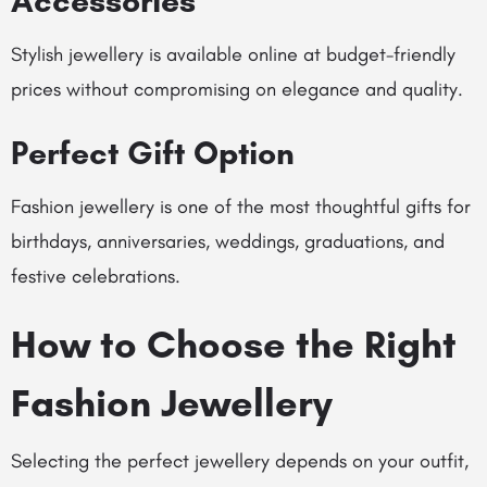
Accessories
Stylish jewellery is available online at budget-friendly
prices without compromising on elegance and quality.
Perfect Gift Option
Fashion jewellery is one of the most thoughtful gifts for
birthdays, anniversaries, weddings, graduations, and
festive celebrations.
How to Choose the Right
Fashion Jewellery
Selecting the perfect jewellery depends on your outfit,