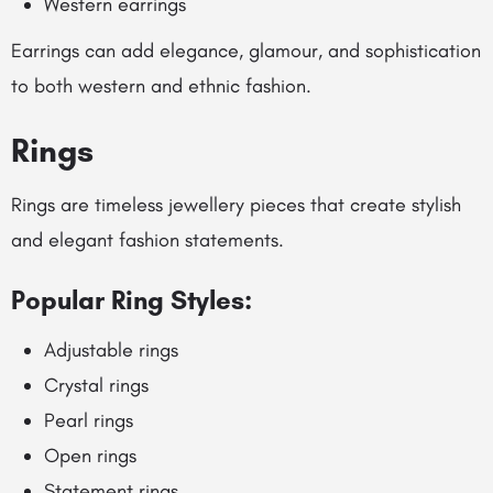
Western earrings
Earrings can add elegance, glamour, and sophistication
to both western and ethnic fashion.
Rings
Rings are timeless jewellery pieces that create stylish
and elegant fashion statements.
Popular Ring Styles:
Adjustable rings
Crystal rings
Pearl rings
Open rings
Statement rings