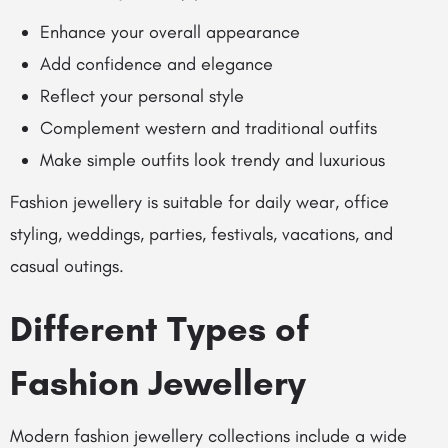
Enhance your overall appearance
Add confidence and elegance
Reflect your personal style
Complement western and traditional outfits
Make simple outfits look trendy and luxurious
Fashion jewellery is suitable for daily wear, office
styling, weddings, parties, festivals, vacations, and
casual outings.
Different Types of
Fashion Jewellery
Modern fashion jewellery collections include a wide