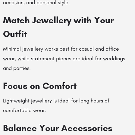
occasion, and personal style.
Match Jewellery with Your
Outfit
Minimal jewellery works best for casual and office
wear, while statement pieces are ideal for weddings
and parties.
Focus on Comfort
Lightweight jewellery is ideal for long hours of
comfortable wear.
Balance Your Accessories