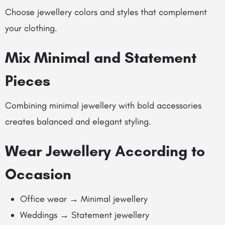
Choose jewellery colors and styles that complement
your clothing.
Mix Minimal and Statement
Pieces
Combining minimal jewellery with bold accessories
creates balanced and elegant styling.
Wear Jewellery According to
Occasion
Office wear → Minimal jewellery
Weddings → Statement jewellery