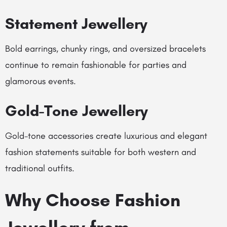
Statement Jewellery
Bold earrings, chunky rings, and oversized bracelets
continue to remain fashionable for parties and
glamorous events.
Gold-Tone Jewellery
Gold-tone accessories create luxurious and elegant
fashion statements suitable for both western and
traditional outfits.
Why Choose Fashion