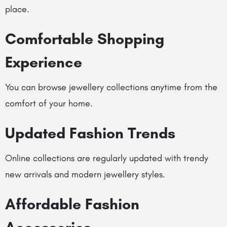
place.
Comfortable Shopping
Experience
You can browse jewellery collections anytime from the
comfort of your home.
Updated Fashion Trends
Online collections are regularly updated with trendy
new arrivals and modern jewellery styles.
Affordable Fashion