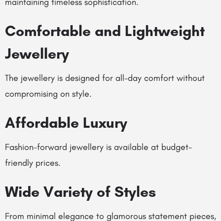
maintaining timeless sophistication.
Comfortable and Lightweight
Jewellery
The jewellery is designed for all-day comfort without
compromising on style.
Affordable Luxury
Fashion-forward jewellery is available at budget-
friendly prices.
Wide Variety of Styles
From minimal elegance to glamorous statement pieces,