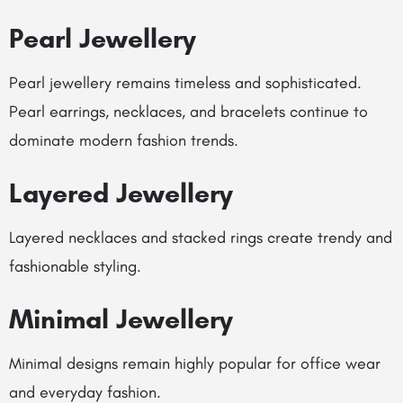
Pearl Jewellery
Pearl jewellery remains timeless and sophisticated.
Pearl earrings, necklaces, and bracelets continue to
dominate modern fashion trends.
Layered Jewellery
Layered necklaces and stacked rings create trendy and
fashionable styling.
Minimal Jewellery
Minimal designs remain highly popular for office wear
and everyday fashion.