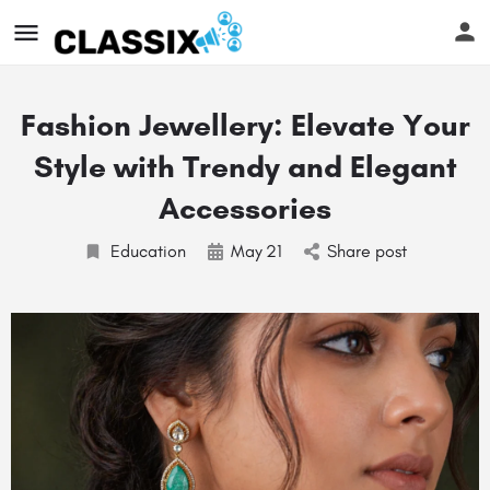
Fashion Jewellery: Elevate Your
Style with Trendy and Elegant
Accessories
Education
May
21
Share post