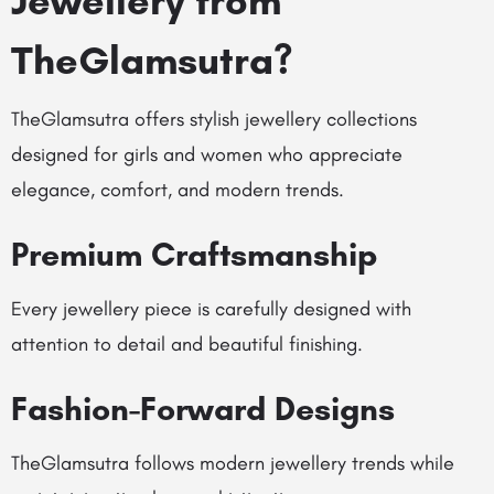
Jewellery from
TheGlamsutra?
TheGlamsutra
offers stylish jewellery collections
designed for girls and women who appreciate
elegance, comfort, and modern trends.
Premium Craftsmanship
Every jewellery piece is carefully designed with
attention to detail and beautiful finishing.
Fashion-Forward Designs
TheGlamsutra follows modern jewellery trends while