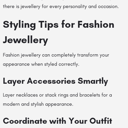
there is jewellery for every personality and occasion.
Styling Tips for Fashion
Jewellery
Fashion jewellery can completely transform your
appearance when styled correctly.
Layer Accessories Smartly
Layer necklaces or stack rings and bracelets for a
modern and stylish appearance.
Coordinate with Your Outfit