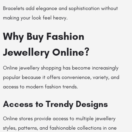
Bracelets add elegance and sophistication without
making your look feel heavy.
Why Buy Fashion
Jewellery Online?
Online jewellery shopping has become increasingly
popular because it offers convenience, variety, and
access to modern fashion trends.
Access to Trendy Designs
Online stores provide access to multiple jewellery
styles, patterns, and fashionable collections in one