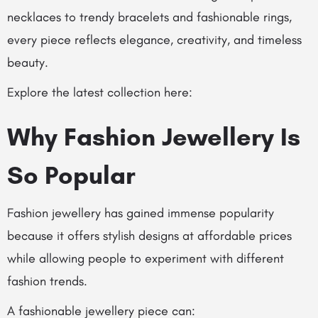
necklaces to trendy bracelets and fashionable rings,
every piece reflects elegance, creativity, and timeless
beauty.
Explore the latest collection here:
Why Fashion Jewellery Is
So Popular
Fashion jewellery has gained immense popularity
because it offers stylish designs at affordable prices
while allowing people to experiment with different
fashion trends.
A fashionable jewellery piece can: