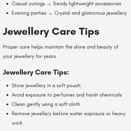
Casual outings → Trendy lightweight accessories
Evening parties → Crystal and glamorous jewellery
Jewellery Care Tips
Proper care helps maintain the shine and beauty of
your jewellery for years.
Jewellery Care Tips:
Store jewellery in a soft pouch
Avoid exposure to perfumes and harsh chemicals
Clean gently using a soft cloth
Remove jewellery before water exposure or heavy
work