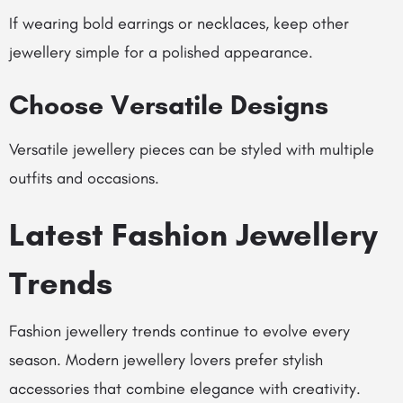
If wearing bold earrings or necklaces, keep other
jewellery simple for a polished appearance.
Choose Versatile Designs
Versatile jewellery pieces can be styled with multiple
outfits and occasions.
Latest Fashion Jewellery
Trends
Fashion jewellery trends continue to evolve every
season. Modern jewellery lovers prefer stylish
accessories that combine elegance with creativity.