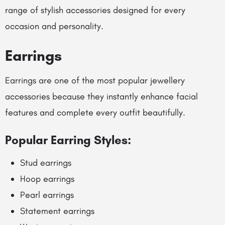
range of stylish accessories designed for every
occasion and personality.
Earrings
Earrings are one of the most popular jewellery
accessories because they instantly enhance facial
features and complete every outfit beautifully.
Popular Earring Styles:
Stud earrings
Hoop earrings
Pearl earrings
Statement earrings