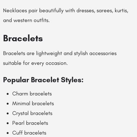
Necklaces pair beautifully with dresses, sarees, kurtis,
and western outfits.
Bracelets
Bracelets are lightweight and stylish accessories
suitable for every occasion.
Popular Bracelet Styles:
Charm bracelets
Minimal bracelets
Crystal bracelets
Pearl bracelets
Cuff bracelets