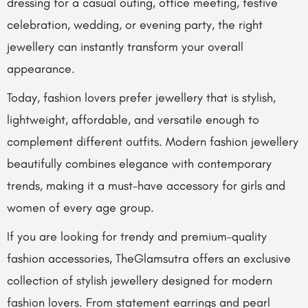
dressing for a casual outing, office meeting, festive
celebration, wedding, or evening party, the right
jewellery can instantly transform your overall
appearance.
Today, fashion lovers prefer jewellery that is stylish,
lightweight, affordable, and versatile enough to
complement different outfits. Modern fashion jewellery
beautifully combines elegance with contemporary
trends, making it a must-have accessory for girls and
women of every age group.
If you are looking for trendy and premium-quality
fashion accessories,
TheGlamsutra
offers an exclusive
collection of stylish jewellery designed for modern
fashion lovers. From statement earrings and pearl