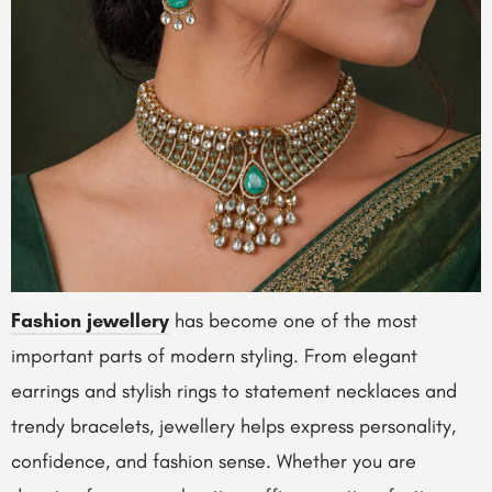
Fashion jewellery
has become one of the most
important parts of modern styling. From elegant
earrings and stylish rings to statement necklaces and
trendy bracelets, jewellery helps express personality,
confidence, and fashion sense. Whether you are