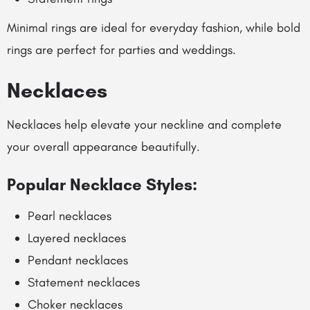
Minimal rings are ideal for everyday fashion, while bold
rings are perfect for parties and weddings.
Necklaces
Necklaces help elevate your neckline and complete
your overall appearance beautifully.
Popular Necklace Styles:
Pearl necklaces
Layered necklaces
Pendant necklaces
Statement necklaces
Choker necklaces