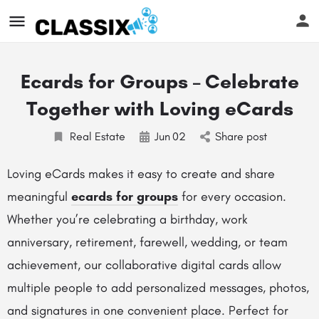
Ecards for Groups – Celebrate
Together with Loving eCards
Real Estate
Jun
02
Share post
Loving eCards makes it easy to create and share
meaningful
ecards for groups
for every occasion.
Whether you’re celebrating a birthday, work
anniversary, retirement, farewell, wedding, or team
achievement, our collaborative digital cards allow
multiple people to add personalized messages, photos,
and signatures in one convenient place. Perfect for