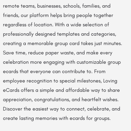
remote teams, businesses, schools, families, and
friends, our platform helps bring people together
regardless of location. With a wide selection of
professionally designed templates and categories,
creating a memorable group card takes just minutes.
Save time, reduce paper waste, and make every
celebration more engaging with customizable group
ecards that everyone can contribute to. From
employee recognition to special milestones, Loving
eCards offers a simple and affordable way to share
appreciation, congratulations, and heartfelt wishes.
Discover the easiest way to connect, celebrate, and
create lasting memories with ecards for groups.