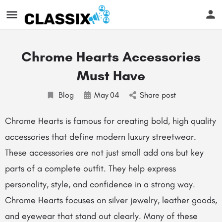
Chrome Hearts Accessories
Must Have
Blog
May
04
Share post
Chrome Hearts
is famous for creating bold, high quality
accessories that define modern luxury streetwear.
These accessories are not just small add ons but key
parts of a complete outfit. They help express
personality, style, and confidence in a strong way.
Chrome Hearts focuses on silver jewelry, leather goods,
and eyewear that stand out clearly. Many of these