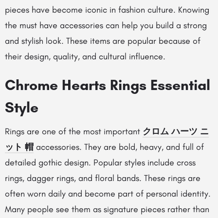
pieces have become iconic in fashion culture. Knowing
the must have accessories can help you build a strong
and stylish look. These items are popular because of
their design, quality, and cultural influence.
Chrome Hearts Rings Essential
Style
Rings are one of the most important
クロム ハーツ ニ
ット 帽
accessories. They are bold, heavy, and full of
detailed gothic design. Popular styles include cross
rings, dagger rings, and floral bands. These rings are
often worn daily and become part of personal identity.
Many people see them as signature pieces rather than