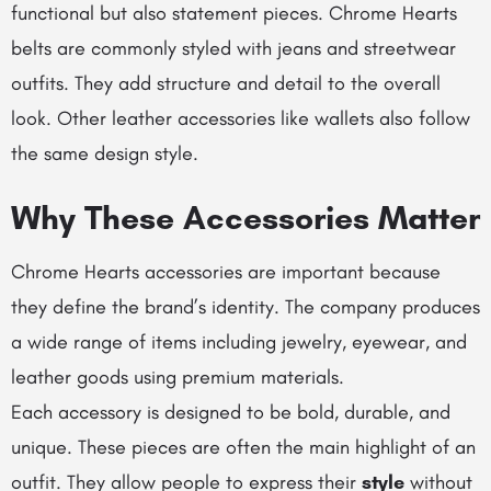
functional but also statement pieces.
Chrome Hearts
belts
are commonly styled with jeans and streetwear
outfits. They add structure and detail to the overall
look. Other leather accessories like wallets also follow
the same design style.
Why These Accessories Matter
Chrome Hearts accessories are important because
they define the brand’s identity. The company produces
a wide range of items including jewelry, eyewear, and
leather goods using premium materials.
Each accessory is designed to be bold, durable, and
unique. These pieces are often the main highlight of an
outfit. They allow people to express their
style
without