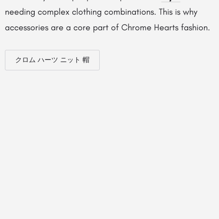
needing complex clothing combinations. This is why
accessories are a core part of Chrome Hearts fashion.
クロム ハーツ ニット 帽
© Created by
Digital Mix