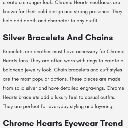
create a stronger look.
Chrome Hearts necklaces
are
known for their bold design and strong presence. They
help add depth and character to any outfit.
Silver Bracelets And Chains
Bracelets are another must have accessory for Chrome
Hearts fans. They are often worn with rings to create a
balanced jewelry look. Chain bracelets and cuff styles
are the most popular options. These pieces are made
from solid silver and have detailed engravings.
Chrome
Hearts bracelets
add a luxury feel to casual outfits.
They are perfect for everyday styling and layering.
Chrome Hearts Eyewear Trend