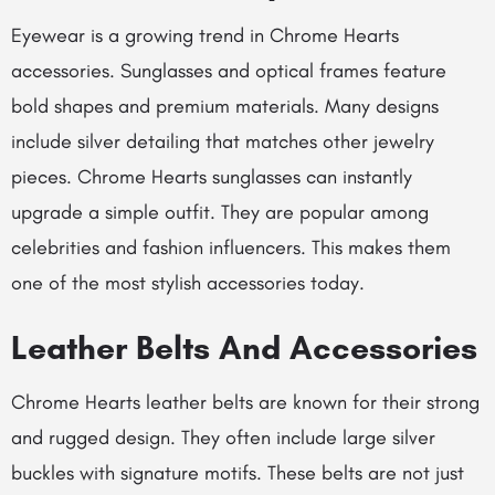
Eyewear is a growing trend in Chrome Hearts
accessories. Sunglasses and optical frames feature
bold shapes and premium materials. Many designs
include silver detailing that matches other jewelry
pieces.
Chrome Hearts sunglasses
can instantly
upgrade a simple outfit. They are popular among
celebrities and fashion influencers. This makes them
one of the most stylish accessories today.
Leather Belts And Accessories
Chrome Hearts leather belts are known for their strong
and rugged design. They often include large silver
buckles with signature motifs. These belts are not just