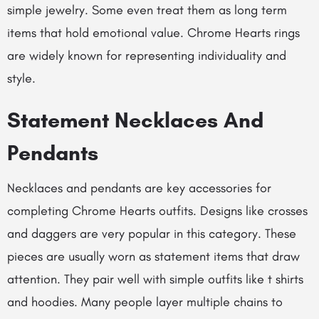
simple jewelry. Some even treat them as long term
items that hold emotional value.
Chrome Hearts rings
are widely known for representing individuality and
style.
Statement Necklaces And
Pendants
Necklaces and pendants are key accessories for
completing Chrome Hearts outfits. Designs like crosses
and daggers are very popular in this category. These
pieces are usually worn as statement items that draw
attention. They pair well with simple outfits like t shirts
and hoodies. Many people layer multiple chains to