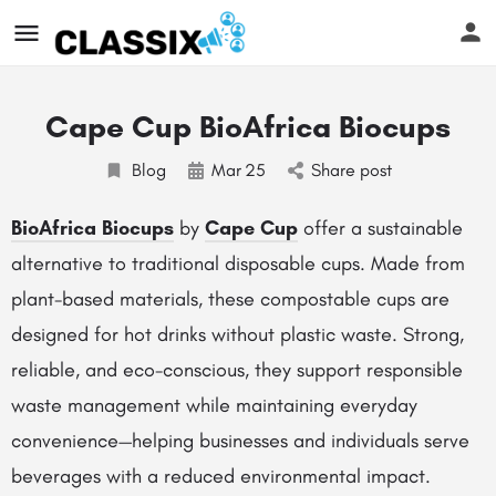
Cape Cup BioAfrica Biocups
Blog
Mar
25
Share post
BioAfrica Biocups
by
Cape Cup
offer a sustainable
alternative to traditional disposable cups. Made from
plant-based materials, these compostable cups are
designed for hot drinks without plastic waste. Strong,
reliable, and eco-conscious, they support responsible
waste management while maintaining everyday
convenience—helping businesses and individuals serve
beverages with a reduced environmental impact.